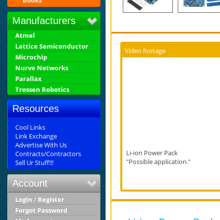
Books
Manufacturers
Atmel
Lattice Semiconductor
Video footage
Microchip
Nurve Networks
Parallax
Trossen Robotics
Resources
Cool Links
Link Exchange
Advertise With Us
Li-ion Power Pack
Contracts/Contractors
"Possible application."
Sell Ur Stuff!!!
Account
Login
/
Register
Forgot Password