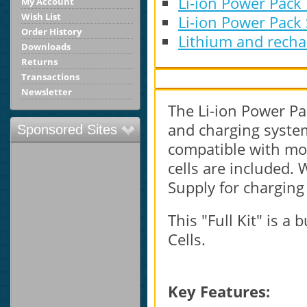
Li-ion Power Pack
My Account
Wish List
Li-ion Power Pack
Order History
Lithium and rechar
Downloads
Returns
Transactions
Newsletter
The Li-ion Power Pac
and charging system 
Sponsored Sites
compatible with mos
cells are included
Supply for charging 
This "Full Kit" is a
Cells.
Key Features: