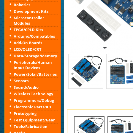
Robotics
Development Kits
Microcontroller
Modules
FPGA/CPLD Kits
Arduino/Compatibles
Add-On Boards
LCD/OLED/CRT
Data/Storage/Memory
Peripherals/Human
Input Devices
Power/Solar/Batteries
Sensors
Sound/Audio
Wireless Technology
Programmers/Debug
Electronic Parts/ICs
Prototyping
Test Equipment/Gear
Tools/Fabrication