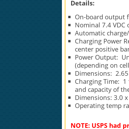
Details:
On-board output 
Nominal 7.4 VD
Automatic charge/d
Charging Power R
center positive bar
Power Output: Un
(depending on cell
Dimensions: 2.65 x
Charging Time: 1 
and capacity of the
Dimensions: 3.0 x 
Operating temp ran
NOTE: USPS had pr