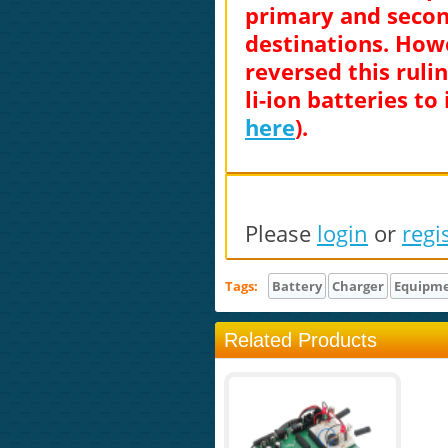
primary and second
destinations. Howe
reversed this ruli
li-ion batteries to
here
).
Please
login
or
regi
Tags:
Battery
Charger
Equipm
Related Products