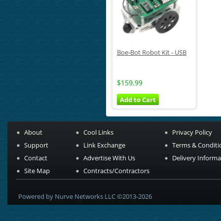
Boe-Bot Robot Kit - USB
$159.99
Add to Cart
About
Cool Links
Privacy Policy
Support
Link Exchange
Terms & Conditi
Contact
Advertise With Us
Delivery Informa
Site Map
Contracts/Contractors
Powered by Nurve Networks LLC ©2013-2026