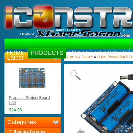
HOME
PRODUCTS
VIDEO
TUTORIALS
Home
»
Search
»
Li-ion Power Pack Ful
Latest
Propeller Project Board
USB
$24.95
Categories
Gaming Systems