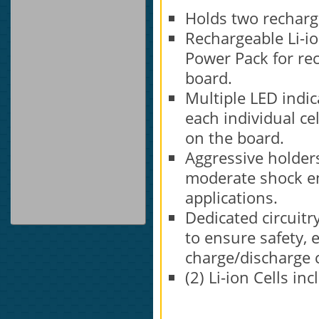
Holds two recharge
Rechargeable Li-io
Power Pack for rec
board.
Multiple LED indic
each individual cel
on the board.
Aggressive holders
moderate shock en
applications.
Dedicated circuit
to ensure safety, 
charge/discharge c
(2) Li-ion Cells in