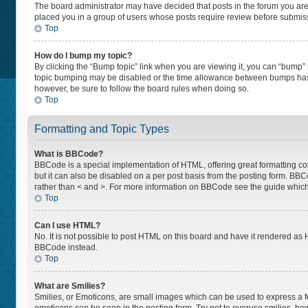
The board administrator may have decided that posts in the forum you are p
placed you in a group of users whose posts require review before submissio
Top
How do I bump my topic?
By clicking the “Bump topic” link when you are viewing it, you can “bump” th
topic bumping may be disabled or the time allowance between bumps has not
however, be sure to follow the board rules when doing so.
Top
Formatting and Topic Types
What is BBCode?
BBCode is a special implementation of HTML, offering great formatting cont
but it can also be disabled on a per post basis from the posting form. BBCod
rather than < and >. For more information on BBCode see the guide whic
Top
Can I use HTML?
No. It is not possible to post HTML on this board and have it rendered a
BBCode instead.
Top
What are Smilies?
Smilies, or Emoticons, are small images which can be used to express a feel