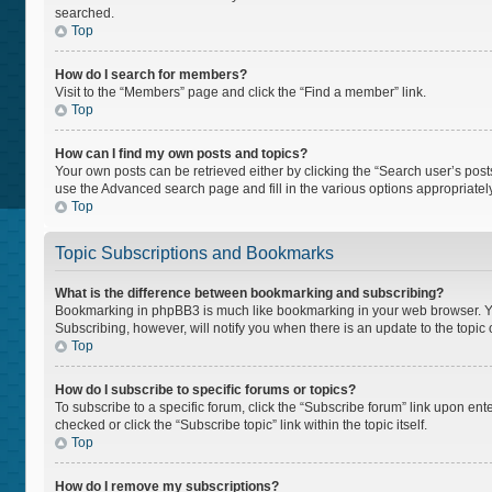
searched.
Top
How do I search for members?
Visit to the “Members” page and click the “Find a member” link.
Top
How can I find my own posts and topics?
Your own posts can be retrieved either by clicking the “Search user’s posts
use the Advanced search page and fill in the various options appropriately
Top
Topic Subscriptions and Bookmarks
What is the difference between bookmarking and subscribing?
Bookmarking in phpBB3 is much like bookmarking in your web browser. You 
Subscribing, however, will notify you when there is an update to the topi
Top
How do I subscribe to specific forums or topics?
To subscribe to a specific forum, click the “Subscribe forum” link upon ente
checked or click the “Subscribe topic” link within the topic itself.
Top
How do I remove my subscriptions?