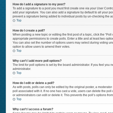
How do I add a signature to my post?
To add a signature to a post you must first create one via your User Cont
add your signature. You can also add a signature by default to all your post
prevent a signature being added to individual posts by un-checking the ad
Top
How do I create a poll?
When posting a new topic or editing the first post of a topic, click the “Pol
appropriate permissions to create polls. Enter a title and at least two opti
You can also set the number of options users may select during voting under “
option to allow users to amend their votes.
Top
Why can’t I add more poll options?
The limit for poll options is set by the board administrator. If you feel yo
administrator.
Top
How do I edit or delete a poll?
As with posts, polls can only be edited by the original poster, a moderator or 
poll associated with it. If no one has cast a vote, users can delete the po
or administrators can edit or delete it. This prevents the poll’s options f
Top
Why can’t I access a forum?