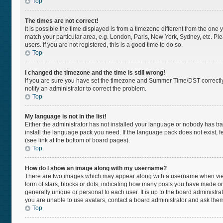
Top
The times are not correct!
It is possible the time displayed is from a timezone different from the one 
match your particular area, e.g. London, Paris, New York, Sydney, etc. Pl
users. If you are not registered, this is a good time to do so.
Top
I changed the timezone and the time is still wrong!
If you are sure you have set the timezone and Summer Time/DST correctly and
notify an administrator to correct the problem.
Top
My language is not in the list!
Either the administrator has not installed your language or nobody has tra
install the language pack you need. If the language pack does not exist, f
(see link at the bottom of board pages).
Top
How do I show an image along with my username?
There are two images which may appear along with a username when viewi
form of stars, blocks or dots, indicating how many posts you have made or
generally unique or personal to each user. It is up to the board administr
you are unable to use avatars, contact a board administrator and ask them
Top