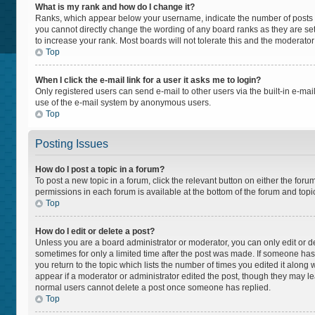
What is my rank and how do I change it?
Ranks, which appear below your username, indicate the number of posts yo
you cannot directly change the wording of any board ranks as they are set
to increase your rank. Most boards will not tolerate this and the moderator
Top
When I click the e-mail link for a user it asks me to login?
Only registered users can send e-mail to other users via the built-in e-mail
use of the e-mail system by anonymous users.
Top
Posting Issues
How do I post a topic in a forum?
To post a new topic in a forum, click the relevant button on either the for
permissions in each forum is available at the bottom of the forum and topi
Top
How do I edit or delete a post?
Unless you are a board administrator or moderator, you can only edit or del
sometimes for only a limited time after the post was made. If someone has a
you return to the topic which lists the number of times you edited it along 
appear if a moderator or administrator edited the post, though they may lea
normal users cannot delete a post once someone has replied.
Top