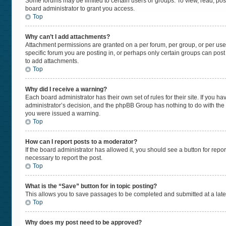
Some forums may be limited to certain users or groups. To view, read, po
board administrator to grant you access.
Top
Why can’t I add attachments?
Attachment permissions are granted on a per forum, per group, or per use
specific forum you are posting in, or perhaps only certain groups can pos
to add attachments.
Top
Why did I receive a warning?
Each board administrator has their own set of rules for their site. If you 
administrator’s decision, and the phpBB Group has nothing to do with the 
you were issued a warning.
Top
How can I report posts to a moderator?
If the board administrator has allowed it, you should see a button for repor
necessary to report the post.
Top
What is the “Save” button for in topic posting?
This allows you to save passages to be completed and submitted at a later
Top
Why does my post need to be approved?