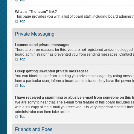
What is “The team” link?
This page provides you with a list of board staff, including board adminis
Top
Private Messaging
I cannot send private messages!
There are three reasons for this; you are not registered and/or not logged
board administrator has prevented you from sending messages. Contact a 
Top
I keep getting unwanted private messages!
You can block a user from sending you private messages by using message
from a particular user, inform a board administrator; they have the power
Top
I have received a spamming or abusive e-mail from someone on this 
We are sorry to hear that. The e-mail form feature of this board includes 
with a full copy of the e-mail you received. It is very important that this i
administrator can then take action.
Top
Friends and Foes