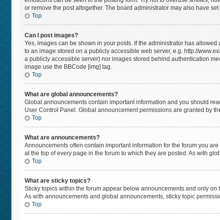
emoticons can be seen in the posting form. Try not to overuse smilies, h
or remove the post altogether. The board administrator may also have set a
Top
Can I post images?
Yes, images can be shown in your posts. If the administrator has allowed
to an image stored on a publicly accessible web server, e.g. http://www.ex
a publicly accessible server) nor images stored behind authentication mec
image use the BBCode [img] tag.
Top
What are global announcements?
Global announcements contain important information and you should read 
User Control Panel. Global announcement permissions are granted by the
Top
What are announcements?
Announcements often contain important information for the forum you a
at the top of every page in the forum to which they are posted. As with 
Top
What are sticky topics?
Sticky topics within the forum appear below announcements and only on t
As with announcements and global announcements, sticky topic permissio
Top