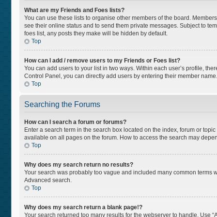
What are my Friends and Foes lists?
You can use these lists to organise other members of the board. Members ad
see their online status and to send them private messages. Subject to tem
foes list, any posts they make will be hidden by default.
Top
How can I add / remove users to my Friends or Foes list?
You can add users to your list in two ways. Within each user’s profile, there
Control Panel, you can directly add users by entering their member name
Top
Searching the Forums
How can I search a forum or forums?
Enter a search term in the search box located on the index, forum or top
available on all pages on the forum. How to access the search may depen
Top
Why does my search return no results?
Your search was probably too vague and included many common terms whi
Advanced search.
Top
Why does my search return a blank page!?
Your search returned too many results for the webserver to handle. Use “