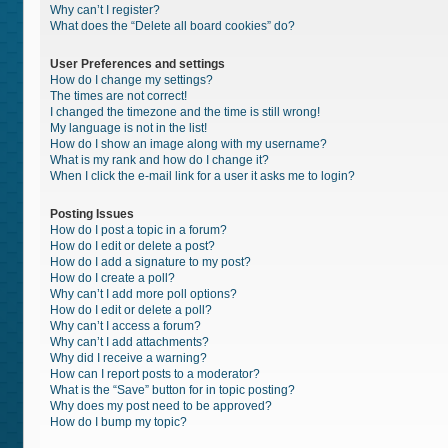
Why can’t I register?
What does the “Delete all board cookies” do?
User Preferences and settings
How do I change my settings?
The times are not correct!
I changed the timezone and the time is still wrong!
My language is not in the list!
How do I show an image along with my username?
What is my rank and how do I change it?
When I click the e-mail link for a user it asks me to login?
Posting Issues
How do I post a topic in a forum?
How do I edit or delete a post?
How do I add a signature to my post?
How do I create a poll?
Why can’t I add more poll options?
How do I edit or delete a poll?
Why can’t I access a forum?
Why can’t I add attachments?
Why did I receive a warning?
How can I report posts to a moderator?
What is the “Save” button for in topic posting?
Why does my post need to be approved?
How do I bump my topic?