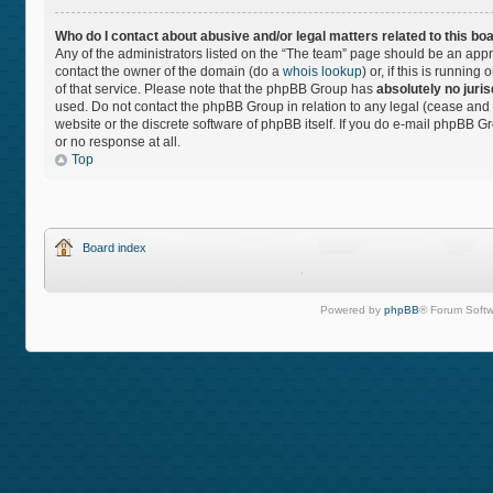
Who do I contact about abusive and/or legal matters related to this bo
Any of the administrators listed on the “The team” page should be an approp
contact the owner of the domain (do a
whois lookup
) or, if this is runnin
of that service. Please note that the phpBB Group has
absolutely no juris
used. Do not contact the phpBB Group in relation to any legal (cease and 
website or the discrete software of phpBB itself. If you do e-mail phpBB 
or no response at all.
Top
Board index
Powered by
phpBB
® Forum Softw