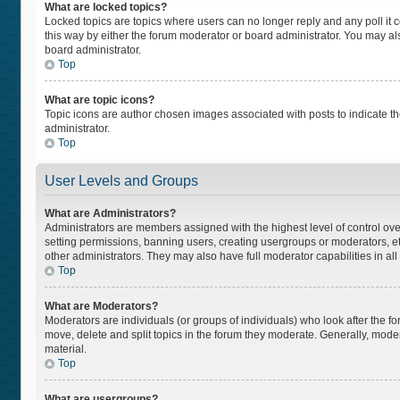
What are locked topics?
Locked topics are topics where users can no longer reply and any poll i
this way by either the forum moderator or board administrator. You may a
board administrator.
Top
What are topic icons?
Topic icons are author chosen images associated with posts to indicate the
administrator.
Top
User Levels and Groups
What are Administrators?
Administrators are members assigned with the highest level of control ove
setting permissions, banning users, creating usergroups or moderators, 
other administrators. They may also have full moderator capabilities in all
Top
What are Moderators?
Moderators are individuals (or groups of individuals) who look after the fo
move, delete and split topics in the forum they moderate. Generally, moder
material.
Top
What are usergroups?