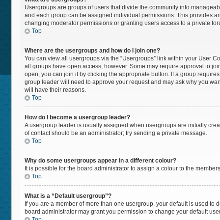
Usergroups are groups of users that divide the community into manageabl
and each group can be assigned individual permissions. This provides an
changing moderator permissions or granting users access to a private fo
Top
Where are the usergroups and how do I join one?
You can view all usergroups via the “Usergroups” link within your User Cont
all groups have open access, however. Some may require approval to jo
open, you can join it by clicking the appropriate button. If a group require
group leader will need to approve your request and may ask why you want t
will have their reasons.
Top
How do I become a usergroup leader?
A usergroup leader is usually assigned when usergroups are initially create
of contact should be an administrator; try sending a private message.
Top
Why do some usergroups appear in a different colour?
It is possible for the board administrator to assign a colour to the member
Top
What is a “Default usergroup”?
If you are a member of more than one usergroup, your default is used to
board administrator may grant you permission to change your default use
Top