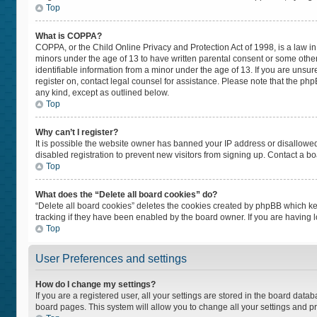
Top
What is COPPA?
COPPA, or the Child Online Privacy and Protection Act of 1998, is a law in
minors under the age of 13 to have written parental consent or some othe
identifiable information from a minor under the age of 13. If you are unsure
register on, contact legal counsel for assistance. Please note that the ph
any kind, except as outlined below.
Top
Why can’t I register?
It is possible the website owner has banned your IP address or disallowe
disabled registration to prevent new visitors from signing up. Contact a bo
Top
What does the “Delete all board cookies” do?
“Delete all board cookies” deletes the cookies created by phpBB which ke
tracking if they have been enabled by the board owner. If you are having 
Top
User Preferences and settings
How do I change my settings?
If you are a registered user, all your settings are stored in the board datab
board pages. This system will allow you to change all your settings and p