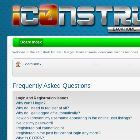
Board index
Welcome to the iC0nstruX forums! Here you'll find answers, questions, friends and foes :
Board index
Frequently Asked Questions
Login and Registration Issues
Why can’t I login?
Why do I need to register at all?
Why do I get logged off automatically?
How do I prevent my username appearing in the online user listings?
I’ve lost my password!
I registered but cannot login!
I registered in the past but cannot login any more?!
What is COPPA?