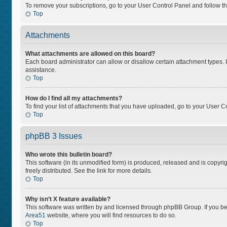
To remove your subscriptions, go to your User Control Panel and follow the
Top
Attachments
What attachments are allowed on this board?
Each board administrator can allow or disallow certain attachment types. I
assistance.
Top
How do I find all my attachments?
To find your list of attachments that you have uploaded, go to your User Co
Top
phpBB 3 Issues
Who wrote this bulletin board?
This software (in its unmodified form) is produced, released and is copyri
freely distributed. See the link for more details.
Top
Why isn’t X feature available?
This software was written by and licensed through phpBB Group. If you bel
Area51
website, where you will find resources to do so.
Top