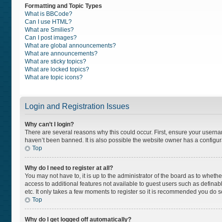
Formatting and Topic Types
What is BBCode?
Can I use HTML?
What are Smilies?
Can I post images?
What are global announcements?
What are announcements?
What are sticky topics?
What are locked topics?
What are topic icons?
Login and Registration Issues
Why can’t I login?
There are several reasons why this could occur. First, ensure your usern
haven’t been banned. It is also possible the website owner has a configurat
Top
Why do I need to register at all?
You may not have to, it is up to the administrator of the board as to wheth
access to additional features not available to guest users such as definab
etc. It only takes a few moments to register so it is recommended you do s
Top
Why do I get logged off automatically?