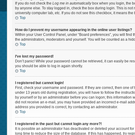
If you do not check the
Log me in automatically
box when you login, the bo
by anyone else. To stay logged in, check the box during login. This is not
university computer lab, etc. If you do not see this checkbox, it means the
Top
How do I prevent my username appearing in the online user listings?
Within your User Control Panel, under “Board preferences”, you will find 
the administrators, moderators and yourself. You will be counted as a hid
Top
I’ve lost my password!
Don’t panic! While your password cannot be retrieved, it can easily be rese
you should be able to log in again shortly.
Top
I registered but cannot login!
First, check your username and password. If they are correct, then one 
under 13 years old during registration, you will have to follow the instruc
by yourself or by an administrator before you can logon; this information wa
did not receive an e-mail, you may have provided an incorrect e-mail addr
address you provided is correct, try contacting an administrator.
Top
I registered in the past but cannot login any more?!
It is possible an administrator has deactivated or deleted your account f
long time to reduce the size of the database. If this has happened, try re