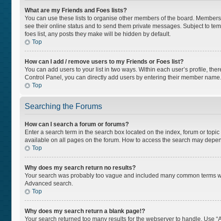
What are my Friends and Foes lists?
You can use these lists to organise other members of the board. Members ad
see their online status and to send them private messages. Subject to tem
foes list, any posts they make will be hidden by default.
Top
How can I add / remove users to my Friends or Foes list?
You can add users to your list in two ways. Within each user’s profile, there
Control Panel, you can directly add users by entering their member name
Top
Searching the Forums
How can I search a forum or forums?
Enter a search term in the search box located on the index, forum or top
available on all pages on the forum. How to access the search may depen
Top
Why does my search return no results?
Your search was probably too vague and included many common terms whi
Advanced search.
Top
Why does my search return a blank page!?
Your search returned too many results for the webserver to handle. Use “