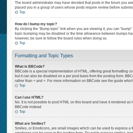
The board administrator may have decided that posts in the forum you are p
placed you in a group of users whose posts require review before submissio
Top
How do I bump my topic?
By clicking the “Bump topic” link when you are viewing it, you can “bump” th
topic bumping may be disabled or the time allowance between bumps has not
however, be sure to follow the board rules when doing so.
Top
Formatting and Topic Types
What is BBCode?
BBCode is a special implementation of HTML, offering great formatting cont
but it can also be disabled on a per post basis from the posting form. BBCod
rather than < and >. For more information on BBCode see the guide whic
Top
Can I use HTML?
No. It is not possible to post HTML on this board and have it rendered a
BBCode instead.
Top
What are Smilies?
Smilies, or Emoticons, are small images which can be used to express a feel