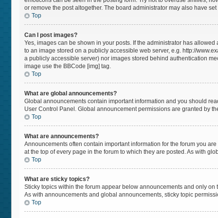
emoticons can be seen in the posting form. Try not to overuse smilies, h
or remove the post altogether. The board administrator may also have set a
Top
Can I post images?
Yes, images can be shown in your posts. If the administrator has allowed
to an image stored on a publicly accessible web server, e.g. http://www.ex
a publicly accessible server) nor images stored behind authentication mec
image use the BBCode [img] tag.
Top
What are global announcements?
Global announcements contain important information and you should read 
User Control Panel. Global announcement permissions are granted by the
Top
What are announcements?
Announcements often contain important information for the forum you a
at the top of every page in the forum to which they are posted. As with 
Top
What are sticky topics?
Sticky topics within the forum appear below announcements and only on t
As with announcements and global announcements, sticky topic permissio
Top