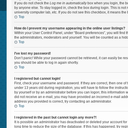
If you do not check the
Log me in automatically
box when you login, the bo
by anyone else. To stay logged in, check the box during login. This is not
university computer lab, etc. If you do not see this checkbox, it means the
Top
How do I prevent my username appearing in the online user listings?
Within your User Control Panel, under “Board preferences”, you will find 
the administrators, moderators and yourself. You will be counted as a hid
Top
I’ve lost my password!
Don’t panic! While your password cannot be retrieved, it can easily be rese
you should be able to log in again shortly.
Top
I registered but cannot login!
First, check your username and password. If they are correct, then one 
under 13 years old during registration, you will have to follow the instruc
by yourself or by an administrator before you can logon; this information wa
did not receive an e-mail, you may have provided an incorrect e-mail addr
address you provided is correct, try contacting an administrator.
Top
I registered in the past but cannot login any more?!
It is possible an administrator has deactivated or deleted your account f
long time to reduce the size of the database. If this has happened, try re