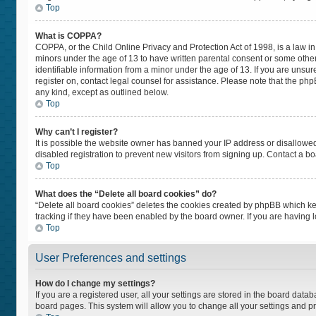
Top
What is COPPA?
COPPA, or the Child Online Privacy and Protection Act of 1998, is a law in
minors under the age of 13 to have written parental consent or some othe
identifiable information from a minor under the age of 13. If you are unsure
register on, contact legal counsel for assistance. Please note that the ph
any kind, except as outlined below.
Top
Why can’t I register?
It is possible the website owner has banned your IP address or disallowe
disabled registration to prevent new visitors from signing up. Contact a bo
Top
What does the “Delete all board cookies” do?
“Delete all board cookies” deletes the cookies created by phpBB which ke
tracking if they have been enabled by the board owner. If you are having 
Top
User Preferences and settings
How do I change my settings?
If you are a registered user, all your settings are stored in the board datab
board pages. This system will allow you to change all your settings and p