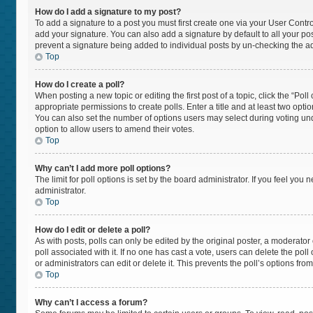
How do I add a signature to my post?
To add a signature to a post you must first create one via your User Cont
add your signature. You can also add a signature by default to all your post
prevent a signature being added to individual posts by un-checking the ad
Top
How do I create a poll?
When posting a new topic or editing the first post of a topic, click the “Pol
appropriate permissions to create polls. Enter a title and at least two opti
You can also set the number of options users may select during voting under “
option to allow users to amend their votes.
Top
Why can’t I add more poll options?
The limit for poll options is set by the board administrator. If you feel yo
administrator.
Top
How do I edit or delete a poll?
As with posts, polls can only be edited by the original poster, a moderator or 
poll associated with it. If no one has cast a vote, users can delete the po
or administrators can edit or delete it. This prevents the poll’s options f
Top
Why can’t I access a forum?