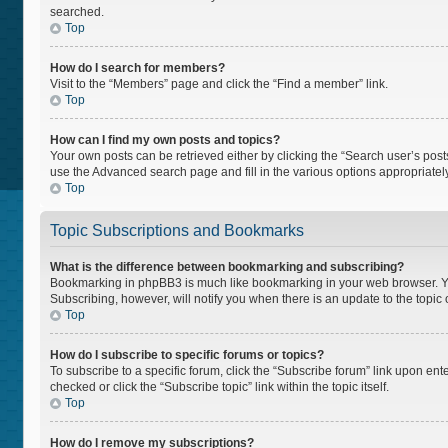
searched.
Top
How do I search for members?
Visit to the “Members” page and click the “Find a member” link.
Top
How can I find my own posts and topics?
Your own posts can be retrieved either by clicking the “Search user’s posts
use the Advanced search page and fill in the various options appropriately
Top
Topic Subscriptions and Bookmarks
What is the difference between bookmarking and subscribing?
Bookmarking in phpBB3 is much like bookmarking in your web browser. You 
Subscribing, however, will notify you when there is an update to the topi
Top
How do I subscribe to specific forums or topics?
To subscribe to a specific forum, click the “Subscribe forum” link upon ente
checked or click the “Subscribe topic” link within the topic itself.
Top
How do I remove my subscriptions?