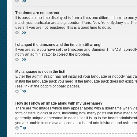
Top
The times are not correct!
It is possible the time displayed is from a timezone different from the one 
match your particular area, e.g. London, Paris, New York, Sydney, etc. Pl
users. If you are not registered, this is a good time to do so.
Top
I changed the timezone and the time is still wrong!
If you are sure you have set the timezone and Summer Time/DST correctly and
notify an administrator to correct the problem.
Top
My language is not in the list!
Either the administrator has not installed your language or nobody has tra
install the language pack you need. If the language pack does not exist, f
(see link at the bottom of board pages).
Top
How do I show an image along with my username?
There are two images which may appear along with a username when viewi
form of stars, blocks or dots, indicating how many posts you have made or
generally unique or personal to each user. It is up to the board administr
you are unable to use avatars, contact a board administrator and ask them
Top