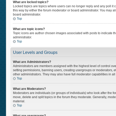
What are locked topics?
Locked topics are topics where users can no longer reply and any poll i
this way by either the forum moderator or board administrator. You may a
board administrator.
Top
What are topic icons?
Topic icons are author chosen images associated with posts to indicate the
administrator.
Top
User Levels and Groups
What are Administrators?
Administrators are members assigned with the highest level of control ove
setting permissions, banning users, creating usergroups or moderators, 
other administrators. They may also have full moderator capabilities in all
Top
What are Moderators?
Moderators are individuals (or groups of individuals) who look after the fo
move, delete and split topics in the forum they moderate. Generally, moder
material.
Top
What are usergroups?