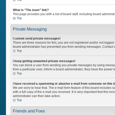
What is “The team” link?
This page provides you with a list of board staff, including board adminis
Top
Private Messaging
I cannot send private messages!
There are three reasons for this; you are not registered and/or not logged
board administrator has prevented you from sending messages. Contact a 
Top
I keep getting unwanted private messages!
You can block a user from sending you private messages by using message
from a particular user, inform a board administrator; they have the power
Top
I have received a spamming or abusive e-mail from someone on this 
We are sorry to hear that. The e-mail form feature of this board includes 
with a full copy of the e-mail you received. It is very important that this i
administrator can then take action.
Top
Friends and Foes