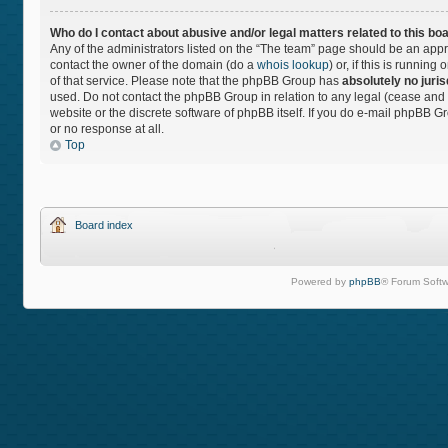
Who do I contact about abusive and/or legal matters related to this bo
Any of the administrators listed on the “The team” page should be an approp
contact the owner of the domain (do a
whois lookup
) or, if this is runnin
of that service. Please note that the phpBB Group has
absolutely no juris
used. Do not contact the phpBB Group in relation to any legal (cease and 
website or the discrete software of phpBB itself. If you do e-mail phpBB 
or no response at all.
Top
Board index
Powered by
phpBB
® Forum Softw