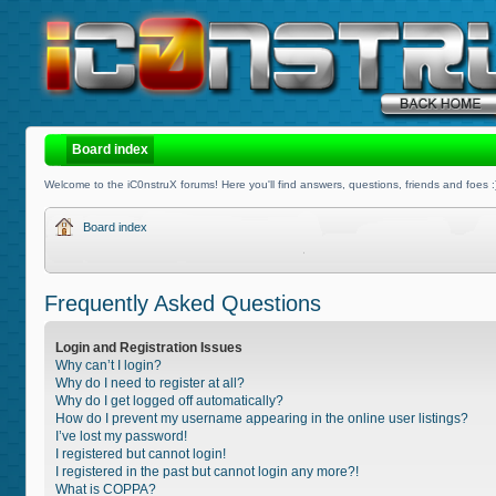
Board index
Welcome to the iC0nstruX forums! Here you'll find answers, questions, friends and foes :
Board index
Frequently Asked Questions
Login and Registration Issues
Why can’t I login?
Why do I need to register at all?
Why do I get logged off automatically?
How do I prevent my username appearing in the online user listings?
I’ve lost my password!
I registered but cannot login!
I registered in the past but cannot login any more?!
What is COPPA?