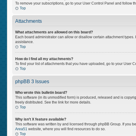
To remove your subscriptions, go to your User Control Panel and follow the
Top
Attachments
What attachments are allowed on this board?
Each board administrator can allow or disallow certain attachment types. I
assistance.
Top
How do I find all my attachments?
To find your list of attachments that you have uploaded, go to your User Co
Top
phpBB 3 Issues
Who wrote this bulletin board?
This software (in its unmodified form) is produced, released and is copyri
freely distributed. See the link for more details.
Top
Why isn’t X feature available?
This software was written by and licensed through phpBB Group. If you bel
Area51
website, where you will find resources to do so.
Top