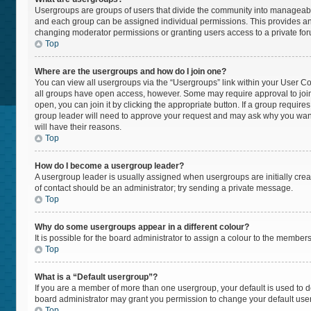
Usergroups are groups of users that divide the community into manageabl
and each group can be assigned individual permissions. This provides an
changing moderator permissions or granting users access to a private fo
Top
Where are the usergroups and how do I join one?
You can view all usergroups via the “Usergroups” link within your User Cont
all groups have open access, however. Some may require approval to jo
open, you can join it by clicking the appropriate button. If a group require
group leader will need to approve your request and may ask why you want t
will have their reasons.
Top
How do I become a usergroup leader?
A usergroup leader is usually assigned when usergroups are initially create
of contact should be an administrator; try sending a private message.
Top
Why do some usergroups appear in a different colour?
It is possible for the board administrator to assign a colour to the member
Top
What is a “Default usergroup”?
If you are a member of more than one usergroup, your default is used to
board administrator may grant you permission to change your default use
Top