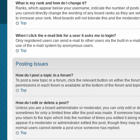
What is my rank and how do I change it?
Ranks, which appear below your username, indicate the number of posts yo
you cannot directly change the wording of any board ranks as they are set
to increase your rank. Most boards will not tolerate this and the moderator
Top
When I click the e-mail link for a user it asks me to login?
Only registered users can send e-mail to other users via the built-in e-mail
use of the e-mail system by anonymous users.
Top
Posting Issues
How do I post a topic in a forum?
To post a new topic in a forum, click the relevant button on either the for
permissions in each forum is available at the bottom of the forum and topi
Top
How do I edit or delete a post?
Unless you are a board administrator or moderator, you can only edit or del
sometimes for only a limited time after the post was made. If someone has a
you return to the topic which lists the number of times you edited it along 
appear if a moderator or administrator edited the post, though they may lea
normal users cannot delete a post once someone has replied.
Top