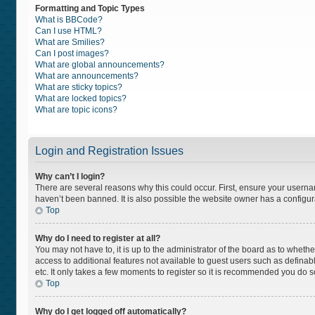
Formatting and Topic Types
What is BBCode?
Can I use HTML?
What are Smilies?
Can I post images?
What are global announcements?
What are announcements?
What are sticky topics?
What are locked topics?
What are topic icons?
Login and Registration Issues
Why can’t I login?
There are several reasons why this could occur. First, ensure your usern
haven’t been banned. It is also possible the website owner has a configurat
Top
Why do I need to register at all?
You may not have to, it is up to the administrator of the board as to wheth
access to additional features not available to guest users such as definab
etc. It only takes a few moments to register so it is recommended you do s
Top
Why do I get logged off automatically?