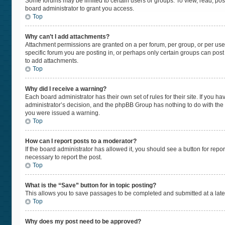
Some forums may be limited to certain users or groups. To view, read, po
board administrator to grant you access.
Top
Why can’t I add attachments?
Attachment permissions are granted on a per forum, per group, or per use
specific forum you are posting in, or perhaps only certain groups can pos
to add attachments.
Top
Why did I receive a warning?
Each board administrator has their own set of rules for their site. If you 
administrator’s decision, and the phpBB Group has nothing to do with the 
you were issued a warning.
Top
How can I report posts to a moderator?
If the board administrator has allowed it, you should see a button for repor
necessary to report the post.
Top
What is the “Save” button for in topic posting?
This allows you to save passages to be completed and submitted at a later
Top
Why does my post need to be approved?