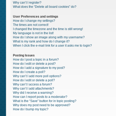
Why can’t I register?
What does the “Delete all board cookies” do?
User Preferences and settings
How do I change my settings?
The times are not correct!
I changed the timezone and the time is still wrong!
My language is not in the list!
How do I show an image along with my username?
What is my rank and how do I change it?
When I click the e-mail link for a user it asks me to login?
Posting Issues
How do I post a topic in a forum?
How do I edit or delete a post?
How do I add a signature to my post?
How do I create a poll?
Why can’t I add more poll options?
How do I edit or delete a poll?
Why can’t I access a forum?
Why can’t I add attachments?
Why did I receive a warning?
How can I report posts to a moderator?
What is the “Save” button for in topic posting?
Why does my post need to be approved?
How do I bump my topic?