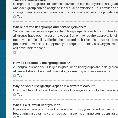
Usergroups are groups of users that divide the community into manageabl
and each group can be assigned individual permissions. This provides an
changing moderator permissions or granting users access to a private fo
Top
Where are the usergroups and how do I join one?
You can view all usergroups via the “Usergroups” link within your User Cont
all groups have open access, however. Some may require approval to jo
open, you can join it by clicking the appropriate button. If a group require
group leader will need to approve your request and may ask why you want t
will have their reasons.
Top
How do I become a usergroup leader?
A usergroup leader is usually assigned when usergroups are initially create
of contact should be an administrator; try sending a private message.
Top
Why do some usergroups appear in a different colour?
It is possible for the board administrator to assign a colour to the member
Top
What is a “Default usergroup”?
If you are a member of more than one usergroup, your default is used to
board administrator may grant you permission to change your default use
Top