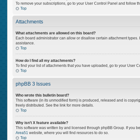
To remove your subscriptions, go to your User Control Panel and follow the
Top
Attachments
What attachments are allowed on this board?
Each board administrator can allow or disallow certain attachment types. I
assistance.
Top
How do I find all my attachments?
To find your list of attachments that you have uploaded, go to your User Co
Top
phpBB 3 Issues
Who wrote this bulletin board?
This software (in its unmodified form) is produced, released and is copyri
freely distributed. See the link for more details.
Top
Why isn’t X feature available?
This software was written by and licensed through phpBB Group. If you bel
Area51
website, where you will find resources to do so.
Top