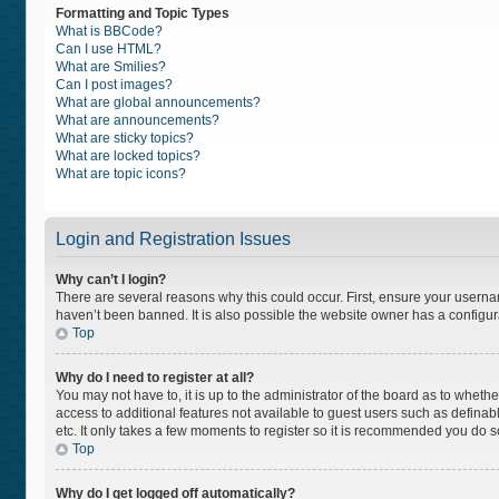
Formatting and Topic Types
What is BBCode?
Can I use HTML?
What are Smilies?
Can I post images?
What are global announcements?
What are announcements?
What are sticky topics?
What are locked topics?
What are topic icons?
Login and Registration Issues
Why can’t I login?
There are several reasons why this could occur. First, ensure your usern
haven’t been banned. It is also possible the website owner has a configurat
Top
Why do I need to register at all?
You may not have to, it is up to the administrator of the board as to wheth
access to additional features not available to guest users such as definab
etc. It only takes a few moments to register so it is recommended you do s
Top
Why do I get logged off automatically?