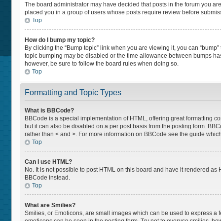
The board administrator may have decided that posts in the forum you are p
placed you in a group of users whose posts require review before submissio
Top
How do I bump my topic?
By clicking the “Bump topic” link when you are viewing it, you can “bump” th
topic bumping may be disabled or the time allowance between bumps has not
however, be sure to follow the board rules when doing so.
Top
Formatting and Topic Types
What is BBCode?
BBCode is a special implementation of HTML, offering great formatting cont
but it can also be disabled on a per post basis from the posting form. BBCod
rather than < and >. For more information on BBCode see the guide whic
Top
Can I use HTML?
No. It is not possible to post HTML on this board and have it rendered a
BBCode instead.
Top
What are Smilies?
Smilies, or Emoticons, are small images which can be used to express a feel