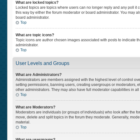
What are locked topics?
Locked topics are topics where users can no longer reply and any poll i
this way by either the forum moderator or board administrator. You may a
board administrator.
Top
What are topic icons?
Topic icons are author chosen images associated with posts to indicate the
administrator.
Top
User Levels and Groups
What are Administrators?
Administrators are members assigned with the highest level of control ove
setting permissions, banning users, creating usergroups or moderators, 
other administrators. They may also have full moderator capabilities in all
Top
What are Moderators?
Moderators are individuals (or groups of individuals) who look after the fo
move, delete and split topics in the forum they moderate. Generally, moder
material.
Top
What are usergroups?