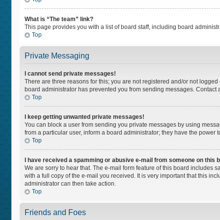
What is “The team” link?
This page provides you with a list of board staff, including board adminis
Top
Private Messaging
I cannot send private messages!
There are three reasons for this; you are not registered and/or not logged
board administrator has prevented you from sending messages. Contact a 
Top
I keep getting unwanted private messages!
You can block a user from sending you private messages by using message
from a particular user, inform a board administrator; they have the power
Top
I have received a spamming or abusive e-mail from someone on this 
We are sorry to hear that. The e-mail form feature of this board includes 
with a full copy of the e-mail you received. It is very important that this i
administrator can then take action.
Top
Friends and Foes