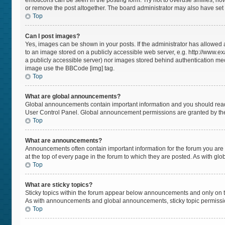
emoticons can be seen in the posting form. Try not to overuse smilies, h
or remove the post altogether. The board administrator may also have set a
Top
Can I post images?
Yes, images can be shown in your posts. If the administrator has allowed
to an image stored on a publicly accessible web server, e.g. http://www.ex
a publicly accessible server) nor images stored behind authentication mec
image use the BBCode [img] tag.
Top
What are global announcements?
Global announcements contain important information and you should read 
User Control Panel. Global announcement permissions are granted by the
Top
What are announcements?
Announcements often contain important information for the forum you a
at the top of every page in the forum to which they are posted. As with 
Top
What are sticky topics?
Sticky topics within the forum appear below announcements and only on t
As with announcements and global announcements, sticky topic permissio
Top