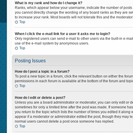
What is my rank and how do I change it?
Ranks, which appear below your username, indicate the number of posts yo
you cannot directly change the wording of any board ranks as they are set
to increase your rank. Most boards will not tolerate this and the moderator
Top
When I click the e-mail link for a user it asks me to login?
Only registered users can send e-mail to other users via the built-in e-mail
use of the e-mail system by anonymous users.
Top
Posting Issues
How do I post a topic in a forum?
To post a new topic in a forum, click the relevant button on either the for
permissions in each forum is available at the bottom of the forum and topi
Top
How do I edit or delete a post?
Unless you are a board administrator or moderator, you can only edit or del
sometimes for only a limited time after the post was made. If someone has a
you return to the topic which lists the number of times you edited it along 
appear if a moderator or administrator edited the post, though they may lea
normal users cannot delete a post once someone has replied.
Top