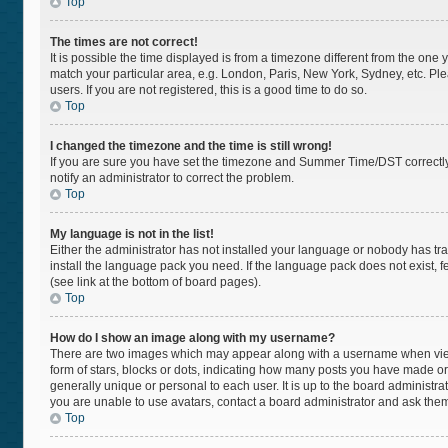
Top
The times are not correct!
It is possible the time displayed is from a timezone different from the one 
match your particular area, e.g. London, Paris, New York, Sydney, etc. Pl
users. If you are not registered, this is a good time to do so.
Top
I changed the timezone and the time is still wrong!
If you are sure you have set the timezone and Summer Time/DST correctly and
notify an administrator to correct the problem.
Top
My language is not in the list!
Either the administrator has not installed your language or nobody has tra
install the language pack you need. If the language pack does not exist, f
(see link at the bottom of board pages).
Top
How do I show an image along with my username?
There are two images which may appear along with a username when viewi
form of stars, blocks or dots, indicating how many posts you have made or
generally unique or personal to each user. It is up to the board administr
you are unable to use avatars, contact a board administrator and ask them
Top