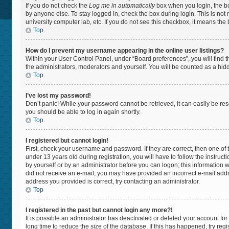
If you do not check the
Log me in automatically
box when you login, the bo
by anyone else. To stay logged in, check the box during login. This is not
university computer lab, etc. If you do not see this checkbox, it means the
Top
How do I prevent my username appearing in the online user listings?
Within your User Control Panel, under “Board preferences”, you will find 
the administrators, moderators and yourself. You will be counted as a hid
Top
I’ve lost my password!
Don’t panic! While your password cannot be retrieved, it can easily be rese
you should be able to log in again shortly.
Top
I registered but cannot login!
First, check your username and password. If they are correct, then one 
under 13 years old during registration, you will have to follow the instruc
by yourself or by an administrator before you can logon; this information wa
did not receive an e-mail, you may have provided an incorrect e-mail addr
address you provided is correct, try contacting an administrator.
Top
I registered in the past but cannot login any more?!
It is possible an administrator has deactivated or deleted your account f
long time to reduce the size of the database. If this has happened, try re