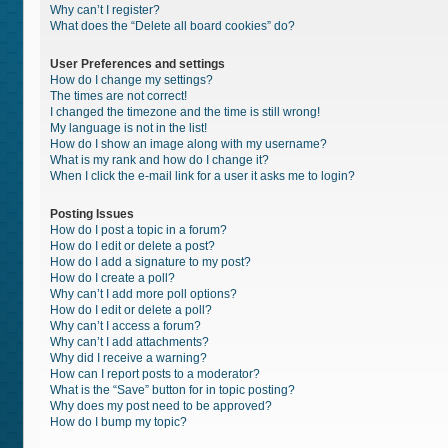
Why can’t I register?
What does the “Delete all board cookies” do?
User Preferences and settings
How do I change my settings?
The times are not correct!
I changed the timezone and the time is still wrong!
My language is not in the list!
How do I show an image along with my username?
What is my rank and how do I change it?
When I click the e-mail link for a user it asks me to login?
Posting Issues
How do I post a topic in a forum?
How do I edit or delete a post?
How do I add a signature to my post?
How do I create a poll?
Why can’t I add more poll options?
How do I edit or delete a poll?
Why can’t I access a forum?
Why can’t I add attachments?
Why did I receive a warning?
How can I report posts to a moderator?
What is the “Save” button for in topic posting?
Why does my post need to be approved?
How do I bump my topic?