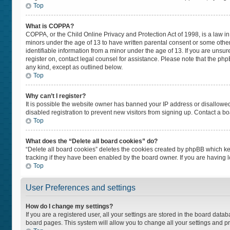
Top
What is COPPA?
COPPA, or the Child Online Privacy and Protection Act of 1998, is a law in
minors under the age of 13 to have written parental consent or some othe
identifiable information from a minor under the age of 13. If you are unsure
register on, contact legal counsel for assistance. Please note that the ph
any kind, except as outlined below.
Top
Why can’t I register?
It is possible the website owner has banned your IP address or disallowe
disabled registration to prevent new visitors from signing up. Contact a bo
Top
What does the “Delete all board cookies” do?
“Delete all board cookies” deletes the cookies created by phpBB which ke
tracking if they have been enabled by the board owner. If you are having 
Top
User Preferences and settings
How do I change my settings?
If you are a registered user, all your settings are stored in the board datab
board pages. This system will allow you to change all your settings and p