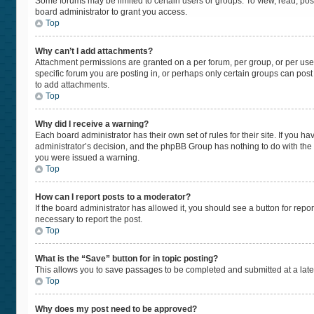
Some forums may be limited to certain users or groups. To view, read, po
board administrator to grant you access.
Top
Why can’t I add attachments?
Attachment permissions are granted on a per forum, per group, or per use
specific forum you are posting in, or perhaps only certain groups can pos
to add attachments.
Top
Why did I receive a warning?
Each board administrator has their own set of rules for their site. If you 
administrator’s decision, and the phpBB Group has nothing to do with the 
you were issued a warning.
Top
How can I report posts to a moderator?
If the board administrator has allowed it, you should see a button for repor
necessary to report the post.
Top
What is the “Save” button for in topic posting?
This allows you to save passages to be completed and submitted at a later
Top
Why does my post need to be approved?