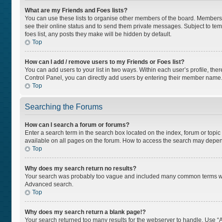
What are my Friends and Foes lists?
You can use these lists to organise other members of the board. Members ad
see their online status and to send them private messages. Subject to tem
foes list, any posts they make will be hidden by default.
Top
How can I add / remove users to my Friends or Foes list?
You can add users to your list in two ways. Within each user’s profile, there
Control Panel, you can directly add users by entering their member name
Top
Searching the Forums
How can I search a forum or forums?
Enter a search term in the search box located on the index, forum or top
available on all pages on the forum. How to access the search may depen
Top
Why does my search return no results?
Your search was probably too vague and included many common terms whi
Advanced search.
Top
Why does my search return a blank page!?
Your search returned too many results for the webserver to handle. Use “