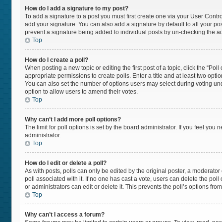
How do I add a signature to my post?
To add a signature to a post you must first create one via your User Cont
add your signature. You can also add a signature by default to all your post
prevent a signature being added to individual posts by un-checking the ad
Top
How do I create a poll?
When posting a new topic or editing the first post of a topic, click the “Pol
appropriate permissions to create polls. Enter a title and at least two opti
You can also set the number of options users may select during voting under “
option to allow users to amend their votes.
Top
Why can’t I add more poll options?
The limit for poll options is set by the board administrator. If you feel yo
administrator.
Top
How do I edit or delete a poll?
As with posts, polls can only be edited by the original poster, a moderator or 
poll associated with it. If no one has cast a vote, users can delete the po
or administrators can edit or delete it. This prevents the poll’s options f
Top
Why can’t I access a forum?