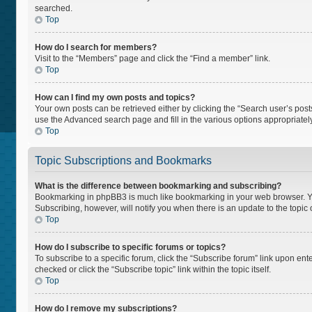
searched.
Top
How do I search for members?
Visit to the “Members” page and click the “Find a member” link.
Top
How can I find my own posts and topics?
Your own posts can be retrieved either by clicking the “Search user’s posts
use the Advanced search page and fill in the various options appropriately
Top
Topic Subscriptions and Bookmarks
What is the difference between bookmarking and subscribing?
Bookmarking in phpBB3 is much like bookmarking in your web browser. You 
Subscribing, however, will notify you when there is an update to the topi
Top
How do I subscribe to specific forums or topics?
To subscribe to a specific forum, click the “Subscribe forum” link upon ente
checked or click the “Subscribe topic” link within the topic itself.
Top
How do I remove my subscriptions?