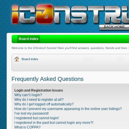
Board index
Welcome to the iC0nstruX forums! Here you'll find answers, questions, friends and foes :
Board index
Frequently Asked Questions
Login and Registration Issues
Why can’t I login?
Why do I need to register at all?
Why do I get logged off automatically?
How do I prevent my username appearing in the online user listings?
I’ve lost my password!
I registered but cannot login!
I registered in the past but cannot login any more?!
What is COPPA?