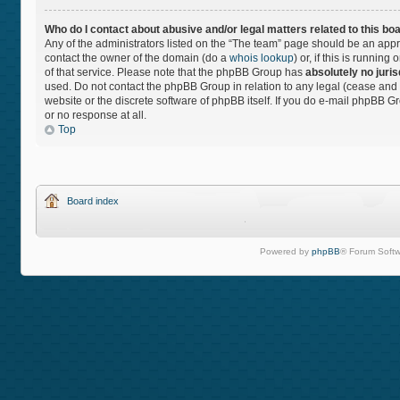
Who do I contact about abusive and/or legal matters related to this bo
Any of the administrators listed on the “The team” page should be an approp
contact the owner of the domain (do a
whois lookup
) or, if this is runnin
of that service. Please note that the phpBB Group has
absolutely no juris
used. Do not contact the phpBB Group in relation to any legal (cease and 
website or the discrete software of phpBB itself. If you do e-mail phpBB 
or no response at all.
Top
Board index
Powered by
phpBB
® Forum Softw