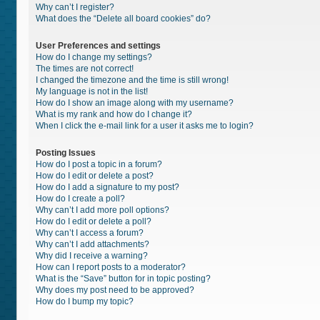
Why can’t I register?
What does the “Delete all board cookies” do?
User Preferences and settings
How do I change my settings?
The times are not correct!
I changed the timezone and the time is still wrong!
My language is not in the list!
How do I show an image along with my username?
What is my rank and how do I change it?
When I click the e-mail link for a user it asks me to login?
Posting Issues
How do I post a topic in a forum?
How do I edit or delete a post?
How do I add a signature to my post?
How do I create a poll?
Why can’t I add more poll options?
How do I edit or delete a poll?
Why can’t I access a forum?
Why can’t I add attachments?
Why did I receive a warning?
How can I report posts to a moderator?
What is the “Save” button for in topic posting?
Why does my post need to be approved?
How do I bump my topic?