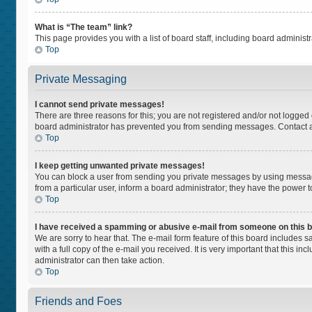
What is “The team” link?
This page provides you with a list of board staff, including board adminis
Top
Private Messaging
I cannot send private messages!
There are three reasons for this; you are not registered and/or not logged
board administrator has prevented you from sending messages. Contact a 
Top
I keep getting unwanted private messages!
You can block a user from sending you private messages by using message
from a particular user, inform a board administrator; they have the power
Top
I have received a spamming or abusive e-mail from someone on this 
We are sorry to hear that. The e-mail form feature of this board includes 
with a full copy of the e-mail you received. It is very important that this i
administrator can then take action.
Top
Friends and Foes