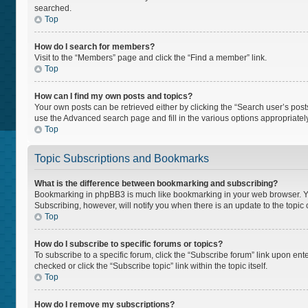
searched.
Top
How do I search for members?
Visit to the “Members” page and click the “Find a member” link.
Top
How can I find my own posts and topics?
Your own posts can be retrieved either by clicking the “Search user’s posts
use the Advanced search page and fill in the various options appropriately
Top
Topic Subscriptions and Bookmarks
What is the difference between bookmarking and subscribing?
Bookmarking in phpBB3 is much like bookmarking in your web browser. You 
Subscribing, however, will notify you when there is an update to the topi
Top
How do I subscribe to specific forums or topics?
To subscribe to a specific forum, click the “Subscribe forum” link upon ente
checked or click the “Subscribe topic” link within the topic itself.
Top
How do I remove my subscriptions?