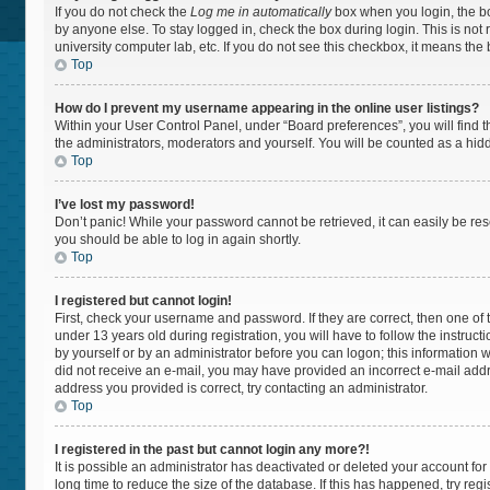
If you do not check the
Log me in automatically
box when you login, the bo
by anyone else. To stay logged in, check the box during login. This is not
university computer lab, etc. If you do not see this checkbox, it means the
Top
How do I prevent my username appearing in the online user listings?
Within your User Control Panel, under “Board preferences”, you will find 
the administrators, moderators and yourself. You will be counted as a hid
Top
I’ve lost my password!
Don’t panic! While your password cannot be retrieved, it can easily be rese
you should be able to log in again shortly.
Top
I registered but cannot login!
First, check your username and password. If they are correct, then one 
under 13 years old during registration, you will have to follow the instruc
by yourself or by an administrator before you can logon; this information wa
did not receive an e-mail, you may have provided an incorrect e-mail addr
address you provided is correct, try contacting an administrator.
Top
I registered in the past but cannot login any more?!
It is possible an administrator has deactivated or deleted your account f
long time to reduce the size of the database. If this has happened, try re