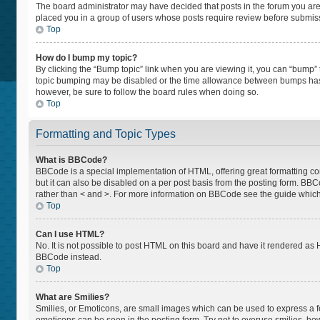
The board administrator may have decided that posts in the forum you are p
placed you in a group of users whose posts require review before submissio
Top
How do I bump my topic?
By clicking the “Bump topic” link when you are viewing it, you can “bump” th
topic bumping may be disabled or the time allowance between bumps has not
however, be sure to follow the board rules when doing so.
Top
Formatting and Topic Types
What is BBCode?
BBCode is a special implementation of HTML, offering great formatting cont
but it can also be disabled on a per post basis from the posting form. BBCod
rather than < and >. For more information on BBCode see the guide whic
Top
Can I use HTML?
No. It is not possible to post HTML on this board and have it rendered a
BBCode instead.
Top
What are Smilies?
Smilies, or Emoticons, are small images which can be used to express a feel