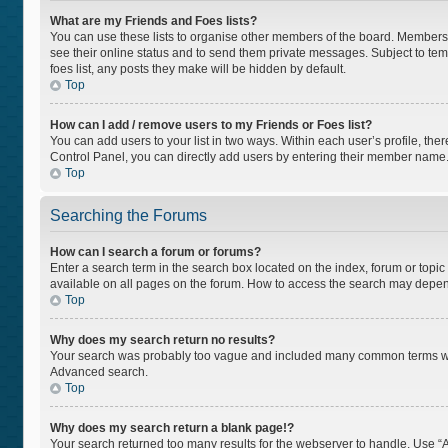
What are my Friends and Foes lists?
You can use these lists to organise other members of the board. Members ad
see their online status and to send them private messages. Subject to tem
foes list, any posts they make will be hidden by default.
Top
How can I add / remove users to my Friends or Foes list?
You can add users to your list in two ways. Within each user’s profile, there
Control Panel, you can directly add users by entering their member name
Top
Searching the Forums
How can I search a forum or forums?
Enter a search term in the search box located on the index, forum or top
available on all pages on the forum. How to access the search may depen
Top
Why does my search return no results?
Your search was probably too vague and included many common terms whi
Advanced search.
Top
Why does my search return a blank page!?
Your search returned too many results for the webserver to handle. Use “