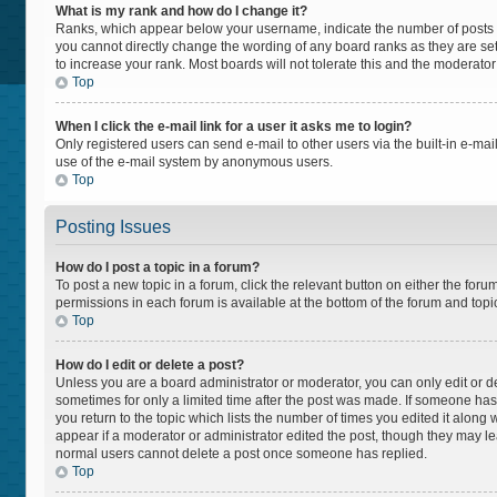
What is my rank and how do I change it?
Ranks, which appear below your username, indicate the number of posts yo
you cannot directly change the wording of any board ranks as they are set
to increase your rank. Most boards will not tolerate this and the moderator
Top
When I click the e-mail link for a user it asks me to login?
Only registered users can send e-mail to other users via the built-in e-mail
use of the e-mail system by anonymous users.
Top
Posting Issues
How do I post a topic in a forum?
To post a new topic in a forum, click the relevant button on either the for
permissions in each forum is available at the bottom of the forum and topi
Top
How do I edit or delete a post?
Unless you are a board administrator or moderator, you can only edit or del
sometimes for only a limited time after the post was made. If someone has a
you return to the topic which lists the number of times you edited it along 
appear if a moderator or administrator edited the post, though they may lea
normal users cannot delete a post once someone has replied.
Top