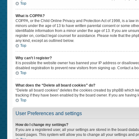
Top
What is COPPA?
COPPA, or the Child Online Privacy and Protection Act of 1998, is a law in
minors under the age of 13 to have written parental consent or some othe
identifiable information from a minor under the age of 13. If you are unsure
register on, contact legal counsel for assistance. Please note that the ph
any kind, except as outlined below.
Top
Why can’t I register?
It is possible the website owner has banned your IP address or disallowe
disabled registration to prevent new visitors from signing up. Contact a bo
Top
What does the “Delete all board cookies” do?
“Delete all board cookies” deletes the cookies created by phpBB which ke
tracking if they have been enabled by the board owner. If you are having 
Top
User Preferences and settings
How do I change my settings?
If you are a registered user, all your settings are stored in the board datab
board pages. This system will allow you to change all your settings and p