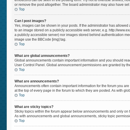
emoticons can be seen in the posting form. Try not to overuse smilies, h
or remove the post altogether. The board administrator may also have set a
Top
Can I post images?
Yes, images can be shown in your posts. If the administrator has allowed
to an image stored on a publicly accessible web server, e.g. http://www.ex
a publicly accessible server) nor images stored behind authentication mec
image use the BBCode [img] tag.
Top
What are global announcements?
Global announcements contain important information and you should read 
User Control Panel. Global announcement permissions are granted by the
Top
What are announcements?
Announcements often contain important information for the forum you a
at the top of every page in the forum to which they are posted. As with 
Top
What are sticky topics?
Sticky topics within the forum appear below announcements and only on t
As with announcements and global announcements, sticky topic permissio
Top