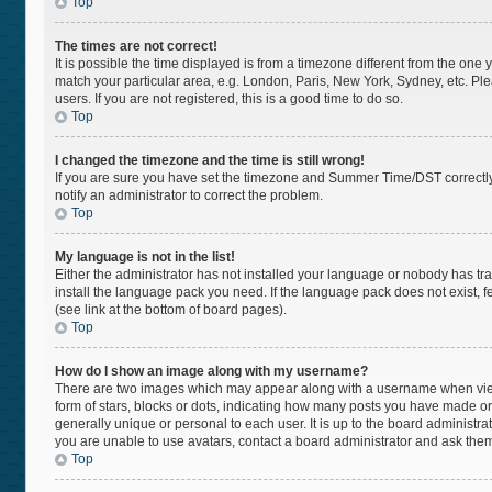
Top
The times are not correct!
It is possible the time displayed is from a timezone different from the one 
match your particular area, e.g. London, Paris, New York, Sydney, etc. Pl
users. If you are not registered, this is a good time to do so.
Top
I changed the timezone and the time is still wrong!
If you are sure you have set the timezone and Summer Time/DST correctly and
notify an administrator to correct the problem.
Top
My language is not in the list!
Either the administrator has not installed your language or nobody has tra
install the language pack you need. If the language pack does not exist, f
(see link at the bottom of board pages).
Top
How do I show an image along with my username?
There are two images which may appear along with a username when viewi
form of stars, blocks or dots, indicating how many posts you have made or
generally unique or personal to each user. It is up to the board administr
you are unable to use avatars, contact a board administrator and ask them
Top