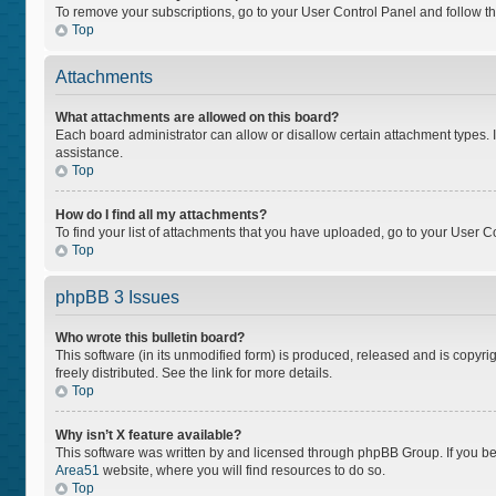
To remove your subscriptions, go to your User Control Panel and follow the
Top
Attachments
What attachments are allowed on this board?
Each board administrator can allow or disallow certain attachment types. I
assistance.
Top
How do I find all my attachments?
To find your list of attachments that you have uploaded, go to your User Co
Top
phpBB 3 Issues
Who wrote this bulletin board?
This software (in its unmodified form) is produced, released and is copyri
freely distributed. See the link for more details.
Top
Why isn’t X feature available?
This software was written by and licensed through phpBB Group. If you bel
Area51
website, where you will find resources to do so.
Top