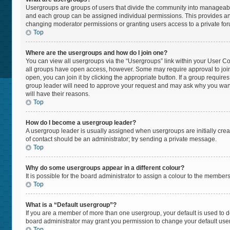
Usergroups are groups of users that divide the community into manageabl
and each group can be assigned individual permissions. This provides an
changing moderator permissions or granting users access to a private fo
Top
Where are the usergroups and how do I join one?
You can view all usergroups via the “Usergroups” link within your User Cont
all groups have open access, however. Some may require approval to jo
open, you can join it by clicking the appropriate button. If a group require
group leader will need to approve your request and may ask why you want t
will have their reasons.
Top
How do I become a usergroup leader?
A usergroup leader is usually assigned when usergroups are initially create
of contact should be an administrator; try sending a private message.
Top
Why do some usergroups appear in a different colour?
It is possible for the board administrator to assign a colour to the member
Top
What is a “Default usergroup”?
If you are a member of more than one usergroup, your default is used to
board administrator may grant you permission to change your default use
Top