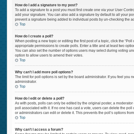
How do I add a signature to my post?
To add a signature to a post you must first create one via your User Cont
add your signature. You can also add a signature by default to all your post
prevent a signature being added to individual posts by un-checking the ad
Top
How do I create a poll?
When posting a new topic or editing the first post of a topic, click the “Pol
appropriate permissions to create polls. Enter a title and at least two opti
You can also set the number of options users may select during voting under “
option to allow users to amend their votes.
Top
Why can’t I add more poll options?
The limit for poll options is set by the board administrator. If you feel yo
administrator.
Top
How do I edit or delete a poll?
As with posts, polls can only be edited by the original poster, a moderator or 
poll associated with it. If no one has cast a vote, users can delete the po
or administrators can edit or delete it. This prevents the poll’s options f
Top
Why can’t I access a forum?