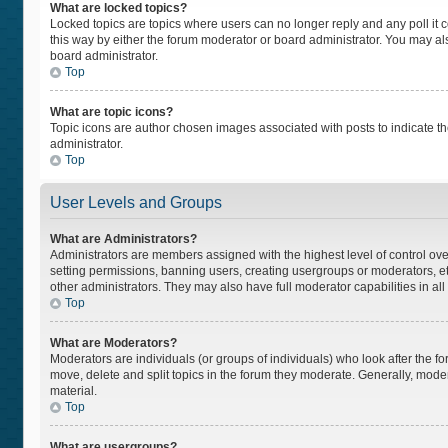
What are locked topics?
Locked topics are topics where users can no longer reply and any poll i
this way by either the forum moderator or board administrator. You may a
board administrator.
Top
What are topic icons?
Topic icons are author chosen images associated with posts to indicate the
administrator.
Top
User Levels and Groups
What are Administrators?
Administrators are members assigned with the highest level of control ove
setting permissions, banning users, creating usergroups or moderators, 
other administrators. They may also have full moderator capabilities in all
Top
What are Moderators?
Moderators are individuals (or groups of individuals) who look after the fo
move, delete and split topics in the forum they moderate. Generally, moder
material.
Top
What are usergroups?