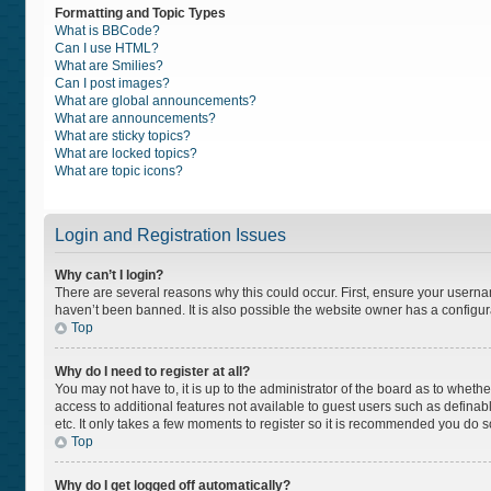
Formatting and Topic Types
What is BBCode?
Can I use HTML?
What are Smilies?
Can I post images?
What are global announcements?
What are announcements?
What are sticky topics?
What are locked topics?
What are topic icons?
Login and Registration Issues
Why can’t I login?
There are several reasons why this could occur. First, ensure your usern
haven’t been banned. It is also possible the website owner has a configurat
Top
Why do I need to register at all?
You may not have to, it is up to the administrator of the board as to wheth
access to additional features not available to guest users such as definab
etc. It only takes a few moments to register so it is recommended you do s
Top
Why do I get logged off automatically?