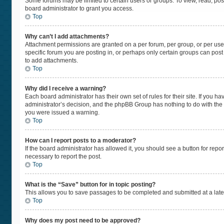
Some forums may be limited to certain users or groups. To view, read, po
board administrator to grant you access.
Top
Why can’t I add attachments?
Attachment permissions are granted on a per forum, per group, or per use
specific forum you are posting in, or perhaps only certain groups can pos
to add attachments.
Top
Why did I receive a warning?
Each board administrator has their own set of rules for their site. If you 
administrator’s decision, and the phpBB Group has nothing to do with the 
you were issued a warning.
Top
How can I report posts to a moderator?
If the board administrator has allowed it, you should see a button for repor
necessary to report the post.
Top
What is the “Save” button for in topic posting?
This allows you to save passages to be completed and submitted at a later
Top
Why does my post need to be approved?