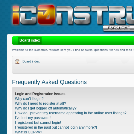
Board index
Welcome to the iC0nstruX forums! Here you'll find answers, questions, friends and foes :
Board index
Frequently Asked Questions
Login and Registration Issues
Why can’t I login?
Why do I need to register at all?
Why do I get logged off automatically?
How do I prevent my username appearing in the online user listings?
I’ve lost my password!
I registered but cannot login!
I registered in the past but cannot login any more?!
What is COPPA?