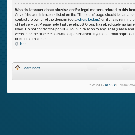
Who do I contact about abusive and/or legal matters related to this bo
Any of the administrators listed on the “The team” page should be an approp
contact the owner of the domain (do a
whois lookup
) or, if this is runnin
of that service. Please note that the phpBB Group has
absolutely no juris
used. Do not contact the phpBB Group in relation to any legal (cease and 
website or the discrete software of phpBB itself. If you do e-mail phpBB 
or no response at all.
Top
Board index
Powered by
phpBB
® Forum Softw