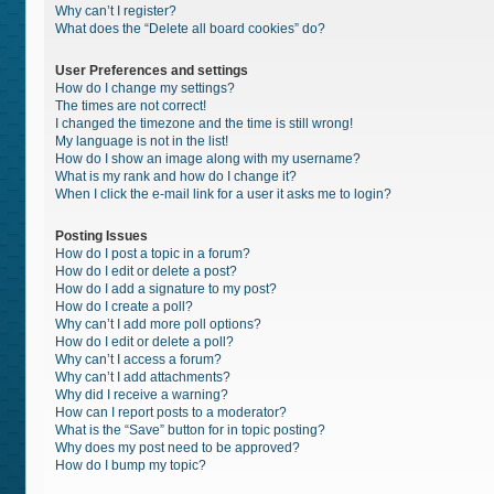
Why can’t I register?
What does the “Delete all board cookies” do?
User Preferences and settings
How do I change my settings?
The times are not correct!
I changed the timezone and the time is still wrong!
My language is not in the list!
How do I show an image along with my username?
What is my rank and how do I change it?
When I click the e-mail link for a user it asks me to login?
Posting Issues
How do I post a topic in a forum?
How do I edit or delete a post?
How do I add a signature to my post?
How do I create a poll?
Why can’t I add more poll options?
How do I edit or delete a poll?
Why can’t I access a forum?
Why can’t I add attachments?
Why did I receive a warning?
How can I report posts to a moderator?
What is the “Save” button for in topic posting?
Why does my post need to be approved?
How do I bump my topic?