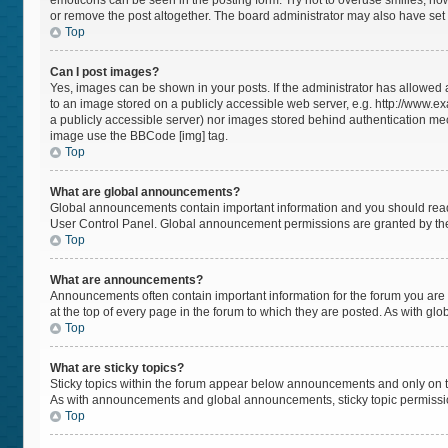
emoticons can be seen in the posting form. Try not to overuse smilies, h
or remove the post altogether. The board administrator may also have set a
Top
Can I post images?
Yes, images can be shown in your posts. If the administrator has allowed
to an image stored on a publicly accessible web server, e.g. http://www.ex
a publicly accessible server) nor images stored behind authentication mec
image use the BBCode [img] tag.
Top
What are global announcements?
Global announcements contain important information and you should read 
User Control Panel. Global announcement permissions are granted by the
Top
What are announcements?
Announcements often contain important information for the forum you a
at the top of every page in the forum to which they are posted. As with 
Top
What are sticky topics?
Sticky topics within the forum appear below announcements and only on t
As with announcements and global announcements, sticky topic permissio
Top