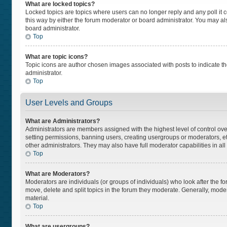
What are locked topics?
Locked topics are topics where users can no longer reply and any poll i
this way by either the forum moderator or board administrator. You may a
board administrator.
Top
What are topic icons?
Topic icons are author chosen images associated with posts to indicate the
administrator.
Top
User Levels and Groups
What are Administrators?
Administrators are members assigned with the highest level of control ove
setting permissions, banning users, creating usergroups or moderators, 
other administrators. They may also have full moderator capabilities in all
Top
What are Moderators?
Moderators are individuals (or groups of individuals) who look after the fo
move, delete and split topics in the forum they moderate. Generally, moder
material.
Top
What are usergroups?