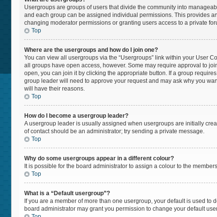
Usergroups are groups of users that divide the community into manageabl
and each group can be assigned individual permissions. This provides an
changing moderator permissions or granting users access to a private fo
Top
Where are the usergroups and how do I join one?
You can view all usergroups via the “Usergroups” link within your User Cont
all groups have open access, however. Some may require approval to jo
open, you can join it by clicking the appropriate button. If a group require
group leader will need to approve your request and may ask why you want t
will have their reasons.
Top
How do I become a usergroup leader?
A usergroup leader is usually assigned when usergroups are initially create
of contact should be an administrator; try sending a private message.
Top
Why do some usergroups appear in a different colour?
It is possible for the board administrator to assign a colour to the member
Top
What is a “Default usergroup”?
If you are a member of more than one usergroup, your default is used to
board administrator may grant you permission to change your default use
Top