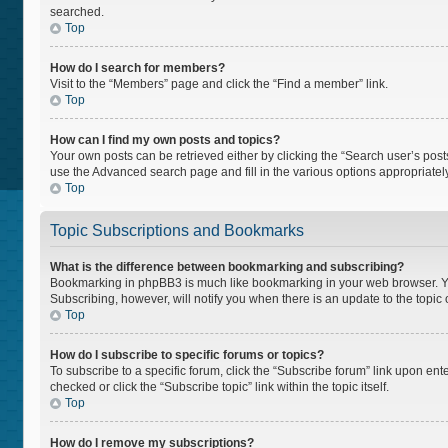
searched.
Top
How do I search for members?
Visit to the “Members” page and click the “Find a member” link.
Top
How can I find my own posts and topics?
Your own posts can be retrieved either by clicking the “Search user’s posts
use the Advanced search page and fill in the various options appropriately
Top
Topic Subscriptions and Bookmarks
What is the difference between bookmarking and subscribing?
Bookmarking in phpBB3 is much like bookmarking in your web browser. You 
Subscribing, however, will notify you when there is an update to the topi
Top
How do I subscribe to specific forums or topics?
To subscribe to a specific forum, click the “Subscribe forum” link upon ente
checked or click the “Subscribe topic” link within the topic itself.
Top
How do I remove my subscriptions?