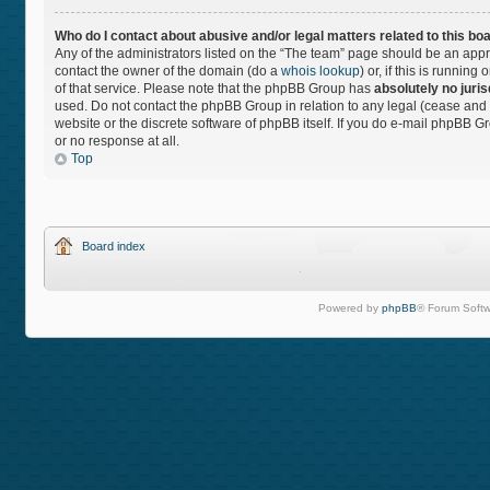
Who do I contact about abusive and/or legal matters related to this bo
Any of the administrators listed on the “The team” page should be an approp
contact the owner of the domain (do a
whois lookup
) or, if this is runnin
of that service. Please note that the phpBB Group has
absolutely no juris
used. Do not contact the phpBB Group in relation to any legal (cease and 
website or the discrete software of phpBB itself. If you do e-mail phpBB 
or no response at all.
Top
Board index
Powered by
phpBB
® Forum Softw