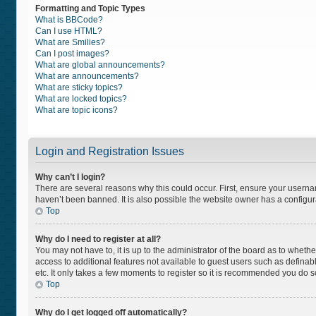
Formatting and Topic Types
What is BBCode?
Can I use HTML?
What are Smilies?
Can I post images?
What are global announcements?
What are announcements?
What are sticky topics?
What are locked topics?
What are topic icons?
Login and Registration Issues
Why can’t I login?
There are several reasons why this could occur. First, ensure your usern
haven’t been banned. It is also possible the website owner has a configurat
Top
Why do I need to register at all?
You may not have to, it is up to the administrator of the board as to wheth
access to additional features not available to guest users such as definab
etc. It only takes a few moments to register so it is recommended you do s
Top
Why do I get logged off automatically?