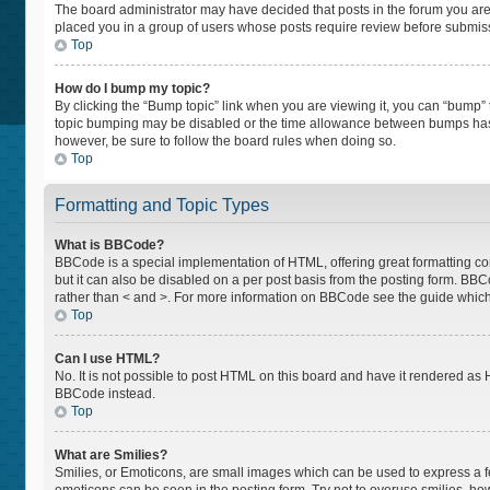
The board administrator may have decided that posts in the forum you are p
placed you in a group of users whose posts require review before submissio
Top
How do I bump my topic?
By clicking the “Bump topic” link when you are viewing it, you can “bump” th
topic bumping may be disabled or the time allowance between bumps has not
however, be sure to follow the board rules when doing so.
Top
Formatting and Topic Types
What is BBCode?
BBCode is a special implementation of HTML, offering great formatting cont
but it can also be disabled on a per post basis from the posting form. BBCod
rather than < and >. For more information on BBCode see the guide whic
Top
Can I use HTML?
No. It is not possible to post HTML on this board and have it rendered a
BBCode instead.
Top
What are Smilies?
Smilies, or Emoticons, are small images which can be used to express a feel