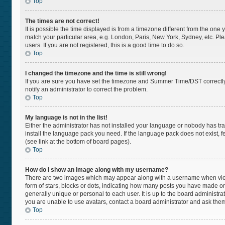
Top
The times are not correct!
It is possible the time displayed is from a timezone different from the one 
match your particular area, e.g. London, Paris, New York, Sydney, etc. Pl
users. If you are not registered, this is a good time to do so.
Top
I changed the timezone and the time is still wrong!
If you are sure you have set the timezone and Summer Time/DST correctly and
notify an administrator to correct the problem.
Top
My language is not in the list!
Either the administrator has not installed your language or nobody has tra
install the language pack you need. If the language pack does not exist, f
(see link at the bottom of board pages).
Top
How do I show an image along with my username?
There are two images which may appear along with a username when viewi
form of stars, blocks or dots, indicating how many posts you have made or
generally unique or personal to each user. It is up to the board administr
you are unable to use avatars, contact a board administrator and ask them
Top