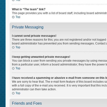
What is “The team” link?
This page provides you with a list of board staff, including board adminis
Top
Private Messaging
I cannot send private messages!
There are three reasons for this; you are not registered and/or not logged
board administrator has prevented you from sending messages. Contact a 
Top
I keep getting unwanted private messages!
You can block a user from sending you private messages by using message
from a particular user, inform a board administrator; they have the power
Top
I have received a spamming or abusive e-mail from someone on this 
We are sorry to hear that. The e-mail form feature of this board includes 
with a full copy of the e-mail you received. It is very important that this i
administrator can then take action.
Top
Friends and Foes