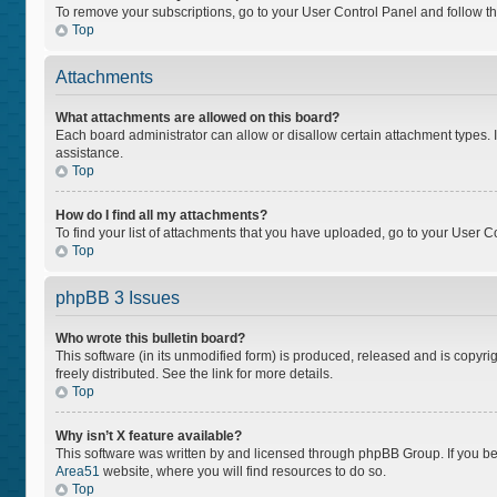
To remove your subscriptions, go to your User Control Panel and follow the
Top
Attachments
What attachments are allowed on this board?
Each board administrator can allow or disallow certain attachment types. I
assistance.
Top
How do I find all my attachments?
To find your list of attachments that you have uploaded, go to your User Co
Top
phpBB 3 Issues
Who wrote this bulletin board?
This software (in its unmodified form) is produced, released and is copyri
freely distributed. See the link for more details.
Top
Why isn’t X feature available?
This software was written by and licensed through phpBB Group. If you bel
Area51
website, where you will find resources to do so.
Top