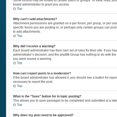
Some forums may be limited to certain users or groups. To view, read, po
board administrator to grant you access.
Top
Why can’t I add attachments?
Attachment permissions are granted on a per forum, per group, or per use
specific forum you are posting in, or perhaps only certain groups can pos
to add attachments.
Top
Why did I receive a warning?
Each board administrator has their own set of rules for their site. If you 
administrator’s decision, and the phpBB Group has nothing to do with the 
you were issued a warning.
Top
How can I report posts to a moderator?
If the board administrator has allowed it, you should see a button for repor
necessary to report the post.
Top
What is the “Save” button for in topic posting?
This allows you to save passages to be completed and submitted at a later
Top
Why does my post need to be approved?