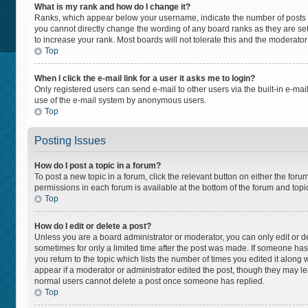
What is my rank and how do I change it?
Ranks, which appear below your username, indicate the number of posts yo
you cannot directly change the wording of any board ranks as they are set
to increase your rank. Most boards will not tolerate this and the moderator
Top
When I click the e-mail link for a user it asks me to login?
Only registered users can send e-mail to other users via the built-in e-mail
use of the e-mail system by anonymous users.
Top
Posting Issues
How do I post a topic in a forum?
To post a new topic in a forum, click the relevant button on either the for
permissions in each forum is available at the bottom of the forum and topi
Top
How do I edit or delete a post?
Unless you are a board administrator or moderator, you can only edit or del
sometimes for only a limited time after the post was made. If someone has a
you return to the topic which lists the number of times you edited it along 
appear if a moderator or administrator edited the post, though they may lea
normal users cannot delete a post once someone has replied.
Top