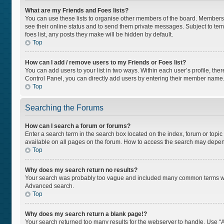
What are my Friends and Foes lists?
You can use these lists to organise other members of the board. Members ad
see their online status and to send them private messages. Subject to tem
foes list, any posts they make will be hidden by default.
Top
How can I add / remove users to my Friends or Foes list?
You can add users to your list in two ways. Within each user’s profile, there
Control Panel, you can directly add users by entering their member name
Top
Searching the Forums
How can I search a forum or forums?
Enter a search term in the search box located on the index, forum or top
available on all pages on the forum. How to access the search may depen
Top
Why does my search return no results?
Your search was probably too vague and included many common terms whi
Advanced search.
Top
Why does my search return a blank page!?
Your search returned too many results for the webserver to handle. Use “