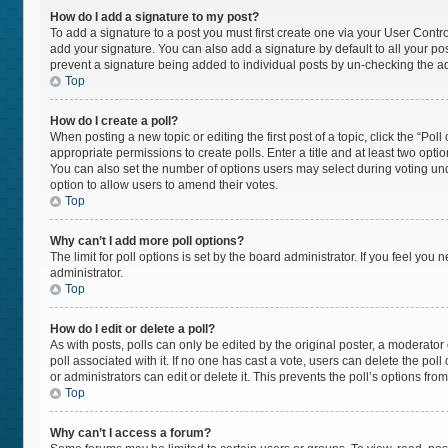
How do I add a signature to my post?
To add a signature to a post you must first create one via your User Cont
add your signature. You can also add a signature by default to all your post
prevent a signature being added to individual posts by un-checking the ad
Top
How do I create a poll?
When posting a new topic or editing the first post of a topic, click the “Pol
appropriate permissions to create polls. Enter a title and at least two opti
You can also set the number of options users may select during voting under “
option to allow users to amend their votes.
Top
Why can’t I add more poll options?
The limit for poll options is set by the board administrator. If you feel yo
administrator.
Top
How do I edit or delete a poll?
As with posts, polls can only be edited by the original poster, a moderator or 
poll associated with it. If no one has cast a vote, users can delete the po
or administrators can edit or delete it. This prevents the poll’s options f
Top
Why can’t I access a forum?