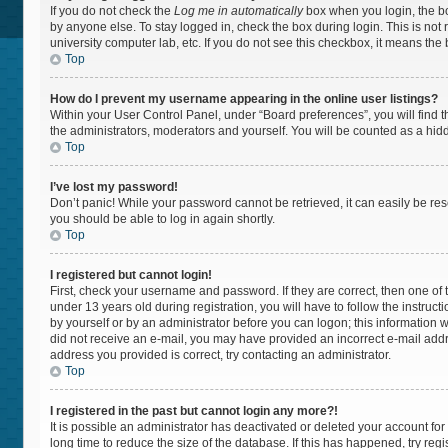
If you do not check the
Log me in automatically
box when you login, the bo
by anyone else. To stay logged in, check the box during login. This is not
university computer lab, etc. If you do not see this checkbox, it means the
Top
How do I prevent my username appearing in the online user listings?
Within your User Control Panel, under “Board preferences”, you will find 
the administrators, moderators and yourself. You will be counted as a hid
Top
I’ve lost my password!
Don’t panic! While your password cannot be retrieved, it can easily be rese
you should be able to log in again shortly.
Top
I registered but cannot login!
First, check your username and password. If they are correct, then one 
under 13 years old during registration, you will have to follow the instruc
by yourself or by an administrator before you can logon; this information wa
did not receive an e-mail, you may have provided an incorrect e-mail addr
address you provided is correct, try contacting an administrator.
Top
I registered in the past but cannot login any more?!
It is possible an administrator has deactivated or deleted your account f
long time to reduce the size of the database. If this has happened, try re