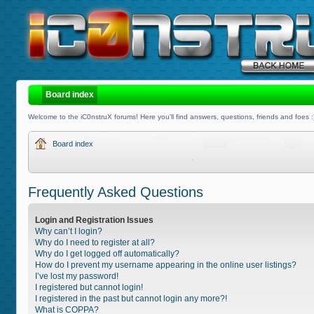
Board index
Welcome to the iC0nstruX forums! Here you'll find answers, questions, friends and foes :
Board index
Frequently Asked Questions
Login and Registration Issues
Why can’t I login?
Why do I need to register at all?
Why do I get logged off automatically?
How do I prevent my username appearing in the online user listings?
I’ve lost my password!
I registered but cannot login!
I registered in the past but cannot login any more?!
What is COPPA?