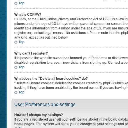
Top
What is COPPA?
COPPA, or the Child Online Privacy and Protection Act of 1998, is a law in
minors under the age of 13 to have written parental consent or some othe
identifiable information from a minor under the age of 13. If you are unsure
register on, contact legal counsel for assistance. Please note that the ph
any kind, except as outlined below.
Top
Why can’t I register?
It is possible the website owner has banned your IP address or disallowe
disabled registration to prevent new visitors from signing up. Contact a bo
Top
What does the “Delete all board cookies” do?
“Delete all board cookies” deletes the cookies created by phpBB which ke
tracking if they have been enabled by the board owner. If you are having 
Top
User Preferences and settings
How do I change my settings?
If you are a registered user, all your settings are stored in the board datab
board pages. This system will allow you to change all your settings and p