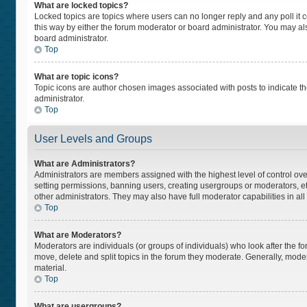
What are locked topics?
Locked topics are topics where users can no longer reply and any poll i
this way by either the forum moderator or board administrator. You may a
board administrator.
Top
What are topic icons?
Topic icons are author chosen images associated with posts to indicate the
administrator.
Top
User Levels and Groups
What are Administrators?
Administrators are members assigned with the highest level of control ove
setting permissions, banning users, creating usergroups or moderators, 
other administrators. They may also have full moderator capabilities in all
Top
What are Moderators?
Moderators are individuals (or groups of individuals) who look after the fo
move, delete and split topics in the forum they moderate. Generally, moder
material.
Top
What are usergroups?