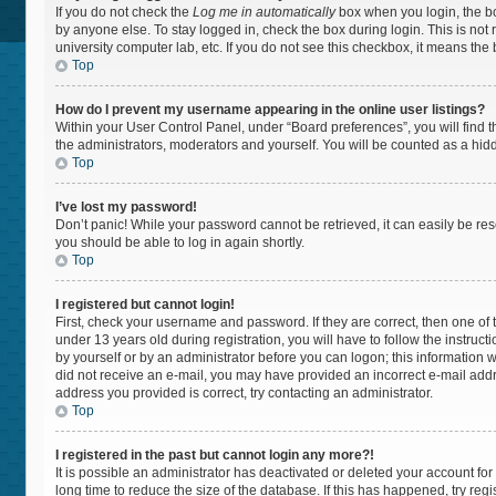
If you do not check the
Log me in automatically
box when you login, the bo
by anyone else. To stay logged in, check the box during login. This is not
university computer lab, etc. If you do not see this checkbox, it means the
Top
How do I prevent my username appearing in the online user listings?
Within your User Control Panel, under “Board preferences”, you will find 
the administrators, moderators and yourself. You will be counted as a hid
Top
I’ve lost my password!
Don’t panic! While your password cannot be retrieved, it can easily be rese
you should be able to log in again shortly.
Top
I registered but cannot login!
First, check your username and password. If they are correct, then one 
under 13 years old during registration, you will have to follow the instruc
by yourself or by an administrator before you can logon; this information wa
did not receive an e-mail, you may have provided an incorrect e-mail addr
address you provided is correct, try contacting an administrator.
Top
I registered in the past but cannot login any more?!
It is possible an administrator has deactivated or deleted your account f
long time to reduce the size of the database. If this has happened, try re