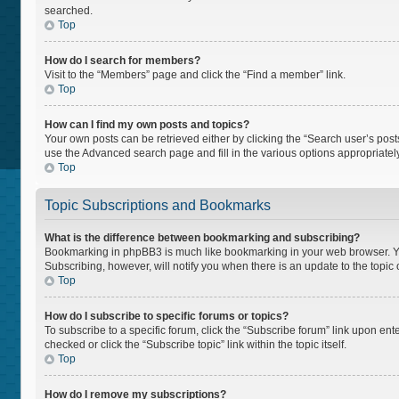
searched.
Top
How do I search for members?
Visit to the “Members” page and click the “Find a member” link.
Top
How can I find my own posts and topics?
Your own posts can be retrieved either by clicking the “Search user’s posts
use the Advanced search page and fill in the various options appropriately
Top
Topic Subscriptions and Bookmarks
What is the difference between bookmarking and subscribing?
Bookmarking in phpBB3 is much like bookmarking in your web browser. You 
Subscribing, however, will notify you when there is an update to the topi
Top
How do I subscribe to specific forums or topics?
To subscribe to a specific forum, click the “Subscribe forum” link upon ente
checked or click the “Subscribe topic” link within the topic itself.
Top
How do I remove my subscriptions?