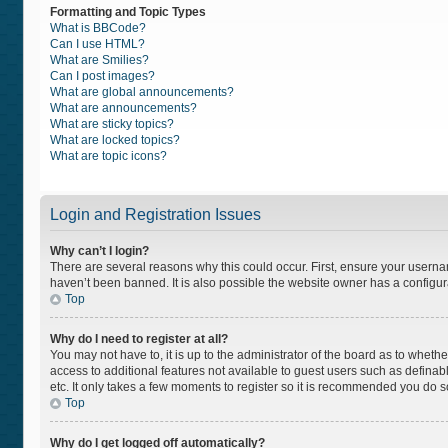
Formatting and Topic Types
What is BBCode?
Can I use HTML?
What are Smilies?
Can I post images?
What are global announcements?
What are announcements?
What are sticky topics?
What are locked topics?
What are topic icons?
Login and Registration Issues
Why can’t I login?
There are several reasons why this could occur. First, ensure your usern
haven’t been banned. It is also possible the website owner has a configurat
Top
Why do I need to register at all?
You may not have to, it is up to the administrator of the board as to wheth
access to additional features not available to guest users such as definab
etc. It only takes a few moments to register so it is recommended you do s
Top
Why do I get logged off automatically?