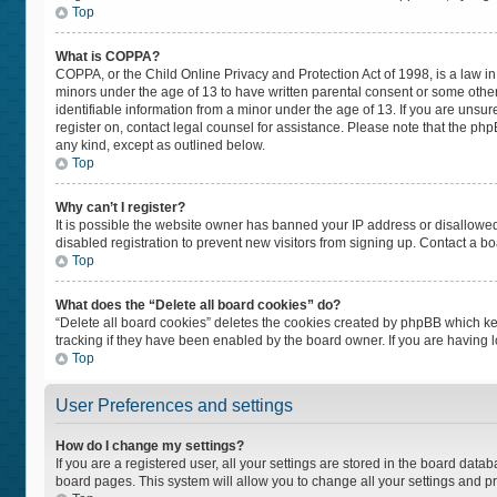
Top
What is COPPA?
COPPA, or the Child Online Privacy and Protection Act of 1998, is a law in
minors under the age of 13 to have written parental consent or some othe
identifiable information from a minor under the age of 13. If you are unsure
register on, contact legal counsel for assistance. Please note that the ph
any kind, except as outlined below.
Top
Why can’t I register?
It is possible the website owner has banned your IP address or disallowe
disabled registration to prevent new visitors from signing up. Contact a bo
Top
What does the “Delete all board cookies” do?
“Delete all board cookies” deletes the cookies created by phpBB which ke
tracking if they have been enabled by the board owner. If you are having 
Top
User Preferences and settings
How do I change my settings?
If you are a registered user, all your settings are stored in the board datab
board pages. This system will allow you to change all your settings and p