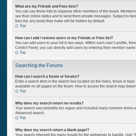
What are my Friends and Foes lists?
You can use these lists to organise other members of the board. Members ad
see their online status and to send them private messages. Subject to tem
foes list, any posts they make will be hidden by default.
Top
How can I add / remove users to my Friends or Foes list?
You can add users to your list in two ways. Within each user’s profile, there
Control Panel, you can directly add users by entering their member name
Top
Searching the Forums
How can I search a forum or forums?
Enter a search term in the search box located on the index, forum or top
available on all pages on the forum. How to access the search may depen
Top
Why does my search return no results?
Your search was probably too vague and included many common terms whi
Advanced search.
Top
Why does my search return a blank page!?
Your search returned too many results for the webserver to handle. Use “