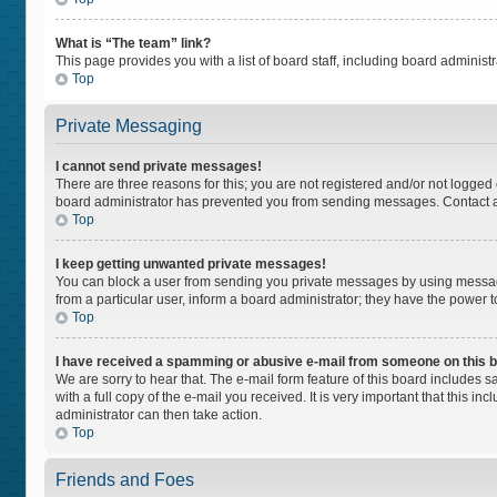
What is “The team” link?
This page provides you with a list of board staff, including board adminis
Top
Private Messaging
I cannot send private messages!
There are three reasons for this; you are not registered and/or not logged
board administrator has prevented you from sending messages. Contact a 
Top
I keep getting unwanted private messages!
You can block a user from sending you private messages by using message
from a particular user, inform a board administrator; they have the power
Top
I have received a spamming or abusive e-mail from someone on this 
We are sorry to hear that. The e-mail form feature of this board includes 
with a full copy of the e-mail you received. It is very important that this i
administrator can then take action.
Top
Friends and Foes