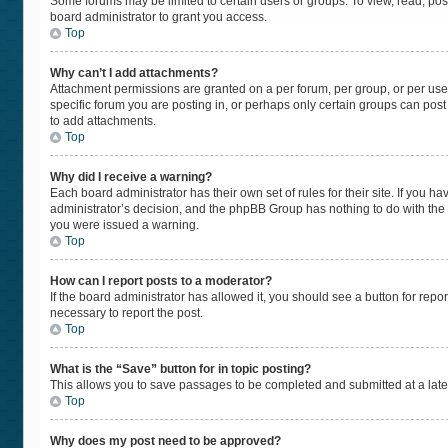
Some forums may be limited to certain users or groups. To view, read, po
board administrator to grant you access.
Top
Why can’t I add attachments?
Attachment permissions are granted on a per forum, per group, or per use
specific forum you are posting in, or perhaps only certain groups can pos
to add attachments.
Top
Why did I receive a warning?
Each board administrator has their own set of rules for their site. If you 
administrator’s decision, and the phpBB Group has nothing to do with the 
you were issued a warning.
Top
How can I report posts to a moderator?
If the board administrator has allowed it, you should see a button for repor
necessary to report the post.
Top
What is the “Save” button for in topic posting?
This allows you to save passages to be completed and submitted at a later
Top
Why does my post need to be approved?