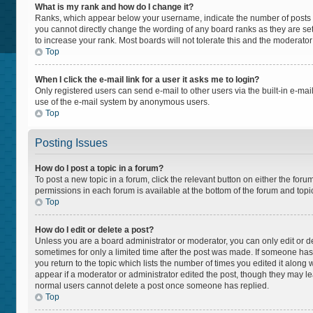
What is my rank and how do I change it?
Ranks, which appear below your username, indicate the number of posts yo
you cannot directly change the wording of any board ranks as they are set
to increase your rank. Most boards will not tolerate this and the moderator
Top
When I click the e-mail link for a user it asks me to login?
Only registered users can send e-mail to other users via the built-in e-mail
use of the e-mail system by anonymous users.
Top
Posting Issues
How do I post a topic in a forum?
To post a new topic in a forum, click the relevant button on either the for
permissions in each forum is available at the bottom of the forum and topi
Top
How do I edit or delete a post?
Unless you are a board administrator or moderator, you can only edit or del
sometimes for only a limited time after the post was made. If someone has a
you return to the topic which lists the number of times you edited it along 
appear if a moderator or administrator edited the post, though they may lea
normal users cannot delete a post once someone has replied.
Top