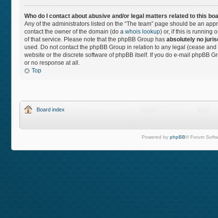
Who do I contact about abusive and/or legal matters related to this bo
Any of the administrators listed on the “The team” page should be an approp
contact the owner of the domain (do a
whois lookup
) or, if this is runnin
of that service. Please note that the phpBB Group has
absolutely no juris
used. Do not contact the phpBB Group in relation to any legal (cease and 
website or the discrete software of phpBB itself. If you do e-mail phpBB 
or no response at all.
Top
Board index
Powered by
phpBB
® Forum Softw