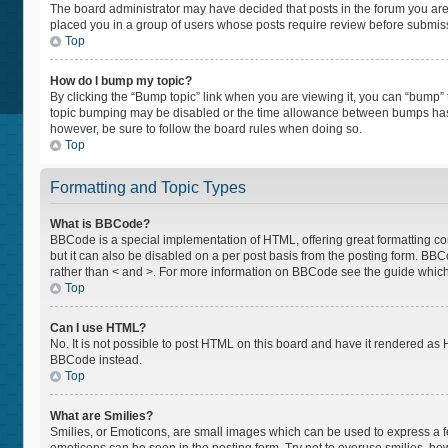
The board administrator may have decided that posts in the forum you are p
placed you in a group of users whose posts require review before submissio
Top
How do I bump my topic?
By clicking the “Bump topic” link when you are viewing it, you can “bump” th
topic bumping may be disabled or the time allowance between bumps has not
however, be sure to follow the board rules when doing so.
Top
Formatting and Topic Types
What is BBCode?
BBCode is a special implementation of HTML, offering great formatting cont
but it can also be disabled on a per post basis from the posting form. BBCod
rather than < and >. For more information on BBCode see the guide whic
Top
Can I use HTML?
No. It is not possible to post HTML on this board and have it rendered a
BBCode instead.
Top
What are Smilies?
Smilies, or Emoticons, are small images which can be used to express a feel