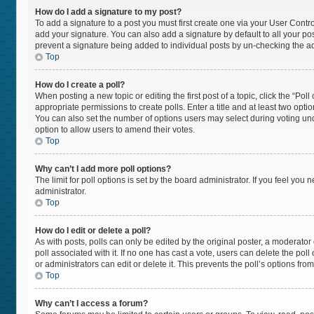
How do I add a signature to my post?
To add a signature to a post you must first create one via your User Cont
add your signature. You can also add a signature by default to all your post
prevent a signature being added to individual posts by un-checking the ad
Top
How do I create a poll?
When posting a new topic or editing the first post of a topic, click the “Pol
appropriate permissions to create polls. Enter a title and at least two opti
You can also set the number of options users may select during voting under “
option to allow users to amend their votes.
Top
Why can’t I add more poll options?
The limit for poll options is set by the board administrator. If you feel yo
administrator.
Top
How do I edit or delete a poll?
As with posts, polls can only be edited by the original poster, a moderator or 
poll associated with it. If no one has cast a vote, users can delete the po
or administrators can edit or delete it. This prevents the poll’s options f
Top
Why can’t I access a forum?