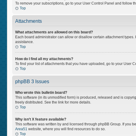
To remove your subscriptions, go to your User Control Panel and follow the
Top
Attachments
What attachments are allowed on this board?
Each board administrator can allow or disallow certain attachment types. I
assistance.
Top
How do I find all my attachments?
To find your list of attachments that you have uploaded, go to your User Co
Top
phpBB 3 Issues
Who wrote this bulletin board?
This software (in its unmodified form) is produced, released and is copyri
freely distributed. See the link for more details.
Top
Why isn’t X feature available?
This software was written by and licensed through phpBB Group. If you bel
Area51
website, where you will find resources to do so.
Top