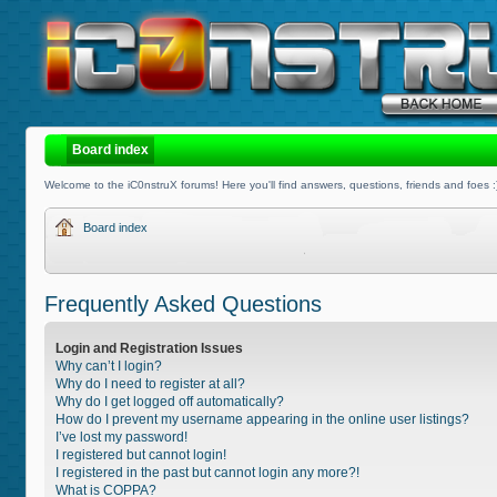
Board index
Welcome to the iC0nstruX forums! Here you'll find answers, questions, friends and foes :
Board index
Frequently Asked Questions
Login and Registration Issues
Why can’t I login?
Why do I need to register at all?
Why do I get logged off automatically?
How do I prevent my username appearing in the online user listings?
I’ve lost my password!
I registered but cannot login!
I registered in the past but cannot login any more?!
What is COPPA?