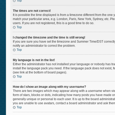
Top
The times are not correct!
It is possible the time displayed is from a timezone different from the one 
match your particular area, e.g. London, Paris, New York, Sydney, etc. Pl
users. If you are not registered, this is a good time to do so.
Top
I changed the timezone and the time is still wrong!
If you are sure you have set the timezone and Summer Time/DST correctly and
notify an administrator to correct the problem.
Top
My language is not in the list!
Either the administrator has not installed your language or nobody has tra
install the language pack you need. If the language pack does not exist, f
(see link at the bottom of board pages).
Top
How do I show an image along with my username?
There are two images which may appear along with a username when viewi
form of stars, blocks or dots, indicating how many posts you have made or
generally unique or personal to each user. It is up to the board administr
you are unable to use avatars, contact a board administrator and ask them
Top