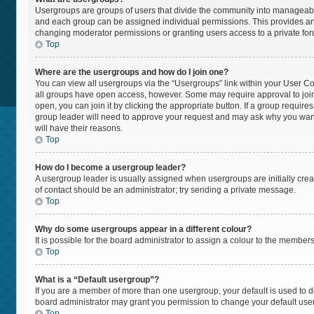
Usergroups are groups of users that divide the community into manageabl
and each group can be assigned individual permissions. This provides an
changing moderator permissions or granting users access to a private fo
Top
Where are the usergroups and how do I join one?
You can view all usergroups via the “Usergroups” link within your User Cont
all groups have open access, however. Some may require approval to jo
open, you can join it by clicking the appropriate button. If a group require
group leader will need to approve your request and may ask why you want t
will have their reasons.
Top
How do I become a usergroup leader?
A usergroup leader is usually assigned when usergroups are initially create
of contact should be an administrator; try sending a private message.
Top
Why do some usergroups appear in a different colour?
It is possible for the board administrator to assign a colour to the member
Top
What is a “Default usergroup”?
If you are a member of more than one usergroup, your default is used to
board administrator may grant you permission to change your default use
Top