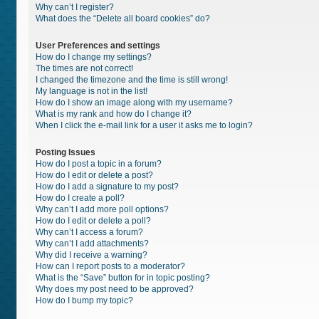
Why can’t I register?
What does the “Delete all board cookies” do?
User Preferences and settings
How do I change my settings?
The times are not correct!
I changed the timezone and the time is still wrong!
My language is not in the list!
How do I show an image along with my username?
What is my rank and how do I change it?
When I click the e-mail link for a user it asks me to login?
Posting Issues
How do I post a topic in a forum?
How do I edit or delete a post?
How do I add a signature to my post?
How do I create a poll?
Why can’t I add more poll options?
How do I edit or delete a poll?
Why can’t I access a forum?
Why can’t I add attachments?
Why did I receive a warning?
How can I report posts to a moderator?
What is the “Save” button for in topic posting?
Why does my post need to be approved?
How do I bump my topic?