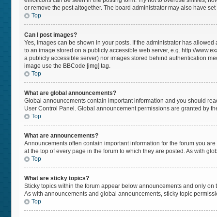
emoticons can be seen in the posting form. Try not to overuse smilies, h
or remove the post altogether. The board administrator may also have set a
Top
Can I post images?
Yes, images can be shown in your posts. If the administrator has allowed
to an image stored on a publicly accessible web server, e.g. http://www.ex
a publicly accessible server) nor images stored behind authentication mec
image use the BBCode [img] tag.
Top
What are global announcements?
Global announcements contain important information and you should read 
User Control Panel. Global announcement permissions are granted by the
Top
What are announcements?
Announcements often contain important information for the forum you a
at the top of every page in the forum to which they are posted. As with 
Top
What are sticky topics?
Sticky topics within the forum appear below announcements and only on t
As with announcements and global announcements, sticky topic permissio
Top