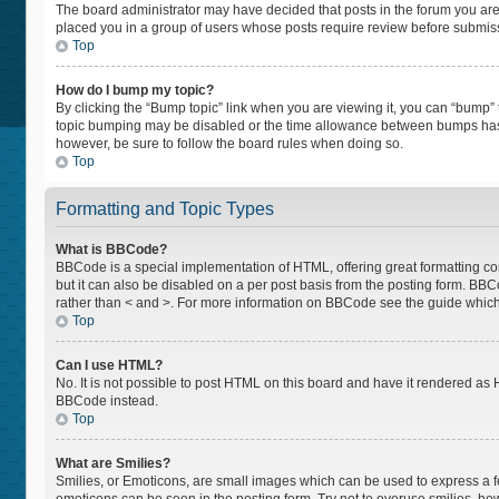
The board administrator may have decided that posts in the forum you are p
placed you in a group of users whose posts require review before submissio
Top
How do I bump my topic?
By clicking the “Bump topic” link when you are viewing it, you can “bump” th
topic bumping may be disabled or the time allowance between bumps has not
however, be sure to follow the board rules when doing so.
Top
Formatting and Topic Types
What is BBCode?
BBCode is a special implementation of HTML, offering great formatting cont
but it can also be disabled on a per post basis from the posting form. BBCod
rather than < and >. For more information on BBCode see the guide whic
Top
Can I use HTML?
No. It is not possible to post HTML on this board and have it rendered a
BBCode instead.
Top
What are Smilies?
Smilies, or Emoticons, are small images which can be used to express a feel