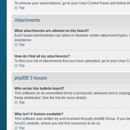
To remove your subscriptions, go to your User Control Panel and follow the
Top
Attachments
What attachments are allowed on this board?
Each board administrator can allow or disallow certain attachment types. I
assistance.
Top
How do I find all my attachments?
To find your list of attachments that you have uploaded, go to your User Co
Top
phpBB 3 Issues
Who wrote this bulletin board?
This software (in its unmodified form) is produced, released and is copyri
freely distributed. See the link for more details.
Top
Why isn’t X feature available?
This software was written by and licensed through phpBB Group. If you bel
Area51
website, where you will find resources to do so.
Top