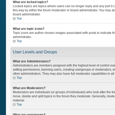
What are locked topics?
Locked topics are topics where users can no longer reply and any poll i
this way by either the forum moderator or board administrator. You may a
board administrator.
Top
What are topic icons?
Topic icons are author chosen images associated with posts to indicate the
administrator.
Top
User Levels and Groups
What are Administrators?
Administrators are members assigned with the highest level of control ove
setting permissions, banning users, creating usergroups or moderators, 
other administrators. They may also have full moderator capabilities in all
Top
What are Moderators?
Moderators are individuals (or groups of individuals) who look after the fo
move, delete and split topics in the forum they moderate. Generally, moder
material.
Top
What are usergroups?