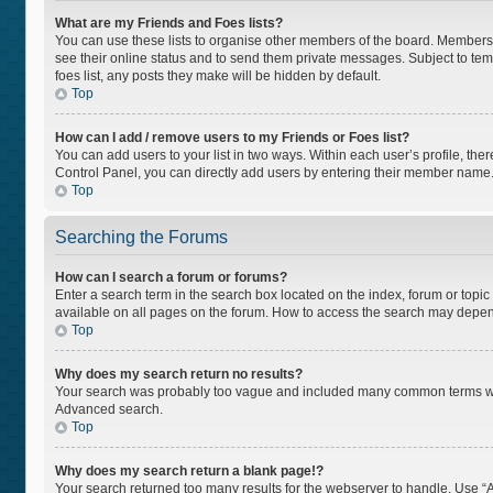
What are my Friends and Foes lists?
You can use these lists to organise other members of the board. Members ad
see their online status and to send them private messages. Subject to tem
foes list, any posts they make will be hidden by default.
Top
How can I add / remove users to my Friends or Foes list?
You can add users to your list in two ways. Within each user’s profile, there
Control Panel, you can directly add users by entering their member name
Top
Searching the Forums
How can I search a forum or forums?
Enter a search term in the search box located on the index, forum or top
available on all pages on the forum. How to access the search may depen
Top
Why does my search return no results?
Your search was probably too vague and included many common terms whi
Advanced search.
Top
Why does my search return a blank page!?
Your search returned too many results for the webserver to handle. Use “