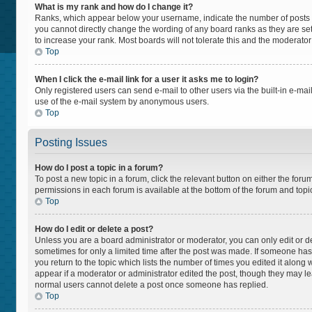
What is my rank and how do I change it?
Ranks, which appear below your username, indicate the number of posts yo
you cannot directly change the wording of any board ranks as they are set
to increase your rank. Most boards will not tolerate this and the moderator
Top
When I click the e-mail link for a user it asks me to login?
Only registered users can send e-mail to other users via the built-in e-mail
use of the e-mail system by anonymous users.
Top
Posting Issues
How do I post a topic in a forum?
To post a new topic in a forum, click the relevant button on either the for
permissions in each forum is available at the bottom of the forum and topi
Top
How do I edit or delete a post?
Unless you are a board administrator or moderator, you can only edit or del
sometimes for only a limited time after the post was made. If someone has a
you return to the topic which lists the number of times you edited it along 
appear if a moderator or administrator edited the post, though they may lea
normal users cannot delete a post once someone has replied.
Top