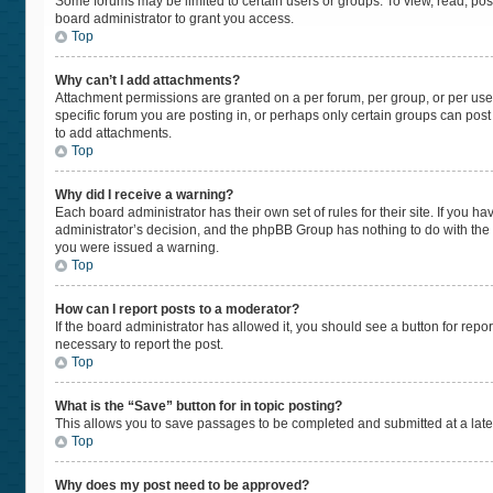
Some forums may be limited to certain users or groups. To view, read, po
board administrator to grant you access.
Top
Why can’t I add attachments?
Attachment permissions are granted on a per forum, per group, or per use
specific forum you are posting in, or perhaps only certain groups can pos
to add attachments.
Top
Why did I receive a warning?
Each board administrator has their own set of rules for their site. If you 
administrator’s decision, and the phpBB Group has nothing to do with the 
you were issued a warning.
Top
How can I report posts to a moderator?
If the board administrator has allowed it, you should see a button for repor
necessary to report the post.
Top
What is the “Save” button for in topic posting?
This allows you to save passages to be completed and submitted at a later
Top
Why does my post need to be approved?