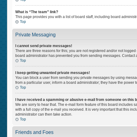
What is “The team” link?
This page provides you with a list of board staff, including board adminis
Top
Private Messaging
I cannot send private messages!
There are three reasons for this; you are not registered and/or not logged
board administrator has prevented you from sending messages. Contact a 
Top
I keep getting unwanted private messages!
You can block a user from sending you private messages by using message
from a particular user, inform a board administrator; they have the power
Top
I have received a spamming or abusive e-mail from someone on this 
We are sorry to hear that. The e-mail form feature of this board includes 
with a full copy of the e-mail you received. It is very important that this i
administrator can then take action.
Top
Friends and Foes