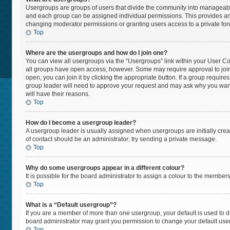
Usergroups are groups of users that divide the community into manageabl
and each group can be assigned individual permissions. This provides an
changing moderator permissions or granting users access to a private fo
Top
Where are the usergroups and how do I join one?
You can view all usergroups via the “Usergroups” link within your User Cont
all groups have open access, however. Some may require approval to jo
open, you can join it by clicking the appropriate button. If a group require
group leader will need to approve your request and may ask why you want t
will have their reasons.
Top
How do I become a usergroup leader?
A usergroup leader is usually assigned when usergroups are initially create
of contact should be an administrator; try sending a private message.
Top
Why do some usergroups appear in a different colour?
It is possible for the board administrator to assign a colour to the member
Top
What is a “Default usergroup”?
If you are a member of more than one usergroup, your default is used to
board administrator may grant you permission to change your default use
Top