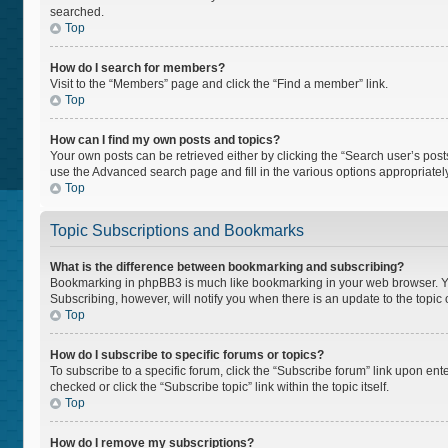
searched.
Top
How do I search for members?
Visit to the “Members” page and click the “Find a member” link.
Top
How can I find my own posts and topics?
Your own posts can be retrieved either by clicking the “Search user’s posts
use the Advanced search page and fill in the various options appropriately
Top
Topic Subscriptions and Bookmarks
What is the difference between bookmarking and subscribing?
Bookmarking in phpBB3 is much like bookmarking in your web browser. You 
Subscribing, however, will notify you when there is an update to the topi
Top
How do I subscribe to specific forums or topics?
To subscribe to a specific forum, click the “Subscribe forum” link upon ente
checked or click the “Subscribe topic” link within the topic itself.
Top
How do I remove my subscriptions?