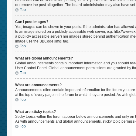
emoticons can be seen in the posting form. Try not to overuse smilies, h
or remove the post altogether. The board administrator may also have set a
Top
Can I post images?
Yes, images can be shown in your posts. If the administrator has allowed
to an image stored on a publicly accessible web server, e.g. http://www.ex
a publicly accessible server) nor images stored behind authentication mec
image use the BBCode [img] tag.
Top
What are global announcements?
Global announcements contain important information and you should read 
User Control Panel. Global announcement permissions are granted by the
Top
What are announcements?
Announcements often contain important information for the forum you a
at the top of every page in the forum to which they are posted. As with 
Top
What are sticky topics?
Sticky topics within the forum appear below announcements and only on t
As with announcements and global announcements, sticky topic permissio
Top