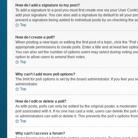
How do I add a signature to my post?
To add a signature to a post you must first create one via your User Cont
add your signature. You can also add a signature by default to all your post
prevent a signature being added to individual posts by un-checking the ad
Top
How do I create a poll?
When posting a new topic or editing the first post of a topic, click the “Pol
appropriate permissions to create polls. Enter a title and at least two opti
You can also set the number of options users may select during voting under “
option to allow users to amend their votes.
Top
Why can’t I add more poll options?
The limit for poll options is set by the board administrator. If you feel yo
administrator.
Top
How do I edit or delete a poll?
As with posts, polls can only be edited by the original poster, a moderator or 
poll associated with it. If no one has cast a vote, users can delete the po
or administrators can edit or delete it. This prevents the poll’s options f
Top
Why can’t I access a forum?