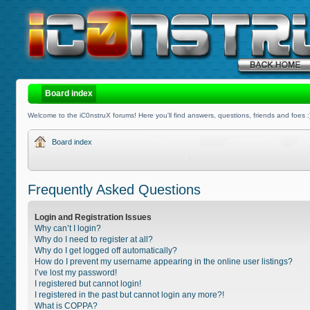
Board index
Welcome to the iC0nstruX forums! Here you'll find answers, questions, friends and foes :
Board index
Frequently Asked Questions
Login and Registration Issues
Why can’t I login?
Why do I need to register at all?
Why do I get logged off automatically?
How do I prevent my username appearing in the online user listings?
I’ve lost my password!
I registered but cannot login!
I registered in the past but cannot login any more?!
What is COPPA?