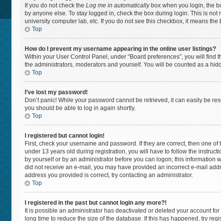
If you do not check the
Log me in automatically
box when you login, the bo
by anyone else. To stay logged in, check the box during login. This is not
university computer lab, etc. If you do not see this checkbox, it means the
Top
How do I prevent my username appearing in the online user listings?
Within your User Control Panel, under “Board preferences”, you will find 
the administrators, moderators and yourself. You will be counted as a hid
Top
I’ve lost my password!
Don’t panic! While your password cannot be retrieved, it can easily be rese
you should be able to log in again shortly.
Top
I registered but cannot login!
First, check your username and password. If they are correct, then one 
under 13 years old during registration, you will have to follow the instruc
by yourself or by an administrator before you can logon; this information wa
did not receive an e-mail, you may have provided an incorrect e-mail addr
address you provided is correct, try contacting an administrator.
Top
I registered in the past but cannot login any more?!
It is possible an administrator has deactivated or deleted your account f
long time to reduce the size of the database. If this has happened, try re