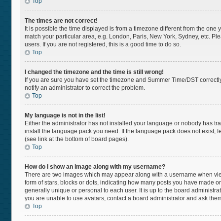
Top
The times are not correct!
It is possible the time displayed is from a timezone different from the one 
match your particular area, e.g. London, Paris, New York, Sydney, etc. Pl
users. If you are not registered, this is a good time to do so.
Top
I changed the timezone and the time is still wrong!
If you are sure you have set the timezone and Summer Time/DST correctly and
notify an administrator to correct the problem.
Top
My language is not in the list!
Either the administrator has not installed your language or nobody has tra
install the language pack you need. If the language pack does not exist, f
(see link at the bottom of board pages).
Top
How do I show an image along with my username?
There are two images which may appear along with a username when viewi
form of stars, blocks or dots, indicating how many posts you have made or
generally unique or personal to each user. It is up to the board administr
you are unable to use avatars, contact a board administrator and ask them
Top