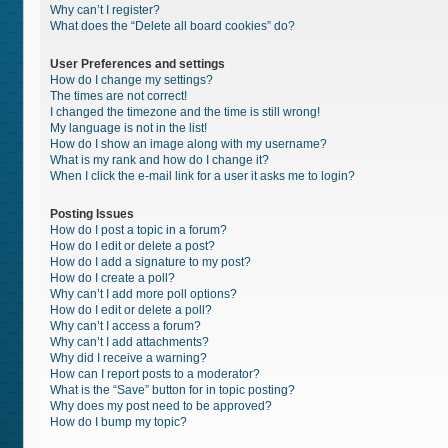
Why can’t I register?
What does the “Delete all board cookies” do?
User Preferences and settings
How do I change my settings?
The times are not correct!
I changed the timezone and the time is still wrong!
My language is not in the list!
How do I show an image along with my username?
What is my rank and how do I change it?
When I click the e-mail link for a user it asks me to login?
Posting Issues
How do I post a topic in a forum?
How do I edit or delete a post?
How do I add a signature to my post?
How do I create a poll?
Why can’t I add more poll options?
How do I edit or delete a poll?
Why can’t I access a forum?
Why can’t I add attachments?
Why did I receive a warning?
How can I report posts to a moderator?
What is the “Save” button for in topic posting?
Why does my post need to be approved?
How do I bump my topic?