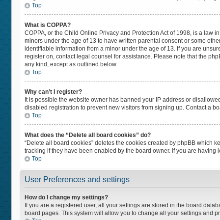
Top
What is COPPA?
COPPA, or the Child Online Privacy and Protection Act of 1998, is a law in
minors under the age of 13 to have written parental consent or some othe
identifiable information from a minor under the age of 13. If you are unsure
register on, contact legal counsel for assistance. Please note that the ph
any kind, except as outlined below.
Top
Why can’t I register?
It is possible the website owner has banned your IP address or disallowe
disabled registration to prevent new visitors from signing up. Contact a bo
Top
What does the “Delete all board cookies” do?
“Delete all board cookies” deletes the cookies created by phpBB which ke
tracking if they have been enabled by the board owner. If you are having 
Top
User Preferences and settings
How do I change my settings?
If you are a registered user, all your settings are stored in the board datab
board pages. This system will allow you to change all your settings and p