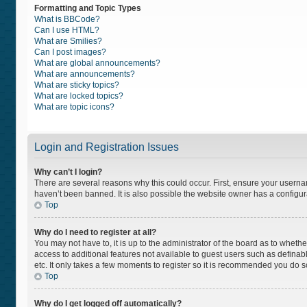
Formatting and Topic Types
What is BBCode?
Can I use HTML?
What are Smilies?
Can I post images?
What are global announcements?
What are announcements?
What are sticky topics?
What are locked topics?
What are topic icons?
Login and Registration Issues
Why can’t I login?
There are several reasons why this could occur. First, ensure your usern
haven’t been banned. It is also possible the website owner has a configurat
Top
Why do I need to register at all?
You may not have to, it is up to the administrator of the board as to wheth
access to additional features not available to guest users such as definab
etc. It only takes a few moments to register so it is recommended you do s
Top
Why do I get logged off automatically?