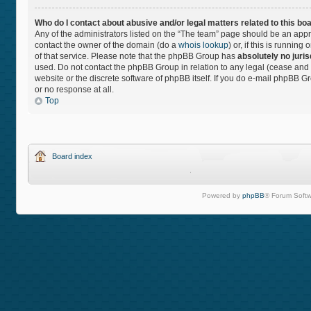
Who do I contact about abusive and/or legal matters related to this bo
Any of the administrators listed on the “The team” page should be an approp
contact the owner of the domain (do a
whois lookup
) or, if this is runnin
of that service. Please note that the phpBB Group has
absolutely no juris
used. Do not contact the phpBB Group in relation to any legal (cease and 
website or the discrete software of phpBB itself. If you do e-mail phpBB 
or no response at all.
Top
Board index
Powered by
phpBB
® Forum Softw