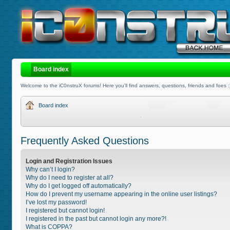
Board index
Welcome to the iC0nstruX forums! Here you'll find answers, questions, friends and foes :
Board index
Frequently Asked Questions
Login and Registration Issues
Why can’t I login?
Why do I need to register at all?
Why do I get logged off automatically?
How do I prevent my username appearing in the online user listings?
I’ve lost my password!
I registered but cannot login!
I registered in the past but cannot login any more?!
What is COPPA?