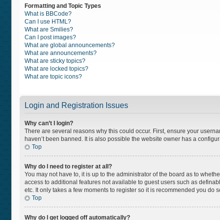
Formatting and Topic Types
What is BBCode?
Can I use HTML?
What are Smilies?
Can I post images?
What are global announcements?
What are announcements?
What are sticky topics?
What are locked topics?
What are topic icons?
Login and Registration Issues
Why can’t I login?
There are several reasons why this could occur. First, ensure your usern
haven’t been banned. It is also possible the website owner has a configurat
Top
Why do I need to register at all?
You may not have to, it is up to the administrator of the board as to wheth
access to additional features not available to guest users such as definab
etc. It only takes a few moments to register so it is recommended you do s
Top
Why do I get logged off automatically?