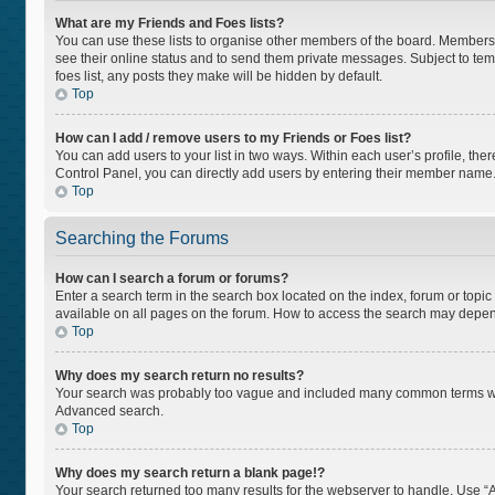
What are my Friends and Foes lists?
You can use these lists to organise other members of the board. Members ad
see their online status and to send them private messages. Subject to tem
foes list, any posts they make will be hidden by default.
Top
How can I add / remove users to my Friends or Foes list?
You can add users to your list in two ways. Within each user’s profile, there
Control Panel, you can directly add users by entering their member name
Top
Searching the Forums
How can I search a forum or forums?
Enter a search term in the search box located on the index, forum or top
available on all pages on the forum. How to access the search may depen
Top
Why does my search return no results?
Your search was probably too vague and included many common terms whi
Advanced search.
Top
Why does my search return a blank page!?
Your search returned too many results for the webserver to handle. Use “