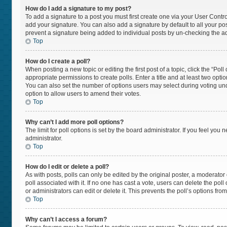
How do I add a signature to my post?
To add a signature to a post you must first create one via your User Cont
add your signature. You can also add a signature by default to all your post
prevent a signature being added to individual posts by un-checking the ad
Top
How do I create a poll?
When posting a new topic or editing the first post of a topic, click the “Pol
appropriate permissions to create polls. Enter a title and at least two opti
You can also set the number of options users may select during voting under “
option to allow users to amend their votes.
Top
Why can’t I add more poll options?
The limit for poll options is set by the board administrator. If you feel yo
administrator.
Top
How do I edit or delete a poll?
As with posts, polls can only be edited by the original poster, a moderator or 
poll associated with it. If no one has cast a vote, users can delete the po
or administrators can edit or delete it. This prevents the poll’s options f
Top
Why can’t I access a forum?