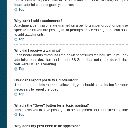
Some forums may be limited to certain users or groups. To view, read, po
board administrator to grant you access.
Top
Why can’t I add attachments?
Attachment permissions are granted on a per forum, per group, or per use
specific forum you are posting in, or perhaps only certain groups can pos
to add attachments.
Top
Why did I receive a warning?
Each board administrator has their own set of rules for their site. If you 
administrator’s decision, and the phpBB Group has nothing to do with the 
you were issued a warning.
Top
How can I report posts to a moderator?
If the board administrator has allowed it, you should see a button for repor
necessary to report the post.
Top
What is the “Save” button for in topic posting?
This allows you to save passages to be completed and submitted at a later
Top
Why does my post need to be approved?