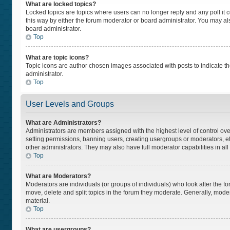
What are locked topics?
Locked topics are topics where users can no longer reply and any poll i
this way by either the forum moderator or board administrator. You may a
board administrator.
Top
What are topic icons?
Topic icons are author chosen images associated with posts to indicate the
administrator.
Top
User Levels and Groups
What are Administrators?
Administrators are members assigned with the highest level of control ove
setting permissions, banning users, creating usergroups or moderators, 
other administrators. They may also have full moderator capabilities in all
Top
What are Moderators?
Moderators are individuals (or groups of individuals) who look after the fo
move, delete and split topics in the forum they moderate. Generally, moder
material.
Top
What are usergroups?