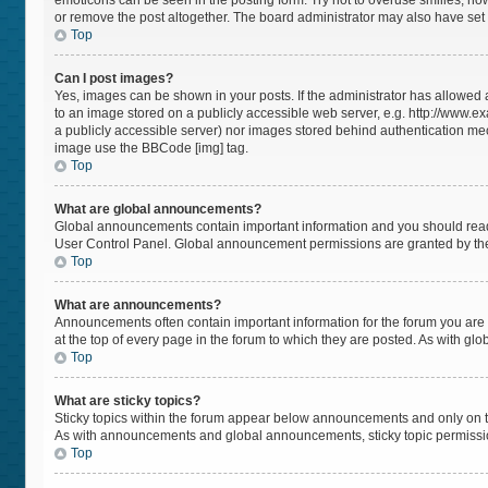
emoticons can be seen in the posting form. Try not to overuse smilies, h
or remove the post altogether. The board administrator may also have set a
Top
Can I post images?
Yes, images can be shown in your posts. If the administrator has allowed
to an image stored on a publicly accessible web server, e.g. http://www.ex
a publicly accessible server) nor images stored behind authentication mec
image use the BBCode [img] tag.
Top
What are global announcements?
Global announcements contain important information and you should read 
User Control Panel. Global announcement permissions are granted by the
Top
What are announcements?
Announcements often contain important information for the forum you a
at the top of every page in the forum to which they are posted. As with 
Top
What are sticky topics?
Sticky topics within the forum appear below announcements and only on t
As with announcements and global announcements, sticky topic permissio
Top