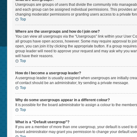
Usergroups are groups of users that divide the community into manageabl
and each group can be assigned individual permissions. This provides an
changing moderator permissions or granting users access to a private fo
Top
Where are the usergroups and how do I join one?
You can view all usergroups via the “Usergroups” link within your User Cont
all groups have open access, however. Some may require approval to jo
open, you can join it by clicking the appropriate button. If a group require
group leader will need to approve your request and may ask why you want t
will have their reasons.
Top
How do I become a usergroup leader?
A usergroup leader is usually assigned when usergroups are initially create
of contact should be an administrator; try sending a private message.
Top
Why do some usergroups appear in a different colour?
It is possible for the board administrator to assign a colour to the member
Top
What is a “Default usergroup”?
If you are a member of more than one usergroup, your default is used to
board administrator may grant you permission to change your default use
Top