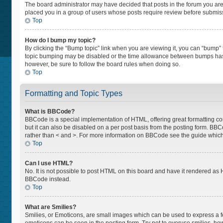
The board administrator may have decided that posts in the forum you are p
placed you in a group of users whose posts require review before submissio
Top
How do I bump my topic?
By clicking the “Bump topic” link when you are viewing it, you can “bump” th
topic bumping may be disabled or the time allowance between bumps has not
however, be sure to follow the board rules when doing so.
Top
Formatting and Topic Types
What is BBCode?
BBCode is a special implementation of HTML, offering great formatting cont
but it can also be disabled on a per post basis from the posting form. BBCod
rather than < and >. For more information on BBCode see the guide whic
Top
Can I use HTML?
No. It is not possible to post HTML on this board and have it rendered a
BBCode instead.
Top
What are Smilies?
Smilies, or Emoticons, are small images which can be used to express a feel