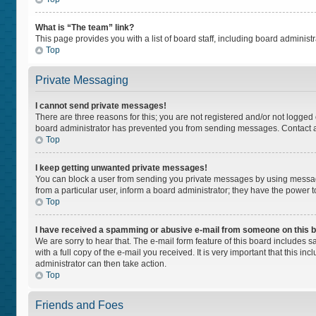
What is “The team” link?
This page provides you with a list of board staff, including board adminis
Top
Private Messaging
I cannot send private messages!
There are three reasons for this; you are not registered and/or not logged
board administrator has prevented you from sending messages. Contact a 
Top
I keep getting unwanted private messages!
You can block a user from sending you private messages by using message
from a particular user, inform a board administrator; they have the power
Top
I have received a spamming or abusive e-mail from someone on this 
We are sorry to hear that. The e-mail form feature of this board includes 
with a full copy of the e-mail you received. It is very important that this i
administrator can then take action.
Top
Friends and Foes