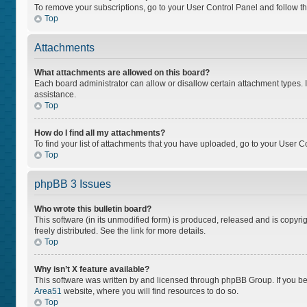
To remove your subscriptions, go to your User Control Panel and follow the
Top
Attachments
What attachments are allowed on this board?
Each board administrator can allow or disallow certain attachment types. I
assistance.
Top
How do I find all my attachments?
To find your list of attachments that you have uploaded, go to your User Co
Top
phpBB 3 Issues
Who wrote this bulletin board?
This software (in its unmodified form) is produced, released and is copyri
freely distributed. See the link for more details.
Top
Why isn’t X feature available?
This software was written by and licensed through phpBB Group. If you bel
Area51
website, where you will find resources to do so.
Top