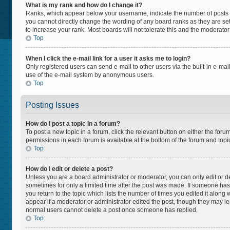
What is my rank and how do I change it?
Ranks, which appear below your username, indicate the number of posts yo
you cannot directly change the wording of any board ranks as they are set
to increase your rank. Most boards will not tolerate this and the moderator
Top
When I click the e-mail link for a user it asks me to login?
Only registered users can send e-mail to other users via the built-in e-mail
use of the e-mail system by anonymous users.
Top
Posting Issues
How do I post a topic in a forum?
To post a new topic in a forum, click the relevant button on either the for
permissions in each forum is available at the bottom of the forum and topi
Top
How do I edit or delete a post?
Unless you are a board administrator or moderator, you can only edit or del
sometimes for only a limited time after the post was made. If someone has a
you return to the topic which lists the number of times you edited it along 
appear if a moderator or administrator edited the post, though they may lea
normal users cannot delete a post once someone has replied.
Top