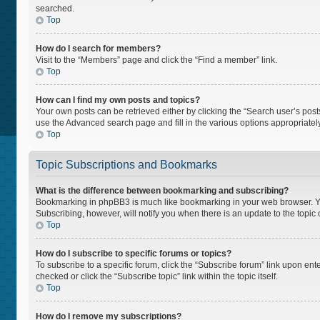
searched.
Top
How do I search for members?
Visit to the “Members” page and click the “Find a member” link.
Top
How can I find my own posts and topics?
Your own posts can be retrieved either by clicking the “Search user’s posts
use the Advanced search page and fill in the various options appropriately
Top
Topic Subscriptions and Bookmarks
What is the difference between bookmarking and subscribing?
Bookmarking in phpBB3 is much like bookmarking in your web browser. You 
Subscribing, however, will notify you when there is an update to the topi
Top
How do I subscribe to specific forums or topics?
To subscribe to a specific forum, click the “Subscribe forum” link upon ente
checked or click the “Subscribe topic” link within the topic itself.
Top
How do I remove my subscriptions?