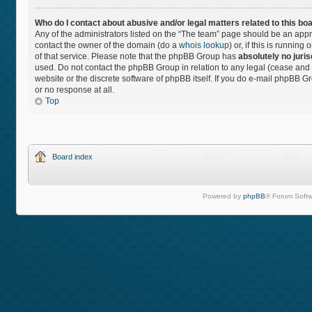
Who do I contact about abusive and/or legal matters related to this bo
Any of the administrators listed on the “The team” page should be an approp
contact the owner of the domain (do a
whois lookup
) or, if this is runnin
of that service. Please note that the phpBB Group has
absolutely no juris
used. Do not contact the phpBB Group in relation to any legal (cease and 
website or the discrete software of phpBB itself. If you do e-mail phpBB 
or no response at all.
Top
Board index
Powered by
phpBB
® Forum Softw