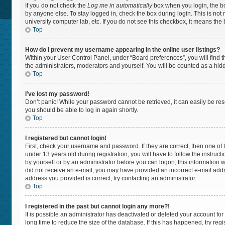
If you do not check the
Log me in automatically
box when you login, the bo
by anyone else. To stay logged in, check the box during login. This is not
university computer lab, etc. If you do not see this checkbox, it means the
Top
How do I prevent my username appearing in the online user listings?
Within your User Control Panel, under “Board preferences”, you will find 
the administrators, moderators and yourself. You will be counted as a hid
Top
I’ve lost my password!
Don’t panic! While your password cannot be retrieved, it can easily be rese
you should be able to log in again shortly.
Top
I registered but cannot login!
First, check your username and password. If they are correct, then one 
under 13 years old during registration, you will have to follow the instruc
by yourself or by an administrator before you can logon; this information wa
did not receive an e-mail, you may have provided an incorrect e-mail addr
address you provided is correct, try contacting an administrator.
Top
I registered in the past but cannot login any more?!
It is possible an administrator has deactivated or deleted your account f
long time to reduce the size of the database. If this has happened, try re