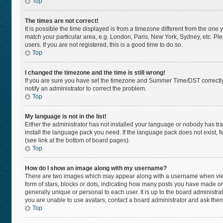
Top
The times are not correct!
It is possible the time displayed is from a timezone different from the one 
match your particular area, e.g. London, Paris, New York, Sydney, etc. Pl
users. If you are not registered, this is a good time to do so.
Top
I changed the timezone and the time is still wrong!
If you are sure you have set the timezone and Summer Time/DST correctly and
notify an administrator to correct the problem.
Top
My language is not in the list!
Either the administrator has not installed your language or nobody has tra
install the language pack you need. If the language pack does not exist, f
(see link at the bottom of board pages).
Top
How do I show an image along with my username?
There are two images which may appear along with a username when viewi
form of stars, blocks or dots, indicating how many posts you have made or
generally unique or personal to each user. It is up to the board administr
you are unable to use avatars, contact a board administrator and ask them
Top