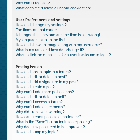
Why can’t I register?
What does the “Delete all board cookies” do?
User Preferences and settings
How do I change my settings?
The times are not correct!
I changed the timezone and the time is still wrong!
My language is not in the list!
How do I show an image along with my username?
What is my rank and how do I change it?
When I click the e-mail link for a user it asks me to login?
Posting Issues
How do I post a topic in a forum?
How do I edit or delete a post?
How do I add a signature to my post?
How do I create a poll?
Why can’t I add more poll options?
How do I edit or delete a poll?
Why can’t I access a forum?
Why can’t I add attachments?
Why did I receive a warning?
How can I report posts to a moderator?
What is the “Save” button for in topic posting?
Why does my post need to be approved?
How do I bump my topic?