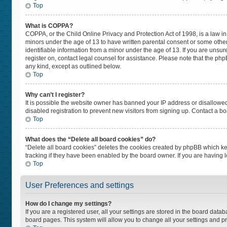
Top
What is COPPA?
COPPA, or the Child Online Privacy and Protection Act of 1998, is a law in
minors under the age of 13 to have written parental consent or some othe
identifiable information from a minor under the age of 13. If you are unsure
register on, contact legal counsel for assistance. Please note that the ph
any kind, except as outlined below.
Top
Why can’t I register?
It is possible the website owner has banned your IP address or disallowe
disabled registration to prevent new visitors from signing up. Contact a bo
Top
What does the “Delete all board cookies” do?
“Delete all board cookies” deletes the cookies created by phpBB which ke
tracking if they have been enabled by the board owner. If you are having 
Top
User Preferences and settings
How do I change my settings?
If you are a registered user, all your settings are stored in the board datab
board pages. This system will allow you to change all your settings and p