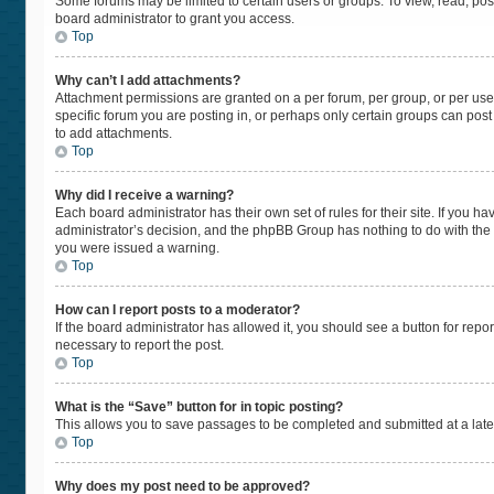
Some forums may be limited to certain users or groups. To view, read, po
board administrator to grant you access.
Top
Why can’t I add attachments?
Attachment permissions are granted on a per forum, per group, or per use
specific forum you are posting in, or perhaps only certain groups can pos
to add attachments.
Top
Why did I receive a warning?
Each board administrator has their own set of rules for their site. If you 
administrator’s decision, and the phpBB Group has nothing to do with the 
you were issued a warning.
Top
How can I report posts to a moderator?
If the board administrator has allowed it, you should see a button for repor
necessary to report the post.
Top
What is the “Save” button for in topic posting?
This allows you to save passages to be completed and submitted at a later
Top
Why does my post need to be approved?