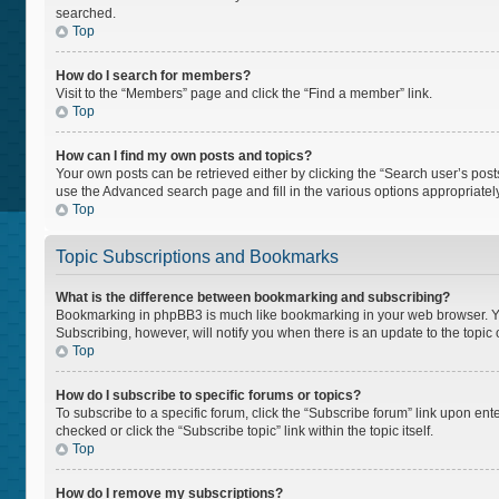
searched.
Top
How do I search for members?
Visit to the “Members” page and click the “Find a member” link.
Top
How can I find my own posts and topics?
Your own posts can be retrieved either by clicking the “Search user’s posts
use the Advanced search page and fill in the various options appropriately
Top
Topic Subscriptions and Bookmarks
What is the difference between bookmarking and subscribing?
Bookmarking in phpBB3 is much like bookmarking in your web browser. You 
Subscribing, however, will notify you when there is an update to the topi
Top
How do I subscribe to specific forums or topics?
To subscribe to a specific forum, click the “Subscribe forum” link upon ente
checked or click the “Subscribe topic” link within the topic itself.
Top
How do I remove my subscriptions?