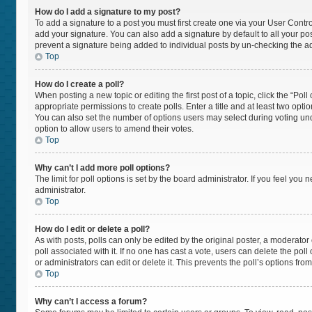
How do I add a signature to my post?
To add a signature to a post you must first create one via your User Cont
add your signature. You can also add a signature by default to all your post
prevent a signature being added to individual posts by un-checking the ad
Top
How do I create a poll?
When posting a new topic or editing the first post of a topic, click the “Pol
appropriate permissions to create polls. Enter a title and at least two opti
You can also set the number of options users may select during voting under “
option to allow users to amend their votes.
Top
Why can’t I add more poll options?
The limit for poll options is set by the board administrator. If you feel yo
administrator.
Top
How do I edit or delete a poll?
As with posts, polls can only be edited by the original poster, a moderator or 
poll associated with it. If no one has cast a vote, users can delete the po
or administrators can edit or delete it. This prevents the poll’s options f
Top
Why can’t I access a forum?