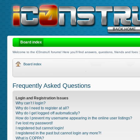
Board index
Welcome to the iC0nstruX forums! Here you'll find answers, questions, friends and foes :
Board index
Frequently Asked Questions
Login and Registration Issues
Why can’t I login?
Why do I need to register at all?
Why do I get logged off automatically?
How do I prevent my username appearing in the online user listings?
I’ve lost my password!
I registered but cannot login!
I registered in the past but cannot login any more?!
What is COPPA?