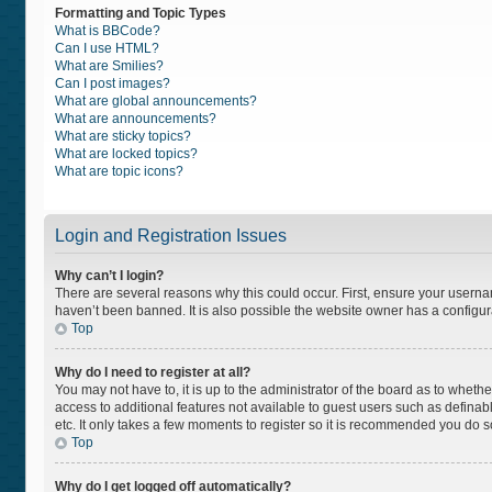
Formatting and Topic Types
What is BBCode?
Can I use HTML?
What are Smilies?
Can I post images?
What are global announcements?
What are announcements?
What are sticky topics?
What are locked topics?
What are topic icons?
Login and Registration Issues
Why can’t I login?
There are several reasons why this could occur. First, ensure your usern
haven’t been banned. It is also possible the website owner has a configurat
Top
Why do I need to register at all?
You may not have to, it is up to the administrator of the board as to wheth
access to additional features not available to guest users such as definab
etc. It only takes a few moments to register so it is recommended you do s
Top
Why do I get logged off automatically?