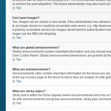
emoticons can be seen in the posting form. Try not to overuse smilies, h
or remove the post altogether. The board administrator may also have set a
Top
Can I post images?
Yes, images can be shown in your posts. If the administrator has allowed
to an image stored on a publicly accessible web server, e.g. http://www.ex
a publicly accessible server) nor images stored behind authentication mec
image use the BBCode [img] tag.
Top
What are global announcements?
Global announcements contain important information and you should read 
User Control Panel. Global announcement permissions are granted by the
Top
What are announcements?
Announcements often contain important information for the forum you a
at the top of every page in the forum to which they are posted. As with 
Top
What are sticky topics?
Sticky topics within the forum appear below announcements and only on t
As with announcements and global announcements, sticky topic permissio
Top