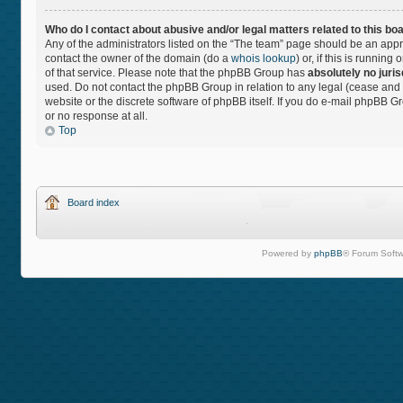
Who do I contact about abusive and/or legal matters related to this bo
Any of the administrators listed on the “The team” page should be an approp
contact the owner of the domain (do a
whois lookup
) or, if this is runnin
of that service. Please note that the phpBB Group has
absolutely no juris
used. Do not contact the phpBB Group in relation to any legal (cease and 
website or the discrete software of phpBB itself. If you do e-mail phpBB 
or no response at all.
Top
Board index
Powered by
phpBB
® Forum Softw