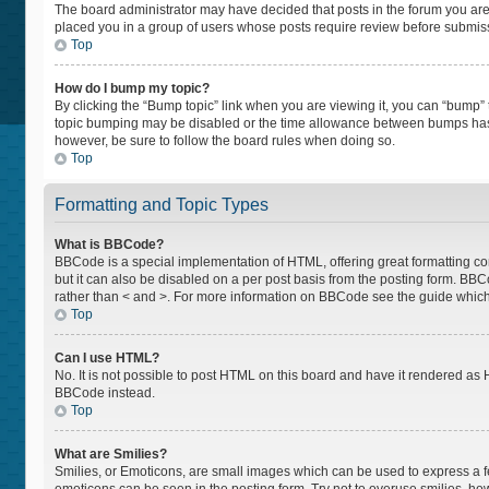
The board administrator may have decided that posts in the forum you are p
placed you in a group of users whose posts require review before submissio
Top
How do I bump my topic?
By clicking the “Bump topic” link when you are viewing it, you can “bump” th
topic bumping may be disabled or the time allowance between bumps has not
however, be sure to follow the board rules when doing so.
Top
Formatting and Topic Types
What is BBCode?
BBCode is a special implementation of HTML, offering great formatting cont
but it can also be disabled on a per post basis from the posting form. BBCod
rather than < and >. For more information on BBCode see the guide whic
Top
Can I use HTML?
No. It is not possible to post HTML on this board and have it rendered a
BBCode instead.
Top
What are Smilies?
Smilies, or Emoticons, are small images which can be used to express a feel