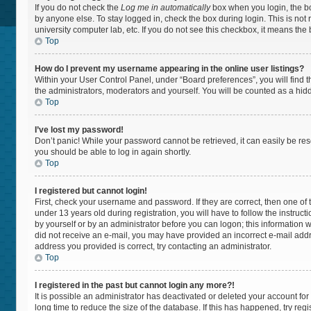
If you do not check the
Log me in automatically
box when you login, the bo
by anyone else. To stay logged in, check the box during login. This is not
university computer lab, etc. If you do not see this checkbox, it means the
Top
How do I prevent my username appearing in the online user listings?
Within your User Control Panel, under “Board preferences”, you will find 
the administrators, moderators and yourself. You will be counted as a hid
Top
I’ve lost my password!
Don’t panic! While your password cannot be retrieved, it can easily be rese
you should be able to log in again shortly.
Top
I registered but cannot login!
First, check your username and password. If they are correct, then one 
under 13 years old during registration, you will have to follow the instruc
by yourself or by an administrator before you can logon; this information wa
did not receive an e-mail, you may have provided an incorrect e-mail addr
address you provided is correct, try contacting an administrator.
Top
I registered in the past but cannot login any more?!
It is possible an administrator has deactivated or deleted your account f
long time to reduce the size of the database. If this has happened, try re