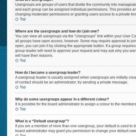
Usergroups are groups of users that divide the community into manageabl
and each group can be assigned individual permissions. This provides an
changing moderator permissions or granting users access to a private fo
Top
Where are the usergroups and how do I join one?
You can view all usergroups via the “Usergroups” link within your User Cont
all groups have open access, however. Some may require approval to jo
open, you can join it by clicking the appropriate button. If a group require
group leader will need to approve your request and may ask why you want t
will have their reasons.
Top
How do I become a usergroup leader?
A usergroup leader is usually assigned when usergroups are initially create
of contact should be an administrator; try sending a private message.
Top
Why do some usergroups appear in a different colour?
It is possible for the board administrator to assign a colour to the member
Top
What is a “Default usergroup”?
If you are a member of more than one usergroup, your default is used to
board administrator may grant you permission to change your default use
Top