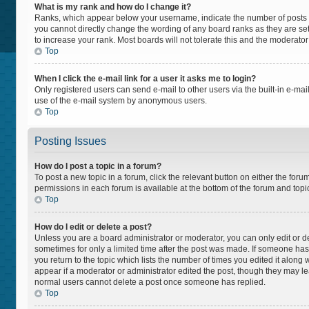
What is my rank and how do I change it?
Ranks, which appear below your username, indicate the number of posts yo
you cannot directly change the wording of any board ranks as they are set
to increase your rank. Most boards will not tolerate this and the moderator
Top
When I click the e-mail link for a user it asks me to login?
Only registered users can send e-mail to other users via the built-in e-mail
use of the e-mail system by anonymous users.
Top
Posting Issues
How do I post a topic in a forum?
To post a new topic in a forum, click the relevant button on either the for
permissions in each forum is available at the bottom of the forum and topi
Top
How do I edit or delete a post?
Unless you are a board administrator or moderator, you can only edit or del
sometimes for only a limited time after the post was made. If someone has a
you return to the topic which lists the number of times you edited it along 
appear if a moderator or administrator edited the post, though they may lea
normal users cannot delete a post once someone has replied.
Top