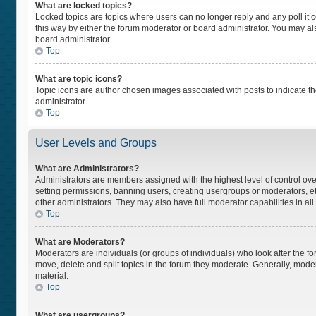
What are locked topics?
Locked topics are topics where users can no longer reply and any poll i
this way by either the forum moderator or board administrator. You may a
board administrator.
Top
What are topic icons?
Topic icons are author chosen images associated with posts to indicate the
administrator.
Top
User Levels and Groups
What are Administrators?
Administrators are members assigned with the highest level of control ove
setting permissions, banning users, creating usergroups or moderators, 
other administrators. They may also have full moderator capabilities in all
Top
What are Moderators?
Moderators are individuals (or groups of individuals) who look after the fo
move, delete and split topics in the forum they moderate. Generally, moder
material.
Top
What are usergroups?