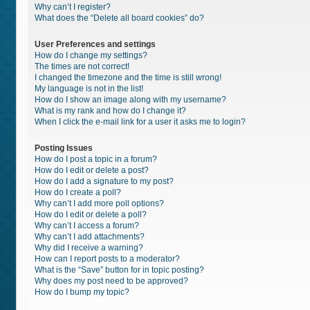
Why can’t I register?
What does the “Delete all board cookies” do?
User Preferences and settings
How do I change my settings?
The times are not correct!
I changed the timezone and the time is still wrong!
My language is not in the list!
How do I show an image along with my username?
What is my rank and how do I change it?
When I click the e-mail link for a user it asks me to login?
Posting Issues
How do I post a topic in a forum?
How do I edit or delete a post?
How do I add a signature to my post?
How do I create a poll?
Why can’t I add more poll options?
How do I edit or delete a poll?
Why can’t I access a forum?
Why can’t I add attachments?
Why did I receive a warning?
How can I report posts to a moderator?
What is the “Save” button for in topic posting?
Why does my post need to be approved?
How do I bump my topic?