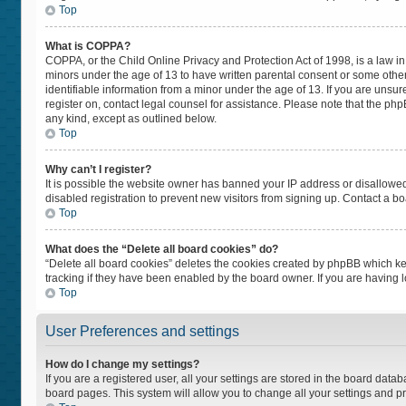
Top
What is COPPA?
COPPA, or the Child Online Privacy and Protection Act of 1998, is a law in
minors under the age of 13 to have written parental consent or some othe
identifiable information from a minor under the age of 13. If you are unsure
register on, contact legal counsel for assistance. Please note that the ph
any kind, except as outlined below.
Top
Why can’t I register?
It is possible the website owner has banned your IP address or disallowe
disabled registration to prevent new visitors from signing up. Contact a bo
Top
What does the “Delete all board cookies” do?
“Delete all board cookies” deletes the cookies created by phpBB which ke
tracking if they have been enabled by the board owner. If you are having 
Top
User Preferences and settings
How do I change my settings?
If you are a registered user, all your settings are stored in the board datab
board pages. This system will allow you to change all your settings and p