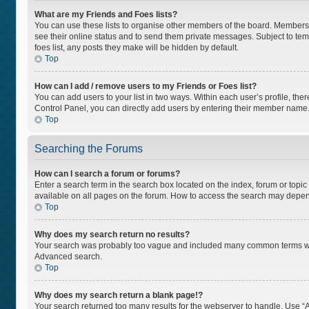
What are my Friends and Foes lists?
You can use these lists to organise other members of the board. Members ad
see their online status and to send them private messages. Subject to tem
foes list, any posts they make will be hidden by default.
Top
How can I add / remove users to my Friends or Foes list?
You can add users to your list in two ways. Within each user’s profile, there
Control Panel, you can directly add users by entering their member name
Top
Searching the Forums
How can I search a forum or forums?
Enter a search term in the search box located on the index, forum or top
available on all pages on the forum. How to access the search may depen
Top
Why does my search return no results?
Your search was probably too vague and included many common terms whi
Advanced search.
Top
Why does my search return a blank page!?
Your search returned too many results for the webserver to handle. Use “