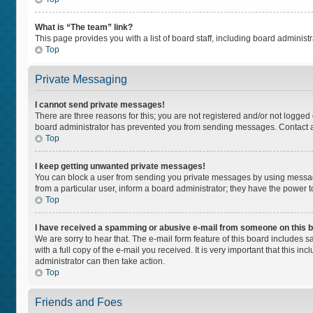
What is “The team” link?
This page provides you with a list of board staff, including board adminis
Top
Private Messaging
I cannot send private messages!
There are three reasons for this; you are not registered and/or not logged
board administrator has prevented you from sending messages. Contact a 
Top
I keep getting unwanted private messages!
You can block a user from sending you private messages by using message
from a particular user, inform a board administrator; they have the power
Top
I have received a spamming or abusive e-mail from someone on this 
We are sorry to hear that. The e-mail form feature of this board includes 
with a full copy of the e-mail you received. It is very important that this i
administrator can then take action.
Top
Friends and Foes