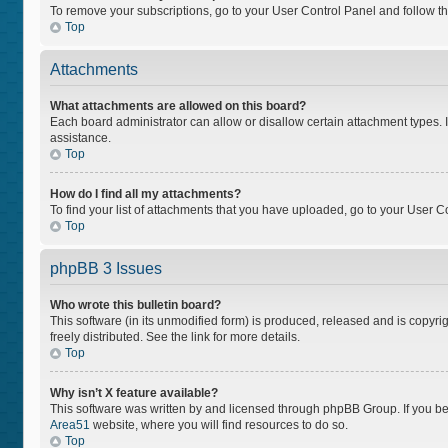
To remove your subscriptions, go to your User Control Panel and follow the
Top
Attachments
What attachments are allowed on this board?
Each board administrator can allow or disallow certain attachment types. I
assistance.
Top
How do I find all my attachments?
To find your list of attachments that you have uploaded, go to your User Co
Top
phpBB 3 Issues
Who wrote this bulletin board?
This software (in its unmodified form) is produced, released and is copyri
freely distributed. See the link for more details.
Top
Why isn’t X feature available?
This software was written by and licensed through phpBB Group. If you bel
Area51
website, where you will find resources to do so.
Top