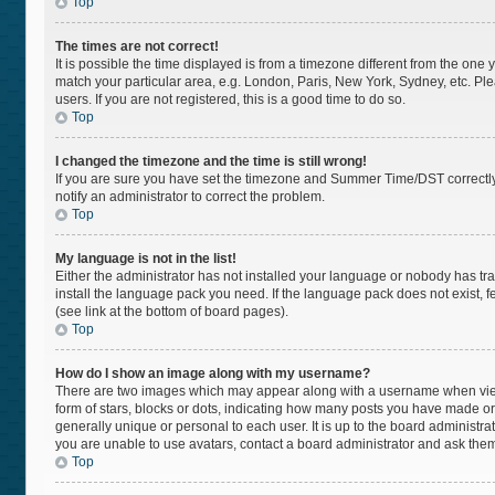
Top
The times are not correct!
It is possible the time displayed is from a timezone different from the one 
match your particular area, e.g. London, Paris, New York, Sydney, etc. Pl
users. If you are not registered, this is a good time to do so.
Top
I changed the timezone and the time is still wrong!
If you are sure you have set the timezone and Summer Time/DST correctly and
notify an administrator to correct the problem.
Top
My language is not in the list!
Either the administrator has not installed your language or nobody has tra
install the language pack you need. If the language pack does not exist, f
(see link at the bottom of board pages).
Top
How do I show an image along with my username?
There are two images which may appear along with a username when viewi
form of stars, blocks or dots, indicating how many posts you have made or
generally unique or personal to each user. It is up to the board administr
you are unable to use avatars, contact a board administrator and ask them
Top