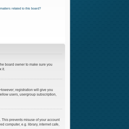
matters related to this board?
t the board owner to make sure you
 it.
However; registration will give you
fellow users, usergroup subscription,
e. This prevents misuse of your account
 computer, e.g. library, internet cafe,