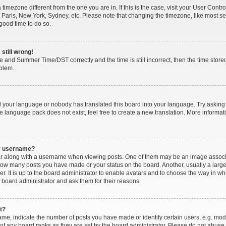
 a timezone different from the one you are in. If this is the case, visit your User Co
 Paris, New York, Sydney, etc. Please note that changing the timezone, like most se
a good time to do so.
still wrong!
e and Summer Time/DST correctly and the time is still incorrect, then the time stored
oblem.
ed your language or nobody has translated this board into your language. Try asking 
he language pack does not exist, feel free to create a new translation. More inform
my username?
along with a username when viewing posts. One of them may be an image associat
g how many posts you have made or your status on the board. Another, usually a larg
r. It is up to the board administrator to enable avatars and to choose the way in wh
 board administrator and ask them for their reasons.
t?
, indicate the number of posts you have made or identify certain users, e.g. mode
of any board ranks as they are set by the board administrator. Please do not abuse 