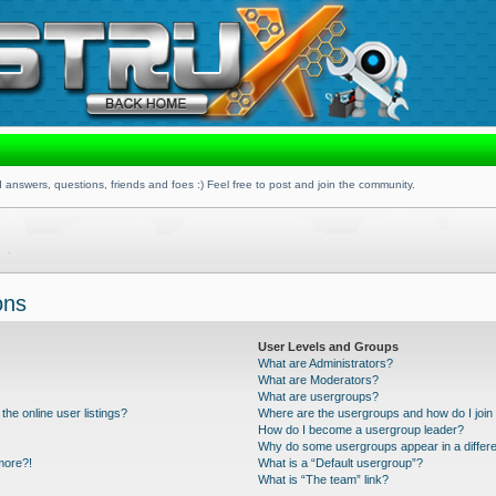
 answers, questions, friends and foes :) Feel free to post and join the community.
ons
User Levels and Groups
What are Administrators?
What are Moderators?
What are usergroups?
he online user listings?
Where are the usergroups and how do I join
How do I become a usergroup leader?
Why do some usergroups appear in a differe
 more?!
What is a “Default usergroup”?
What is “The team” link?