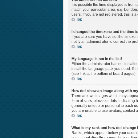
It is possible the time displayed is from
match your particular area, e.g. London,
users. If you are not registered, this is 
Top
I changed the timezone and the time is 
If you are sure you have set the timezon
notify an administrator to correct the pr
Top
My language is not in the list!
Either the administrator has not install
install the language pack you need. If t
(see link at the bottom of board pages).
Top
How do I show an image along with 
There are two images which may appear 
form of stars, blocks or dots, indicatin
generally unique or personal to each use
you are unable to use avatars, contact a
Top
What is my rank and how do I change i
Ranks, which appear below your username
you cannot directly change the wording 