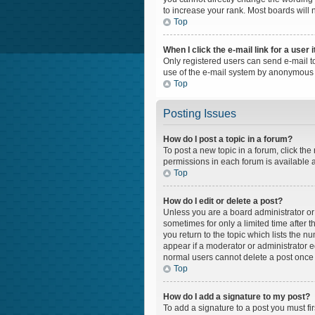
to increase your rank. Most boards will n
Top
When I click the e-mail link for a user 
Only registered users can send e-mail to 
use of the e-mail system by anonymous 
Top
Posting Issues
How do I post a topic in a forum?
To post a new topic in a forum, click the
permissions in each forum is available a
Top
How do I edit or delete a post?
Unless you are a board administrator or m
sometimes for only a limited time after 
you return to the topic which lists the n
appear if a moderator or administrator e
normal users cannot delete a post once
Top
How do I add a signature to my post?
To add a signature to a post you must f