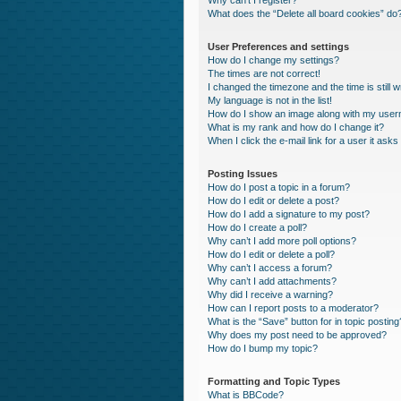
Why can’t I register?
What does the “Delete all board cookies” do
User Preferences and settings
How do I change my settings?
The times are not correct!
I changed the timezone and the time is still 
My language is not in the list!
How do I show an image along with my use
What is my rank and how do I change it?
When I click the e-mail link for a user it asks
Posting Issues
How do I post a topic in a forum?
How do I edit or delete a post?
How do I add a signature to my post?
How do I create a poll?
Why can’t I add more poll options?
How do I edit or delete a poll?
Why can’t I access a forum?
Why can’t I add attachments?
Why did I receive a warning?
How can I report posts to a moderator?
What is the “Save” button for in topic posting
Why does my post need to be approved?
How do I bump my topic?
Formatting and Topic Types
What is BBCode?