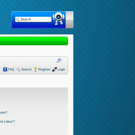
FAQ
Search
Register
Login
 one?
nt colour?