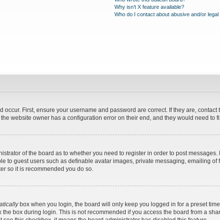
Why isn’t X feature available?
Who do I contact about abusive and/or legal 
d occur. First, ensure your username and password are correct. If they are, contac
 the website owner has a configuration error on their end, and they would need to fix
nistrator of the board as to whether you need to register in order to post messages. 
ble to guest users such as definable avatar images, private messaging, emailing of 
ster so it is recommended you do so.
tically
box when you login, the board will only keep you logged in for a preset tim
 the box during login. This is not recommended if you access the board from a shared