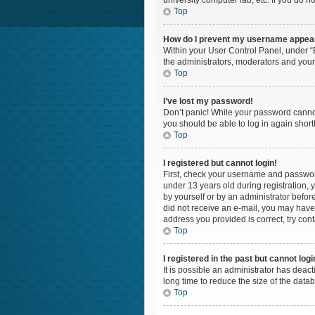
university computer lab, etc. If you do n
Top
How do I prevent my username appearin
Within your User Control Panel, under “B
the administrators, moderators and your
Top
I’ve lost my password!
Don’t panic! While your password cannot 
you should be able to log in again shortl
Top
I registered but cannot login!
First, check your username and password
under 13 years old during registration, y
by yourself or by an administrator before
did not receive an e-mail, you may have 
address you provided is correct, try cont
Top
I registered in the past but cannot log
It is possible an administrator has dea
long time to reduce the size of the data
Top