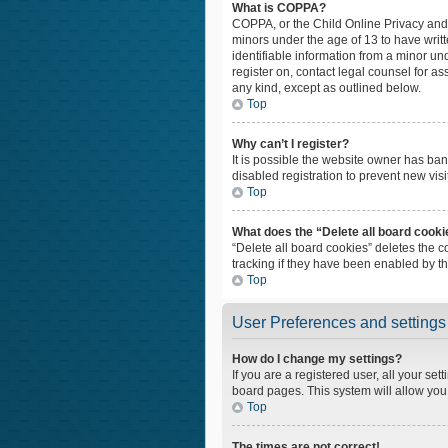
What is COPPA?
COPPA, or the Child Online Privacy and P
minors under the age of 13 to have writ
identifiable information from a minor und
register on, contact legal counsel for a
any kind, except as outlined below.
Top
Why can’t I register?
It is possible the website owner has ba
disabled registration to prevent new vis
Top
What does the “Delete all board cook
“Delete all board cookies” deletes the 
tracking if they have been enabled by t
Top
User Preferences and settings
How do I change my settings?
If you are a registered user, all your set
board pages. This system will allow you
Top
The times are not correct!