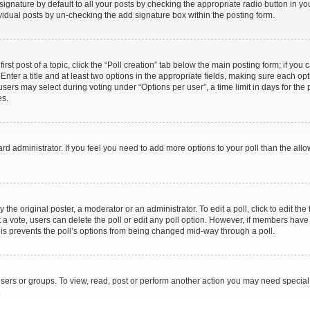
gnature by default to all your posts by checking the appropriate radio button in your 
vidual posts by un-checking the add signature box within the posting form.
irst post of a topic, click the “Poll creation” tab below the main posting form; if you
Enter a title and at least two options in the appropriate fields, making sure each opti
ers may select during voting under “Options per user”, a time limit in days for the pol
es.
board administrator. If you feel you need to add more options to your poll than the a
the original poster, a moderator or an administrator. To edit a poll, click to edit the f
ast a vote, users can delete the poll or edit any poll option. However, if members ha
 This prevents the poll’s options from being changed mid-way through a poll.
sers or groups. To view, read, post or perform another action you may need specia
.