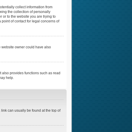
tentially collect information from
ing the collection of personally
r or to the website you are trying to
point of contact for legal concerns of
he website owner could have also
t also provides functions such as read
may help.
 link can usually be found at the top of