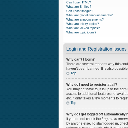
Can I use HTML?
What are Smilies?
Can I post images?
What are global announcements?
What are announcements?
What are sticky topics?
What are locked topics?
What are topic icons?
Login and Registration Issues
Why can’t I login?
There are several reasons why this coul
haven’t been banned. It is also possible
Top
Why do I need to register at all?
You may not have to, it is up to the admi
access to additional features not availa
etc. It only takes a few moments to regi
Top
Why do I get logged off automatically?
If you do not check the
Log me in automa
by anyone else. To stay logged in, check