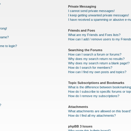
?
Private Messaging
I cannot send private messages!
I keep getting unwanted private messages!
I have received a spamming or abusive e-ma
wrong!
Friends and Foes
What are my Friends and Foes lists?
rname?
How can I add / remove users to my Friends 
 me to login?
Searching the Forums
How can I search a forum or forums?
Why does my search return no results?
Why does my search return a blank page!?
How do I search for members?
How can I find my own posts and topics?
Topic Subscriptions and Bookmarks
What is the difference between bookmarking
How do I subscribe to specific forums or top
How do I remove my subscriptions?
?
Attachments
What attachments are allowed on this board
How do I find all my attachments?
phpBB 3 Issues
Who wrote this bulletin board?