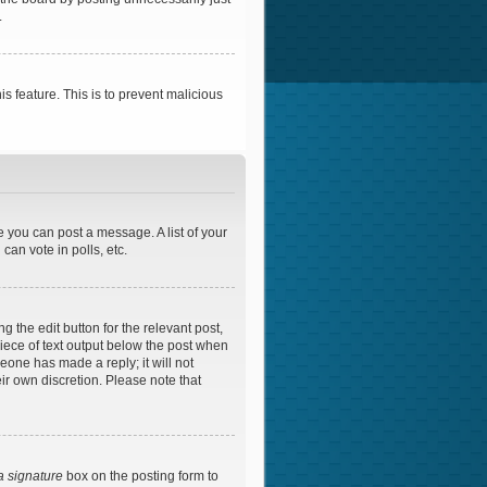
.
is feature. This is to prevent malicious
e you can post a message. A list of your
an vote in polls, etc.
 the edit button for the relevant post,
piece of text output below the post when
meone has made a reply; it will not
ir own discretion. Please note that
a signature
box on the posting form to