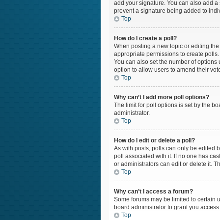
add your signature. You can also add a si
prevent a signature being added to indi
Top
How do I create a poll?
When posting a new topic or editing the f
appropriate permissions to create polls. 
You can also set the number of options us
option to allow users to amend their vot
Top
Why can’t I add more poll options?
The limit for poll options is set by the 
administrator.
Top
How do I edit or delete a poll?
As with posts, polls can only be edited by 
poll associated with it. If no one has c
or administrators can edit or delete it.
Top
Why can’t I access a forum?
Some forums may be limited to certain u
board administrator to grant you access
Top