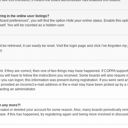
ot see this checkbox, it means the board administrator has disabled this feature.
g in the online user listings?
oard preferences”, you will find the option
Hide your online status
. Enable this opt
self. You will be counted as a hidden user.
be retrieved, it can easily be reset. Visit the login page and click
I’ve forgotten m
y.
. If they are correct, then one of two things may have happened. If COPPA support
ou will have to follow the instructions you received. Some boards will also require n
 you can logon; this information was present during registration. If you were sent an e
provided an incorrect e-mail address or the e-mail may have been picked up by a sp
acting an administrator.
in any more?!
ctivated or deleted your account for some reason. Also, many boards periodically r
base. If this has happened, try registering again and being more involved in discuss