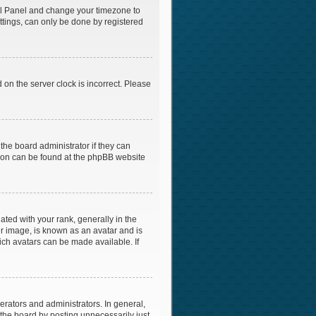
ntrol Panel and change your timezone to
ttings, can only be done by registered
 on the server clock is incorrect. Please
the board administrator if they can
ation can be found at the phpBB website
ed with your rank, generally in the
er image, is known as an avatar and is
ich avatars can be made available. If
rators and administrators. In general,
the board by posting unnecessarily just