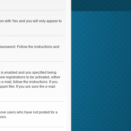
ion with
Yes
and you will only appear to
y password
. Follow the instructions and
 is enabled and you specified being
ew registrations to be activated, either
-mail, follow the instructions. If you
am filer. If you are sure the e-mail
emove users who have not posted for a
ions.