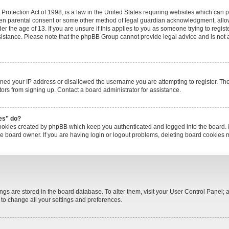
rotection Act of 1998, is a law in the United States requiring websites which can po
ten parental consent or some other method of legal guardian acknowledgment, allow
er the age of 13. If you are unsure if this applies to you as someone trying to registe
ssistance. Please note that the phpBB Group cannot provide legal advice and is not a 
nned your IP address or disallowed the username you are attempting to register. T
itors from signing up. Contact a board administrator for assistance.
ies” do?
cookies created by phpBB which keep you authenticated and logged into the board. I
he board owner. If you are having login or logout problems, deleting board cookies 
tings are stored in the board database. To alter them, visit your User Control Panel; a
 to change all your settings and preferences.