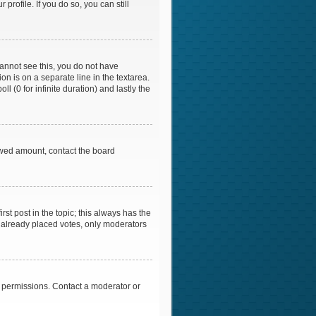
profile. If you do so, you can still
 cannot see this, you do not have
on is on a separate line in the textarea.
l (0 for infinite duration) and lastly the
llowed amount, contact the board
irst post in the topic; this always has the
ve already placed votes, only moderators
l permissions. Contact a moderator or