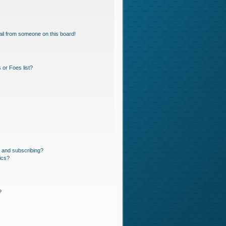
il from someone on this board!
or Foes list?
 and subscribing?
ics?
?