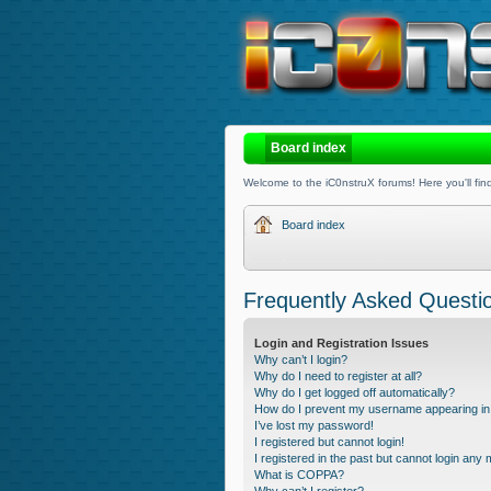
Board index
Welcome to the iC0nstruX forums! Here you'll find
Board index
Frequently Asked Questi
Login and Registration Issues
Why can’t I login?
Why do I need to register at all?
Why do I get logged off automatically?
How do I prevent my username appearing in t
I’ve lost my password!
I registered but cannot login!
I registered in the past but cannot login any
What is COPPA?