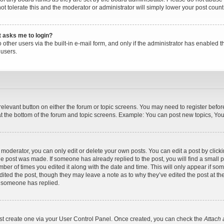
ot tolerate this and the moderator or administrator will simply lower your post count
it asks me to login?
other users via the built-in e-mail form, and only if the administrator has enabled th
users.
 relevant button on either the forum or topic screens. You may need to register befor
t the bottom of the forum and topic screens. Example: You can post new topics, You c
oderator, you can only edit or delete your own posts. You can edit a post by clicking
the post was made. If someone has already replied to the post, you will find a small 
umber of times you edited it along with the date and time. This will only appear if so
dited the post, though they may leave a note as to why they’ve edited the post at the
 someone has replied.
irst create one via your User Control Panel. Once created, you can check the
Attach 