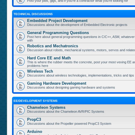
Post your jobs, gigs, and if you're a contractor what you're looking for
TECHNICAL DISCUSSIONS
Embedded Project Development
Discussions about the development of Embedded Electronic projects
General Programming Questions
Post here about general programming questions in C/C++, ASM, whatever
with
Robotics and Mechatronics
Discussion about robots, mechanical systems, motors, servos and relate
Hard Core EE and Math
This is where the rubber meets the concrete, post your most vexing EE a
problems here
Wireless Tech
Discussions about wireless technologies, implementations, tricks and tips
Gaming Hardware Development
Discussions about designing gaming hardware and systems
EE/DEVELOPMENT SYSTEMS
Chameleon Systems
Discussions about the Chameleon AVR/PIC Systems
PropC3
Discussions about the Propeller powered PropC3 System
Arduino