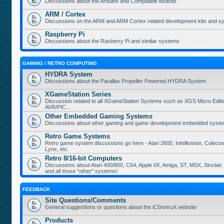
Discussions about the Arduino and Compatible Boards
ARM / Cortex
Discussions on the ARM and ARM Cortex related development kits and s
Raspberry Pi
Discussions about the Rasberry Pi and similar systems
GAMING / RETRO COMPUTING
HYDRA System
Discussions about the Parallax Propeller Powered HYDRA System
XGameStation Series
Discussion related to all XGameStation Systems such as XGS Micro Edition
AVR/PIC...
Other Embedded Gaming Systems
Discussions about other gaming and game development embedded syste
Retro Game Systems
Retro game system discussions go here - Atari 2600, Intellivision, Coleco
Lynx, etc.
Retro 8/16-bit Computers
Discussions about Atari 400/800, C64, Apple I/II, Amiga, ST, MSX, Sinclair
and all those "other" systems!
FEEDBACK
Site Questions/Comments
General suggestions or questions about the iC0nstruX website
Products