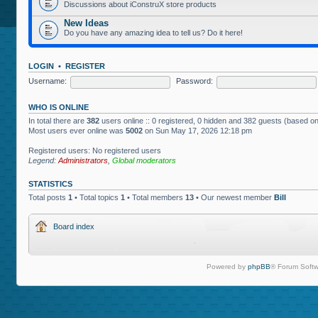
Discussions about iConstruX store products
New Ideas
Do you have any amazing idea to tell us? Do it here!
LOGIN
•
REGISTER
Username:
Password:
WHO IS ONLINE
In total there are
382
users online :: 0 registered, 0 hidden and 382 guests (based on
Most users ever online was
5002
on Sun May 17, 2026 12:18 pm
Registered users: No registered users
Legend:
Administrators
,
Global moderators
STATISTICS
Total posts
1
• Total topics
1
• Total members
13
• Our newest member
Bill
Board index
Powered by
phpBB
® Forum Softw