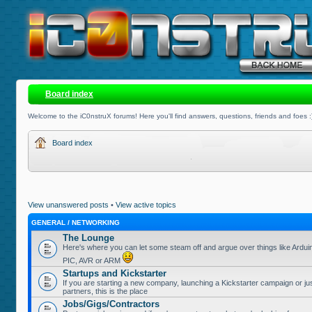
Board index
Welcome to the iC0nstruX forums! Here you'll find answers, questions, friends and foes :
Board index
View unanswered posts
•
View active topics
GENERAL / NETWORKING
The Lounge
Here's where you can let some steam off and argue over things like Ardui
PIC, AVR or ARM
Startups and Kickstarter
If you are starting a new company, launching a Kickstarter campaign or jus
partners, this is the place
Jobs/Gigs/Contractors