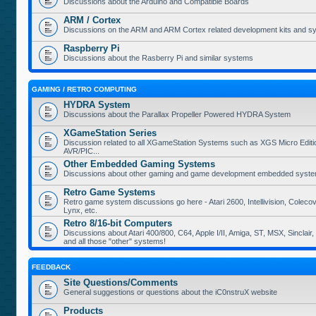
Discussions about the Arduino and Compatible Boards
ARM / Cortex
Discussions on the ARM and ARM Cortex related development kits and s
Raspberry Pi
Discussions about the Rasberry Pi and similar systems
GAMING / RETRO COMPUTING
HYDRA System
Discussions about the Parallax Propeller Powered HYDRA System
XGameStation Series
Discussion related to all XGameStation Systems such as XGS Micro Edition
AVR/PIC...
Other Embedded Gaming Systems
Discussions about other gaming and game development embedded syste
Retro Game Systems
Retro game system discussions go here - Atari 2600, Intellivision, Coleco
Lynx, etc.
Retro 8/16-bit Computers
Discussions about Atari 400/800, C64, Apple I/II, Amiga, ST, MSX, Sinclair
and all those "other" systems!
FEEDBACK
Site Questions/Comments
General suggestions or questions about the iC0nstruX website
Products