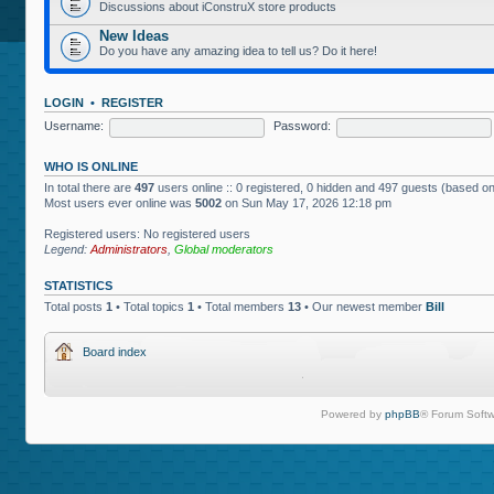
Discussions about iConstruX store products
New Ideas
Do you have any amazing idea to tell us? Do it here!
LOGIN
•
REGISTER
Username:
Password:
WHO IS ONLINE
In total there are
497
users online :: 0 registered, 0 hidden and 497 guests (based on
Most users ever online was
5002
on Sun May 17, 2026 12:18 pm
Registered users: No registered users
Legend:
Administrators
,
Global moderators
STATISTICS
Total posts
1
• Total topics
1
• Total members
13
• Our newest member
Bill
Board index
Powered by
phpBB
® Forum Softw