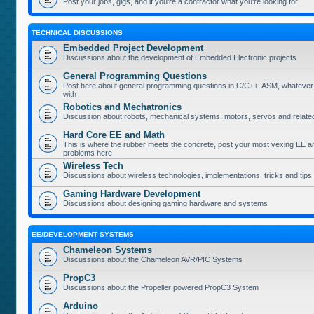
Post your jobs, gigs, and if you're a contractor what you're looking for
TECHNICAL DISCUSSIONS
Embedded Project Development
Discussions about the development of Embedded Electronic projects
General Programming Questions
Post here about general programming questions in C/C++, ASM, whatever
with
Robotics and Mechatronics
Discussion about robots, mechanical systems, motors, servos and relate
Hard Core EE and Math
This is where the rubber meets the concrete, post your most vexing EE a
problems here
Wireless Tech
Discussions about wireless technologies, implementations, tricks and tips
Gaming Hardware Development
Discussions about designing gaming hardware and systems
EE/DEVELOPMENT SYSTEMS
Chameleon Systems
Discussions about the Chameleon AVR/PIC Systems
PropC3
Discussions about the Propeller powered PropC3 System
Arduino