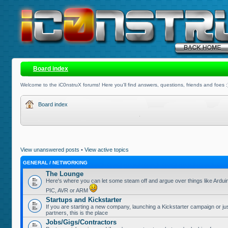
Board index
Welcome to the iC0nstruX forums! Here you'll find answers, questions, friends and foes :
Board index
View unanswered posts
•
View active topics
GENERAL / NETWORKING
The Lounge
Here's where you can let some steam off and argue over things like Ardui
PIC, AVR or ARM
Startups and Kickstarter
If you are starting a new company, launching a Kickstarter campaign or jus
partners, this is the place
Jobs/Gigs/Contractors