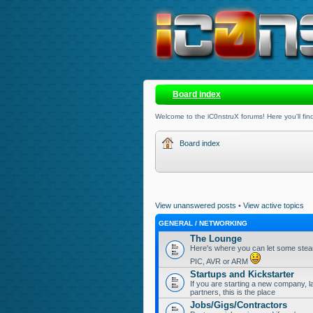
Board index
Welcome to the iC0nstruX forums! Here you'll find
Board index
View unanswered posts
•
View active topics
GENERAL / NETWORKING
The Lounge
Here's where you can let some steam
PIC, AVR or ARM
Startups and Kickstarter
If you are starting a new company, l
partners, this is the place
Jobs/Gigs/Contractors