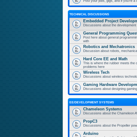
Post your jobs, gigs, and if you're a
TECHNICAL DISCUSSIONS
Embedded Project Develop
Discussions about the development 
General Programming Ques
Post here about general programmin
with
Robotics and Mechatronics
Discussion about robots, mechanica
Hard Core EE and Math
This is where the rubber meets the 
problems here
Wireless Tech
Discussions about wireless technolog
Gaming Hardware Developm
Discussions about designing gamin
EE/DEVELOPMENT SYSTEMS
Chameleon Systems
Discussions about the Chameleon 
PropC3
Discussions about the Propeller p
Arduino