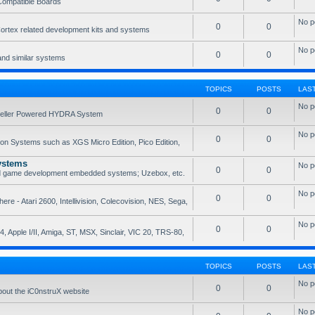
Compatible Boards
No p
0
0
rtex related development kits and systems
No p
0
0
and similar systems
TOPICS
POSTS
LAS
No p
0
0
opeller Powered HYDRA System
No p
0
0
ion Systems such as XGS Micro Edition, Pico Edition,
ystems
No p
0
0
nd game development embedded systems; Uzebox, etc.
No p
0
0
e - Atari 2600, Intellivision, Colecovision, NES, Sega,
No p
0
0
, Apple I/II, Amiga, ST, MSX, Sinclair, VIC 20, TRS-80,
TOPICS
POSTS
LAS
No p
0
0
bout the iC0nstruX website
No p