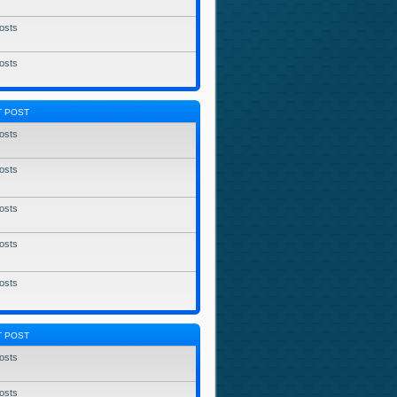
osts
osts
T POST
osts
osts
osts
osts
osts
T POST
osts
osts