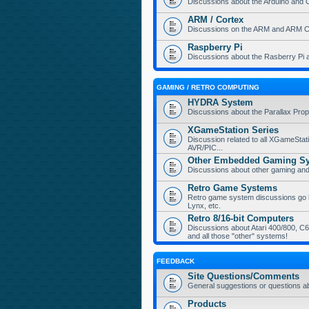
Discussions about the Arduino and 
ARM / Cortex
Discussions on the ARM and ARM Co
Raspberry Pi
Discussions about the Rasberry Pi 
GAMING / RETRO COMPUTING
HYDRA System
Discussions about the Parallax Pr
XGameStation Series
Discussion related to all XGameStat
AVR/PIC...
Other Embedded Gaming S
Discussions about other gaming a
Retro Game Systems
Retro game system discussions go her
Lynx, etc.
Retro 8/16-bit Computers
Discussions about Atari 400/800, C64
and all those "other" systems!
FEEDBACK
Site Questions/Comments
General suggestions or questions a
Products