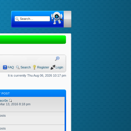
FAQ
Search
Register
Login
It is currently Thu Aug 06, 2026 10:17 pm
T POST
ecr0n
Mar 13, 2016 8:18 pm
osts
osts