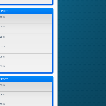
T POST
osts
osts
osts
osts
osts
osts
T POST
osts
osts
osts