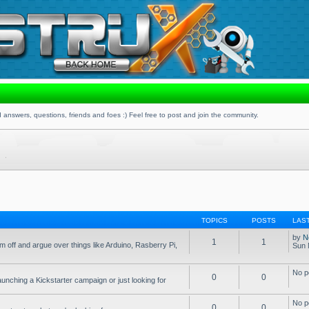
 answers, questions, friends and foes :) Feel free to post and join the community.
TOPICS
POSTS
LAS
by
N
1
1
 off and argue over things like Arduino, Rasberry Pi,
Sun 
No p
0
0
aunching a Kickstarter campaign or just looking for
No p
0
0