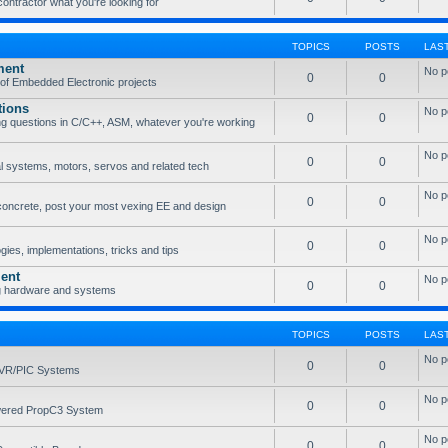
 contractor what you're looking for
TOPICS
POSTS
LAS
ment
No p
0
0
of Embedded Electronic projects
tions
No p
0
0
g questions in C/C++, ASM, whatever you're working
No p
0
0
l systems, motors, servos and related tech
No p
0
0
concrete, post your most vexing EE and design
No p
0
0
ies, implementations, tricks and tips
ent
No p
0
0
g hardware and systems
TOPICS
POSTS
LAS
No p
0
0
AVR/PIC Systems
No p
0
0
owered PropC3 System
No p
0
0