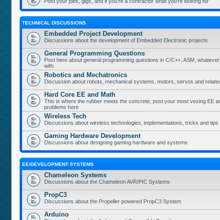
Post your jobs, gigs, and if you're a contractor what you're looking for
TECHNICAL DISCUSSIONS
Embedded Project Development
Discussions about the development of Embedded Electronic projects
General Programming Questions
Post here about general programming questions in C/C++, ASM, whatever
with
Robotics and Mechatronics
Discussion about robots, mechanical systems, motors, servos and relate
Hard Core EE and Math
This is where the rubber meets the concrete, post your most vexing EE a
problems here
Wireless Tech
Discussions about wireless technologies, implementations, tricks and tips
Gaming Hardware Development
Discussions about designing gaming hardware and systems
EE/DEVELOPMENT SYSTEMS
Chameleon Systems
Discussions about the Chameleon AVR/PIC Systems
PropC3
Discussions about the Propeller powered PropC3 System
Arduino