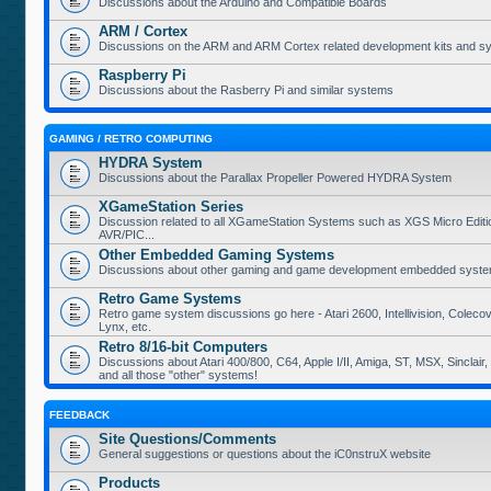
Discussions about the Arduino and Compatible Boards
ARM / Cortex
Discussions on the ARM and ARM Cortex related development kits and s
Raspberry Pi
Discussions about the Rasberry Pi and similar systems
GAMING / RETRO COMPUTING
HYDRA System
Discussions about the Parallax Propeller Powered HYDRA System
XGameStation Series
Discussion related to all XGameStation Systems such as XGS Micro Edition
AVR/PIC...
Other Embedded Gaming Systems
Discussions about other gaming and game development embedded syste
Retro Game Systems
Retro game system discussions go here - Atari 2600, Intellivision, Coleco
Lynx, etc.
Retro 8/16-bit Computers
Discussions about Atari 400/800, C64, Apple I/II, Amiga, ST, MSX, Sinclair
and all those "other" systems!
FEEDBACK
Site Questions/Comments
General suggestions or questions about the iC0nstruX website
Products