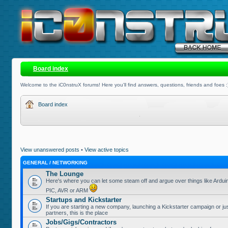
Board index
Welcome to the iC0nstruX forums! Here you'll find answers, questions, friends and foes :
Board index
View unanswered posts
•
View active topics
GENERAL / NETWORKING
The Lounge
Here's where you can let some steam off and argue over things like Ardui
PIC, AVR or ARM
Startups and Kickstarter
If you are starting a new company, launching a Kickstarter campaign or jus
partners, this is the place
Jobs/Gigs/Contractors