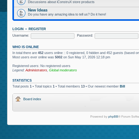
Discussions about iConstruX store products
New Ideas
Do you have any amazing idea to tell us? Do it here!
LOGIN
•
REGISTER
Username:
Password:
WHO IS ONLINE
In total there are
452
users online :: 0 registered, 0 hidden and 452 guests (based on
Most users ever online was
5002
on Sun May 17, 2026 12:18 pm
Registered users: No registered users
Legend:
Administrators
,
Global moderators
STATISTICS
Total posts
1
• Total topics
1
• Total members
13
• Our newest member
Bill
Board index
Powered by
phpBB
® Forum Softw