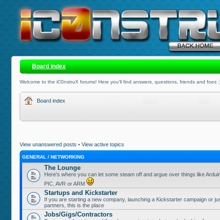
Board index
Welcome to the iC0nstruX forums! Here you'll find answers, questions, friends and foes :
Board index
View unanswered posts
•
View active topics
GENERAL / NETWORKING
The Lounge
Here's where you can let some steam off and argue over things like Ardui
PIC, AVR or ARM
Startups and Kickstarter
If you are starting a new company, launching a Kickstarter campaign or jus
partners, this is the place
Jobs/Gigs/Contractors