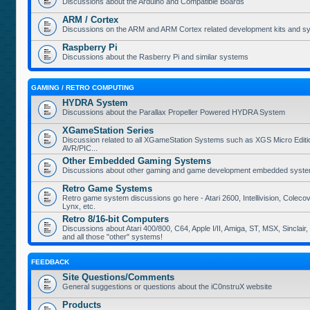
Discussions about the Arduino and Compatible Boards
ARM / Cortex
Discussions on the ARM and ARM Cortex related development kits and s
Raspberry Pi
Discussions about the Rasberry Pi and similar systems
GAMING / RETRO COMPUTING
HYDRA System
Discussions about the Parallax Propeller Powered HYDRA System
XGameStation Series
Discussion related to all XGameStation Systems such as XGS Micro Edition
AVR/PIC...
Other Embedded Gaming Systems
Discussions about other gaming and game development embedded syste
Retro Game Systems
Retro game system discussions go here - Atari 2600, Intellivision, Coleco
Lynx, etc.
Retro 8/16-bit Computers
Discussions about Atari 400/800, C64, Apple I/II, Amiga, ST, MSX, Sinclair
and all those "other" systems!
FEEDBACK
Site Questions/Comments
General suggestions or questions about the iC0nstruX website
Products