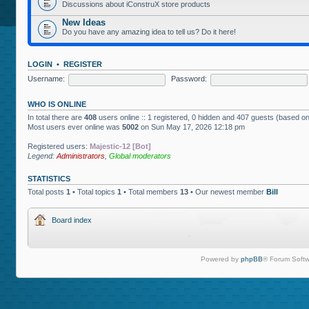
Discussions about iConstruX store products
New Ideas
Do you have any amazing idea to tell us? Do it here!
LOGIN
•
REGISTER
Username:
Password:
WHO IS ONLINE
In total there are
408
users online :: 1 registered, 0 hidden and 407 guests (based on
Most users ever online was
5002
on Sun May 17, 2026 12:18 pm
Registered users:
Majestic-12 [Bot]
Legend:
Administrators
,
Global moderators
STATISTICS
Total posts
1
• Total topics
1
• Total members
13
• Our newest member
Bill
Board index
Powered by
phpBB
® Forum Softw