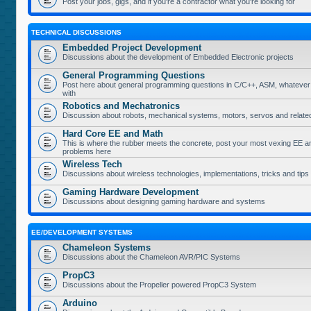
Post your jobs, gigs, and if you're a contractor what you're looking for
TECHNICAL DISCUSSIONS
Embedded Project Development
Discussions about the development of Embedded Electronic projects
General Programming Questions
Post here about general programming questions in C/C++, ASM, whatever
with
Robotics and Mechatronics
Discussion about robots, mechanical systems, motors, servos and relate
Hard Core EE and Math
This is where the rubber meets the concrete, post your most vexing EE a
problems here
Wireless Tech
Discussions about wireless technologies, implementations, tricks and tips
Gaming Hardware Development
Discussions about designing gaming hardware and systems
EE/DEVELOPMENT SYSTEMS
Chameleon Systems
Discussions about the Chameleon AVR/PIC Systems
PropC3
Discussions about the Propeller powered PropC3 System
Arduino