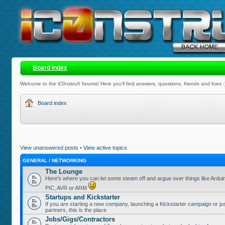
Board index
Welcome to the iC0nstruX forums! Here you'll find answers, questions, friends and foes :
Board index
View unanswered posts
•
View active topics
GENERAL / NETWORKING
The Lounge
Here's where you can let some steam off and argue over things like Ardui
PIC, AVR or ARM
Startups and Kickstarter
If you are starting a new company, launching a Kickstarter campaign or jus
partners, this is the place
Jobs/Gigs/Contractors