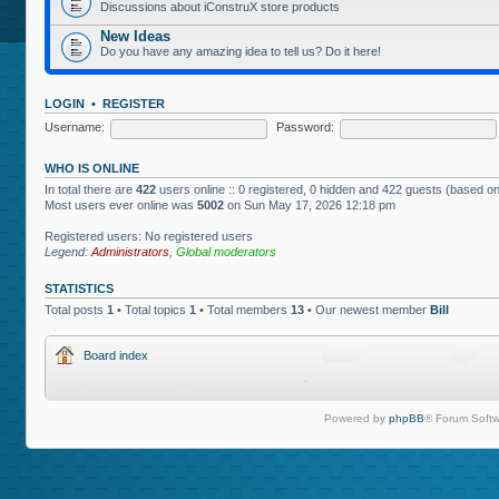
Discussions about iConstruX store products
New Ideas
Do you have any amazing idea to tell us? Do it here!
LOGIN
•
REGISTER
Username:
Password:
WHO IS ONLINE
In total there are
422
users online :: 0 registered, 0 hidden and 422 guests (based on
Most users ever online was
5002
on Sun May 17, 2026 12:18 pm
Registered users: No registered users
Legend:
Administrators
,
Global moderators
STATISTICS
Total posts
1
• Total topics
1
• Total members
13
• Our newest member
Bill
Board index
Powered by
phpBB
® Forum Softw