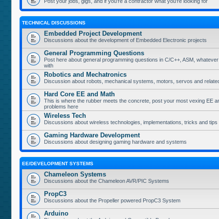
Post your jobs, gigs, and if you're a contractor what you're looking for
TECHNICAL DISCUSSIONS
Embedded Project Development
Discussions about the development of Embedded Electronic projects
General Programming Questions
Post here about general programming questions in C/C++, ASM, whatever
with
Robotics and Mechatronics
Discussion about robots, mechanical systems, motors, servos and relate
Hard Core EE and Math
This is where the rubber meets the concrete, post your most vexing EE a
problems here
Wireless Tech
Discussions about wireless technologies, implementations, tricks and tips
Gaming Hardware Development
Discussions about designing gaming hardware and systems
EE/DEVELOPMENT SYSTEMS
Chameleon Systems
Discussions about the Chameleon AVR/PIC Systems
PropC3
Discussions about the Propeller powered PropC3 System
Arduino