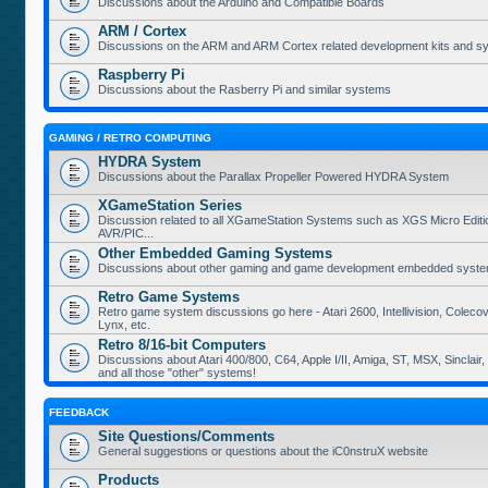
Discussions about the Arduino and Compatible Boards
ARM / Cortex
Discussions on the ARM and ARM Cortex related development kits and s
Raspberry Pi
Discussions about the Rasberry Pi and similar systems
GAMING / RETRO COMPUTING
HYDRA System
Discussions about the Parallax Propeller Powered HYDRA System
XGameStation Series
Discussion related to all XGameStation Systems such as XGS Micro Edition
AVR/PIC...
Other Embedded Gaming Systems
Discussions about other gaming and game development embedded syste
Retro Game Systems
Retro game system discussions go here - Atari 2600, Intellivision, Coleco
Lynx, etc.
Retro 8/16-bit Computers
Discussions about Atari 400/800, C64, Apple I/II, Amiga, ST, MSX, Sinclair
and all those "other" systems!
FEEDBACK
Site Questions/Comments
General suggestions or questions about the iC0nstruX website
Products