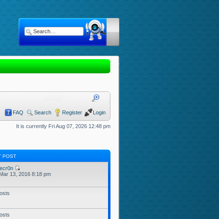
FAQ
Search
Register
Login
It is currently Fri Aug 07, 2026 12:48 pm
T POST
ecr0n
Mar 13, 2016 8:18 pm
osts
osts