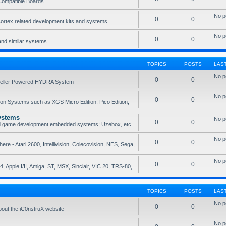
Compatible Boards
No p
0
0
rtex related development kits and systems
No p
0
0
and similar systems
TOPICS
POSTS
LAS
No p
0
0
opeller Powered HYDRA System
No p
0
0
ion Systems such as XGS Micro Edition, Pico Edition,
ystems
No p
0
0
nd game development embedded systems; Uzebox, etc.
No p
0
0
e - Atari 2600, Intellivision, Colecovision, NES, Sega,
No p
0
0
, Apple I/II, Amiga, ST, MSX, Sinclair, VIC 20, TRS-80,
TOPICS
POSTS
LAS
No p
0
0
bout the iC0nstruX website
No p