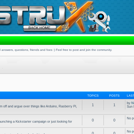
 answers, questions, friends and foes :) Feel free to post and join the community.
TOPICS
POSTS
LAS
by
N
1
1
 off and argue over things like Arduino, Rasberry Pi,
Sun 
No p
0
0
aunching a Kickstarter campaign or just looking for
No p
0
0