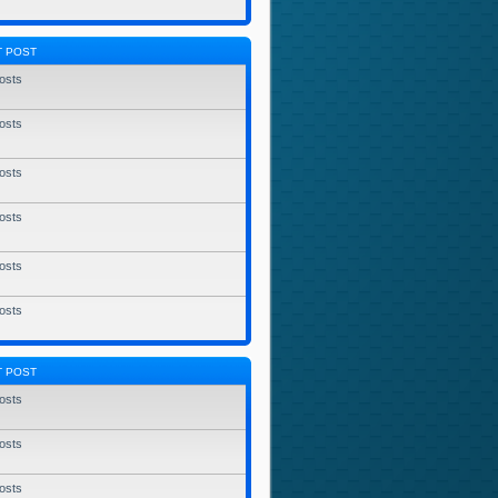
T POST
osts
osts
osts
osts
osts
osts
T POST
osts
osts
osts