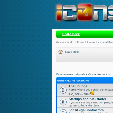
Board index
Welcome to the iC0nstruX forums! Here you'll find
Board index
View unanswered posts
•
View active topics
GENERAL / NETWORKING
The Lounge
Here's where you can let some steam
PIC, AVR or ARM
Startups and Kickstarter
If you are starting a new company, l
partners, this is the place
Jobs/Gigs/Contractors