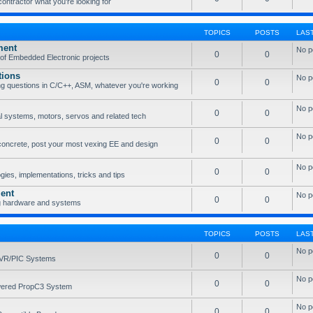
 contractor what you're looking for
TOPICS
POSTS
LAS
ment
No p
0
0
of Embedded Electronic projects
tions
No p
0
0
g questions in C/C++, ASM, whatever you're working
No p
0
0
l systems, motors, servos and related tech
No p
0
0
concrete, post your most vexing EE and design
No p
0
0
ies, implementations, tricks and tips
ent
No p
0
0
g hardware and systems
TOPICS
POSTS
LAS
No p
0
0
AVR/PIC Systems
No p
0
0
owered PropC3 System
No p
0
0