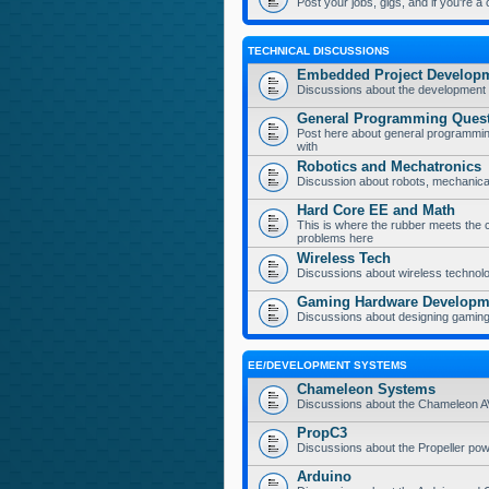
Post your jobs, gigs, and if you're a
TECHNICAL DISCUSSIONS
Embedded Project Develop
Discussions about the development 
General Programming Ques
Post here about general programmin
with
Robotics and Mechatronics
Discussion about robots, mechanica
Hard Core EE and Math
This is where the rubber meets the 
problems here
Wireless Tech
Discussions about wireless technolog
Gaming Hardware Developm
Discussions about designing gamin
EE/DEVELOPMENT SYSTEMS
Chameleon Systems
Discussions about the Chameleon 
PropC3
Discussions about the Propeller p
Arduino