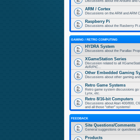
Discussions about the Arduino and 
ARM / Cortex
Discussions on the ARM and ARM Co
Raspberry Pi
Discussions about the Rasberry Pi 
GAMING / RETRO COMPUTING
HYDRA System
Discussions about the Parallax Pr
XGameStation Series
Discussion related to all XGameStat
AVR/PIC...
Other Embedded Gaming S
Discussions about other gaming a
Retro Game Systems
Retro game system discussions go her
Lynx, etc.
Retro 8/16-bit Computers
Discussions about Atari 400/800, C64
and all those "other" systems!
FEEDBACK
Site Questions/Comments
General suggestions or questions a
Products