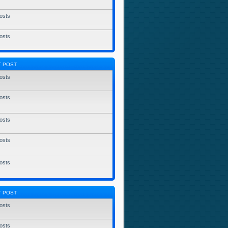
osts
osts
T POST
osts
osts
osts
osts
osts
T POST
osts
osts