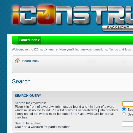
Board index
Welcome to the iC0nstruX forums! Here you'll find answers, questions, friends and foes :
Board index
Search
SEARCH QUERY
Search for keywords:
Place
+
in front of a word which must be found and
-
in front of a word
Sear
which must not be found. Put a list of words separated by
|
into brackets
if only one of the words must be found. Use * as a wildcard for partial
Sear
matches.
Search for author:
Use * as a wildcard for partial matches.