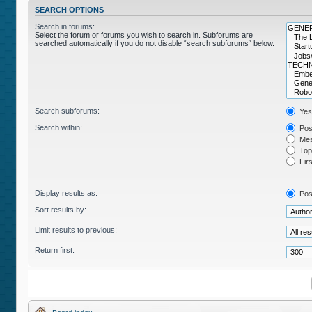
SEARCH OPTIONS
Search in forums:
Select the forum or forums you wish to search in. Subforums are
searched automatically if you do not disable “search subforums“ below.
Search subforums:
Yes
Search within:
Post
Mes
Topi
Firs
Display results as:
Pos
Sort results by:
Limit results to previous:
Return first: