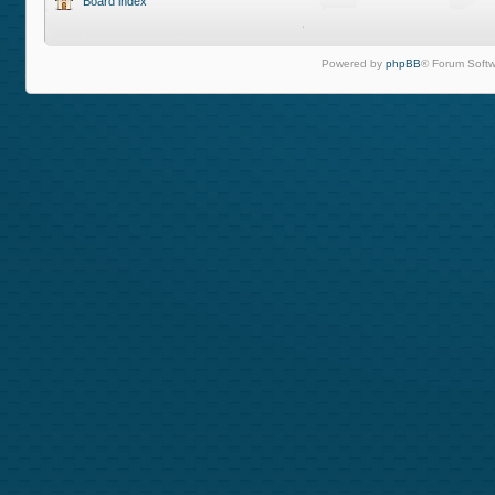
Board index
Powered by
phpBB
® Forum Softw