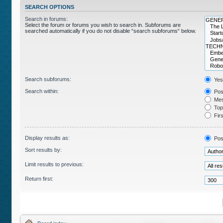
SEARCH OPTIONS
Search in forums:
Select the forum or forums you wish to search in. Subforums are
searched automatically if you do not disable “search subforums“ below.
Search subforums:
Yes
Search within:
Post
Mes
Topi
Firs
Display results as:
Pos
Sort results by:
Limit results to previous:
Return first: