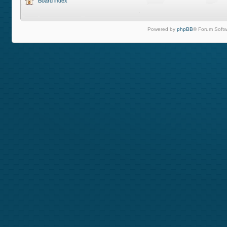
Board index
Powered by
phpBB
® Forum Softw