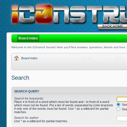
Board index
Welcome to the iC0nstruX forums! Here you'll find answers, questions, friends and foes :
Board index
Search
SEARCH QUERY
Search for keywords:
Place
+
in front of a word which must be found and
-
in front of a word
Sear
which must not be found. Put a list of words separated by
|
into brackets
if only one of the words must be found. Use * as a wildcard for partial
Sear
matches.
Search for author:
Use * as a wildcard for partial matches.