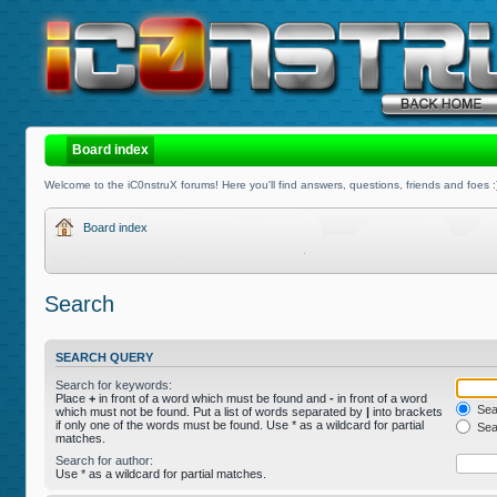
Board index
Welcome to the iC0nstruX forums! Here you'll find answers, questions, friends and foes :
Board index
Search
SEARCH QUERY
Search for keywords:
Place
+
in front of a word which must be found and
-
in front of a word
Sear
which must not be found. Put a list of words separated by
|
into brackets
if only one of the words must be found. Use * as a wildcard for partial
Sear
matches.
Search for author:
Use * as a wildcard for partial matches.