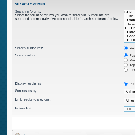
SEARCH OPTIONS
Search in forums:
Select the forum or forums you wish to search in. Subforums are
searched automatically if you do not disable “search subforums“ below.
Search subforums:
Yes
Search within:
Post
Mes
Topi
Firs
Display results as:
Pos
Sort results by:
Limit results to previous:
Return first: