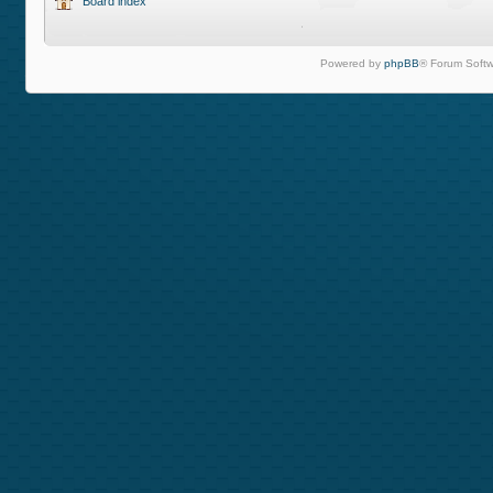
Board index
Powered by
phpBB
® Forum Softw