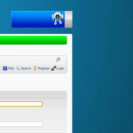
FAQ
Search
Register
Login