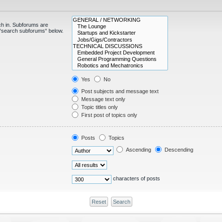
ch in. Subforums are
e “search subforums“ below.
Yes
No
Post subjects and message text
Message text only
Topic titles only
First post of topics only
Posts
Topics
Ascending
Descending
characters of posts