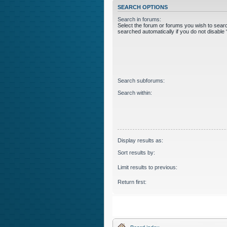
SEARCH OPTIONS
Search in forums:
Select the forum or forums you wish to sear
searched automatically if you do not disabl
Search subforums:
Search within:
Display results as:
Sort results by:
Limit results to previous:
Return first: