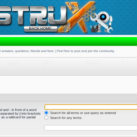
 answers, questions, friends and foes :) Feel free to post and join the community.
und and
-
in front of a word
Search for all terms or use query as entered
s separated by
|
into brackets
as a wildcard for partial
Search for any terms