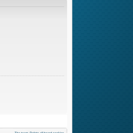
The team
Delete all board cookies