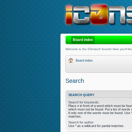
Board index
Welcome to the iC0nstruX forums! Here you'll find
Board index
Search
SEARCH QUERY
Search for keywords:
Place
+
in front of a word which must be fo
which must not be found. Put a list of word
if only one of the words must be found. Use * 
matches.
Search for author:
Use * as a wildcard for partial matches.