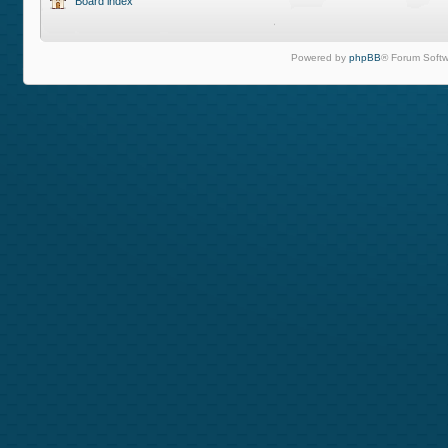
Board index
Powered by
phpBB
® Forum Softw