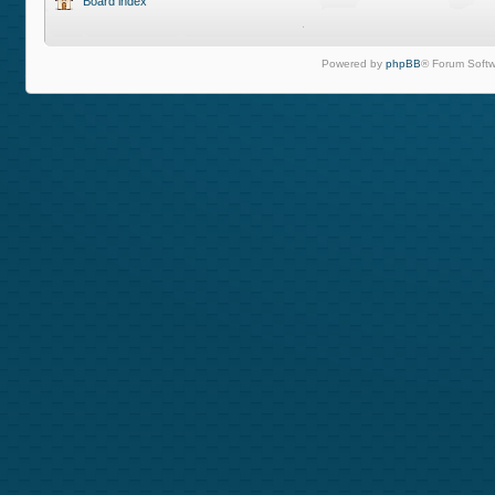
Board index
Powered by
phpBB
® Forum Softw