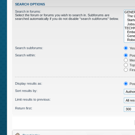
SEARCH OPTIONS
Search in forums:
Select the forum or forums you wish to search in. Subforums are
searched automatically if you do not disable “search subforums“ below.
Search subforums:
Yes
Search within:
Post
Mes
Topi
Firs
Display results as:
Pos
Sort results by:
Limit results to previous:
Return first: