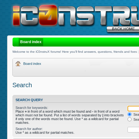
Board index
Welcome to the iC0nstruX forums! Here you'll find answers, questions, friends and foes :
Board index
Search
SEARCH QUERY
Search for keywords:
Place
+
in front of a word which must be found and
-
in front of a word
Sear
which must not be found. Put a list of words separated by
|
into brackets
if only one of the words must be found. Use * as a wildcard for partial
Sear
matches.
Search for author:
Use * as a wildcard for partial matches.