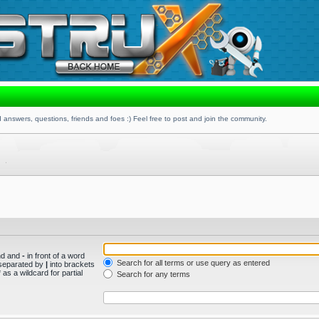
 answers, questions, friends and foes :) Feel free to post and join the community.
und and
-
in front of a word
Search for all terms or use query as entered
s separated by
|
into brackets
as a wildcard for partial
Search for any terms