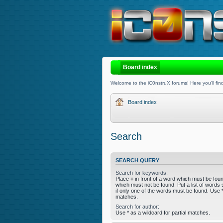
Board index
Welcome to the iC0nstruX forums! Here you'll find
Board index
Search
SEARCH QUERY
Search for keywords:
Place
+
in front of a word which must be fo
which must not be found. Put a list of word
if only one of the words must be found. Use * 
matches.
Search for author:
Use * as a wildcard for partial matches.