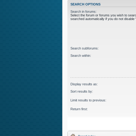
SEARCH OPTIONS
Search in forums:
Select the forum or forums you wish to sear
searched automatically if you do not disabl
Search subforums:
Search within:
Display results as:
Sort results by:
Limit results to previous:
Return first: