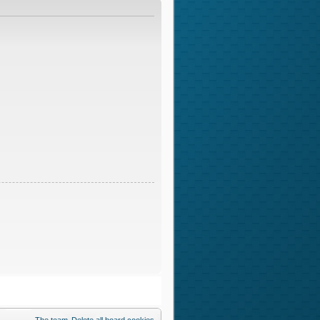
The team
Delete all board cookies