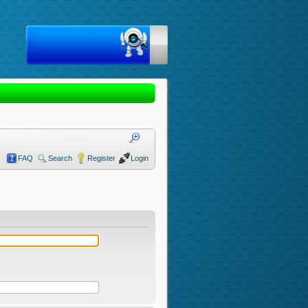
FAQ
Search
Register
Login