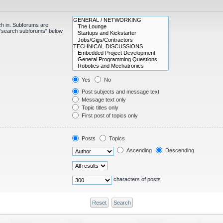
ch in. Subforums are
e “search subforums“ below.
Yes
No
Post subjects and message text
Message text only
Topic titles only
First post of topics only
Posts
Topics
Ascending
Descending
characters of posts