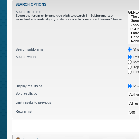
SEARCH OPTIONS
Search in forums:
Select the forum or forums you wish to search in. Subforums are
searched automatically if you do not disable “search subforums“ below.
Search subforums:
Yes
Search within:
Post
Mes
Topi
Firs
Display results as:
Pos
Sort results by:
Limit results to previous:
Return first: