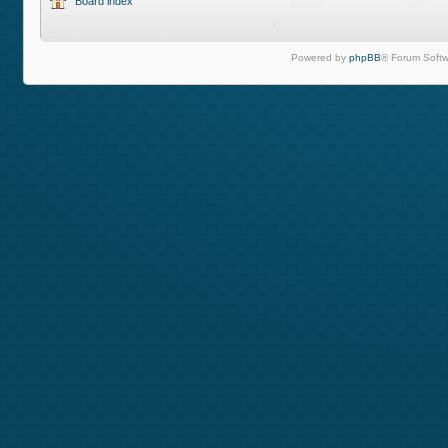
Board index
Powered by
phpBB
® Forum Softw