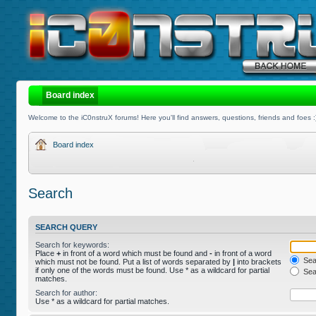
Board index
Welcome to the iC0nstruX forums! Here you'll find answers, questions, friends and foes :
Board index
Search
SEARCH QUERY
Search for keywords:
Place
+
in front of a word which must be found and
-
in front of a word
Sear
which must not be found. Put a list of words separated by
|
into brackets
if only one of the words must be found. Use * as a wildcard for partial
Sear
matches.
Search for author:
Use * as a wildcard for partial matches.