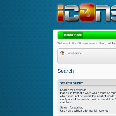
Board index
Welcome to the iC0nstruX forums! Here you'll find
Board index
Search
SEARCH QUERY
Search for keywords:
Place
+
in front of a word which must be fo
which must not be found. Put a list of word
if only one of the words must be found. Use * 
matches.
Search for author:
Use * as a wildcard for partial matches.