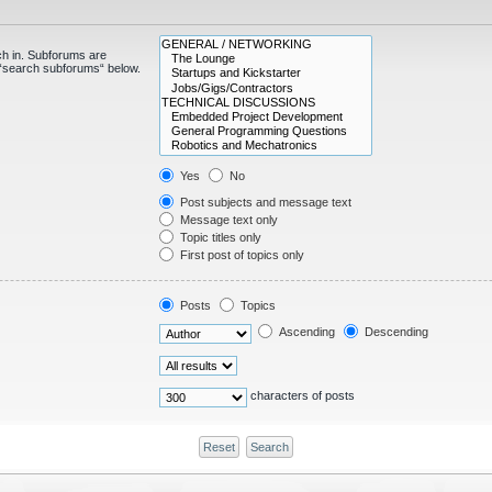
ch in. Subforums are
e “search subforums“ below.
Yes
No
Post subjects and message text
Message text only
Topic titles only
First post of topics only
Posts
Topics
Ascending
Descending
characters of posts