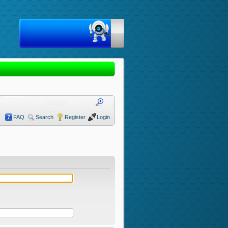
FAQ
Search
Register
Login