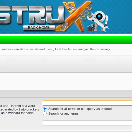
 answers, questions, friends and foes :) Feel free to post and join the community.
und and
-
in front of a word
Search for all terms or use query as entered
s separated by
|
into brackets
as a wildcard for partial
Search for any terms