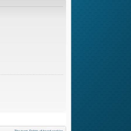
The team
Delete all board cookies