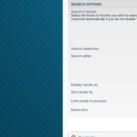
SEARCH OPTIONS
Search in forums:
Select the forum or forums you wish to sear
searched automatically if you do not disabl
Search subforums:
Search within:
Display results as:
Sort results by:
Limit results to previous:
Return first: