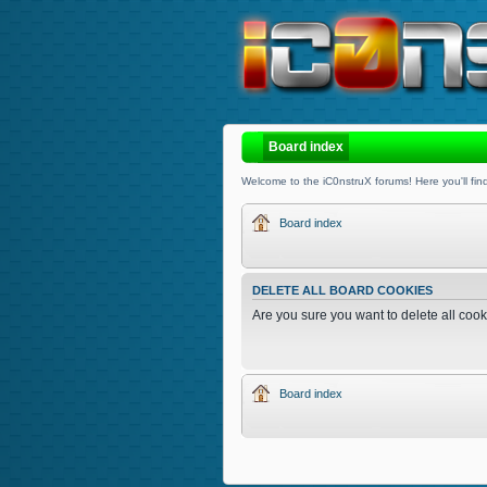
Board index
Welcome to the iC0nstruX forums! Here you'll find
Board index
DELETE ALL BOARD COOKIES
Are you sure you want to delete all cook
Board index