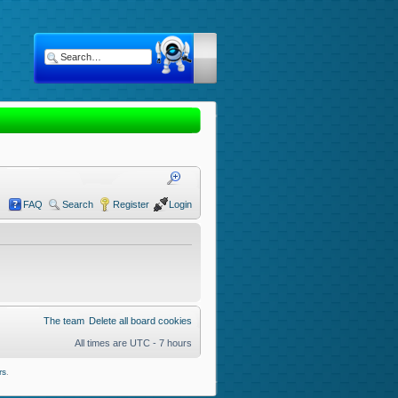
FAQ
Search
Register
Login
The team
Delete all board cookies
All times are UTC - 7 hours
rs
.