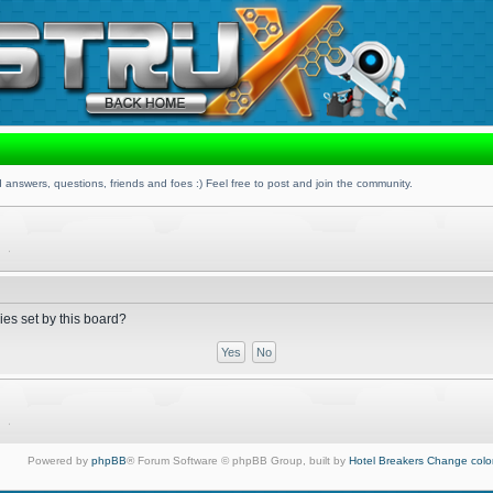
 answers, questions, friends and foes :) Feel free to post and join the community.
ies set by this board?
Powered by
phpBB
® Forum Software © phpBB Group, built by
Hotel Breakers
Change colo