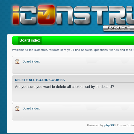
Board index
Welcome to the iC0nstruX forums! Here you'll find answers, questions, friends and foes :
Board index
DELETE ALL BOARD COOKIES
Are you sure you want to delete all cookies set by this board?
Board index
Powered by
phpBB
® Forum Softw