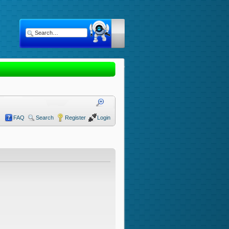
FAQ
Search
Register
Login