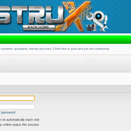
 answers, questions, friends and foes :) Feel free to post and join the community.
my password
on automatically each visit
 online status this session