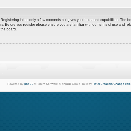
d. Registering takes only a few moments but gives you increased capabilities. The b
rs. Before you register please ensure you are familiar with our terms of use and re
 the board.
Powered by
phpBB
® Forum Software © phpBB Group, built by
Hotel Breakers
Change colo