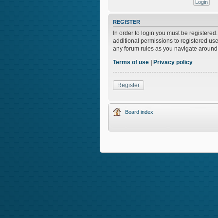
REGISTER
In order to login you must be registere
additional permissions to registered use
any forum rules as you navigate around
Terms of use
|
Privacy policy
Register
Board index