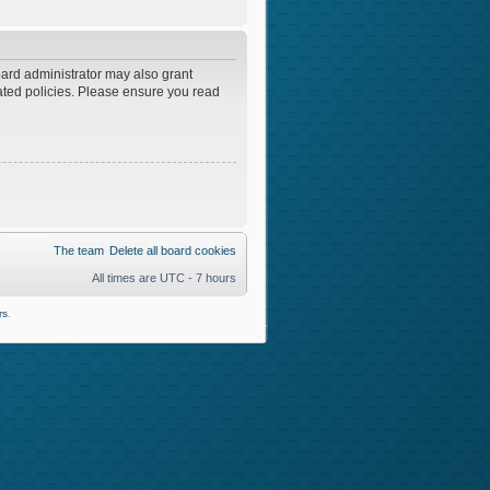
oard administrator may also grant
lated policies. Please ensure you read
The team
Delete all board cookies
All times are UTC - 7 hours
rs
.