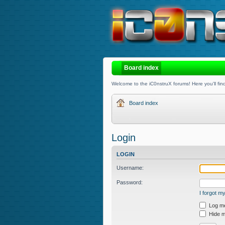
Board index
Welcome to the iC0nstruX forums! Here you'll find
Board index
Login
LOGIN
Username:
Password:
I forgot 
Log me 
Hide my