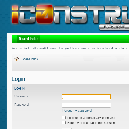
Board index
Welcome to the iC0nstruX forums! Here you'll find answers, questions, friends and foes :
Board index
Login
LOGIN
Username:
Password:
I forgot my password
Log me on automatically each visit
Hide my online status this session