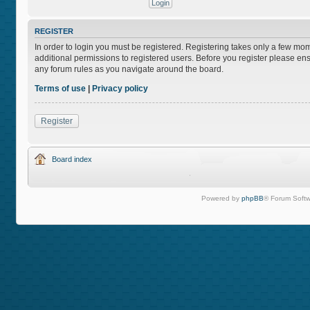
REGISTER
In order to login you must be registered. Registering takes only a few mo
additional permissions to registered users. Before you register please ens
any forum rules as you navigate around the board.
Terms of use
|
Privacy policy
Register
Board index
Powered by
phpBB
® Forum Softw