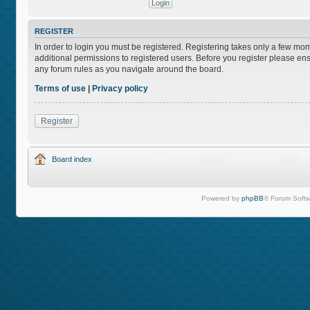
REGISTER
In order to login you must be registered. Registering takes only a few mo
additional permissions to registered users. Before you register please ens
any forum rules as you navigate around the board.
Terms of use
|
Privacy policy
Register
Board index
Powered by
phpBB
® Forum Softw