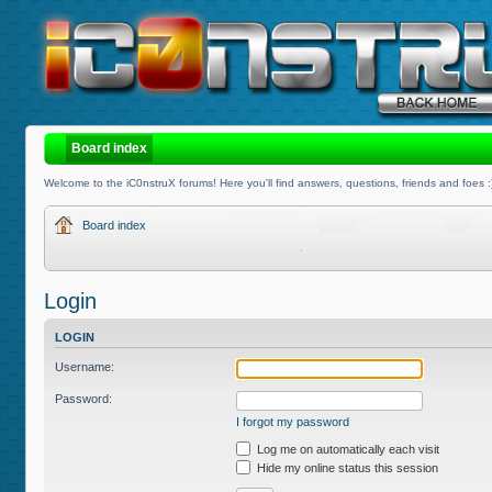
Board index
Welcome to the iC0nstruX forums! Here you'll find answers, questions, friends and foes :
Board index
Login
LOGIN
Username:
Password:
I forgot my password
Log me on automatically each visit
Hide my online status this session