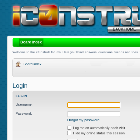
Board index
Welcome to the iC0nstruX forums! Here you'll find answers, questions, friends and foes :
Board index
Login
LOGIN
Username:
Password:
I forgot my password
Log me on automatically each visit
Hide my online status this session