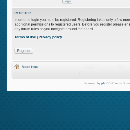
REGISTER
In order to login you must be registered. Registering takes only a few mo
additional permissions to registered users. Before you register please ens
any forum rules as you navigate around the board.
Terms of use
|
Privacy policy
Register
Board index
Powered by
phpBB
® Forum Softw