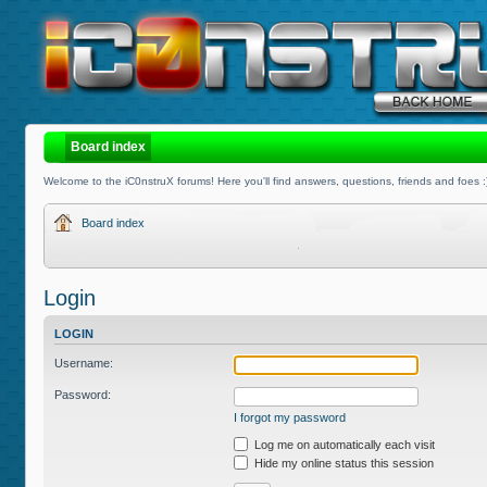
Board index
Welcome to the iC0nstruX forums! Here you'll find answers, questions, friends and foes :
Board index
Login
LOGIN
Username:
Password:
I forgot my password
Log me on automatically each visit
Hide my online status this session