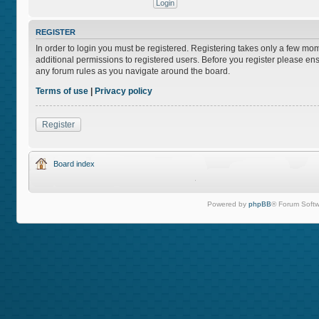
REGISTER
In order to login you must be registered. Registering takes only a few mo
additional permissions to registered users. Before you register please ens
any forum rules as you navigate around the board.
Terms of use
|
Privacy policy
Register
Board index
Powered by
phpBB
® Forum Softw