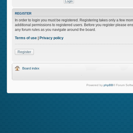
REGISTER
In order to login you must be registered. Registering takes only a few mo
additional permissions to registered users. Before you register please ens
any forum rules as you navigate around the board.
Terms of use
|
Privacy policy
Register
Board index
Powered by
phpBB
® Forum Softw