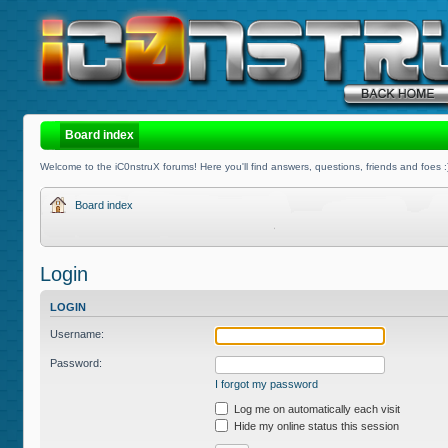
Board index
Welcome to the iC0nstruX forums! Here you'll find answers, questions, friends and foes :
Board index
Login
LOGIN
Username:
Password:
I forgot my password
Log me on automatically each visit
Hide my online status this session