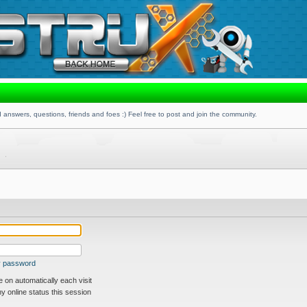
 answers, questions, friends and foes :) Feel free to post and join the community.
my password
on automatically each visit
 online status this session