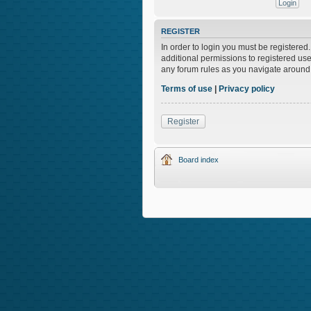
REGISTER
In order to login you must be registere
additional permissions to registered use
any forum rules as you navigate around
Terms of use
|
Privacy policy
Register
Board index