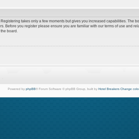
d. Registering takes only a few moments but gives you increased capabilities. The b
rs. Before you register please ensure you are familiar with our terms of use and re
 the board.
Powered by
phpBB
® Forum Software © phpBB Group, built by
Hotel Breakers
Change colo