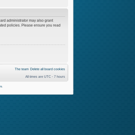
oard administrator may also grant
lated policies. Please ensure you read
The team
Delete all board cookies
All times are UTC - 7 hours
rs
.