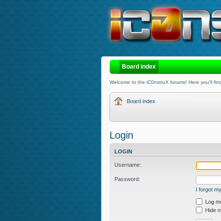
Board index
Welcome to the iC0nstruX forums! Here you'll find
Board index
Login
LOGIN
Username:
Password:
I forgot 
Log me 
Hide my