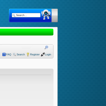
FAQ
Search
Register
Login