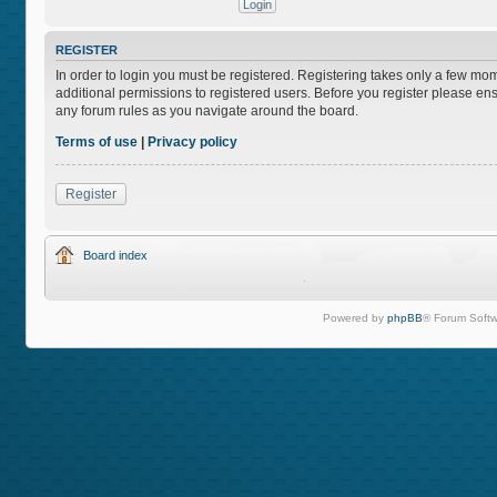
REGISTER
In order to login you must be registered. Registering takes only a few mo
additional permissions to registered users. Before you register please ens
any forum rules as you navigate around the board.
Terms of use
|
Privacy policy
Register
Board index
Powered by
phpBB
® Forum Softw