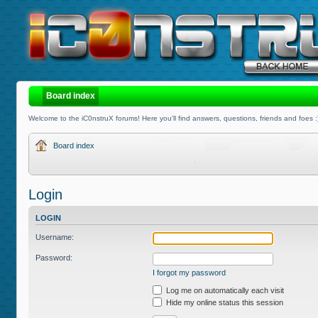
Board index
Welcome to the iC0nstruX forums! Here you'll find answers, questions, friends and foes :
Board index
Login
LOGIN
Username:
Password:
I forgot my password
Log me on automatically each visit
Hide my online status this session