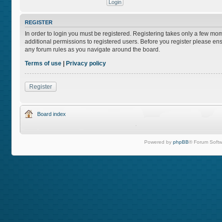
REGISTER
In order to login you must be registered. Registering takes only a few mo
additional permissions to registered users. Before you register please ens
any forum rules as you navigate around the board.
Terms of use
|
Privacy policy
Register
Board index
Powered by
phpBB
® Forum Softw