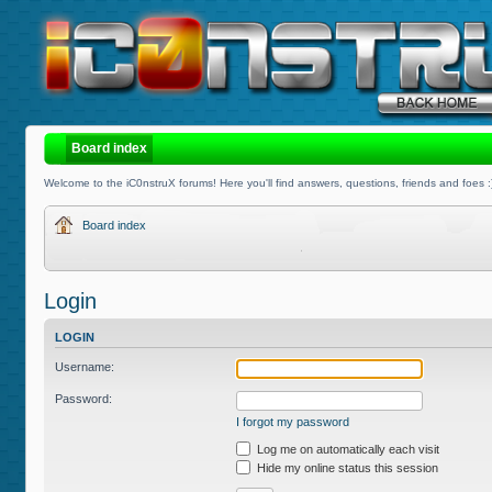
Board index
Welcome to the iC0nstruX forums! Here you'll find answers, questions, friends and foes :
Board index
Login
LOGIN
Username:
Password:
I forgot my password
Log me on automatically each visit
Hide my online status this session