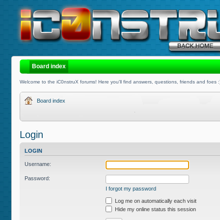
Board index
Welcome to the iC0nstruX forums! Here you'll find answers, questions, friends and foes :
Board index
Login
LOGIN
Username:
Password:
I forgot my password
Log me on automatically each visit
Hide my online status this session