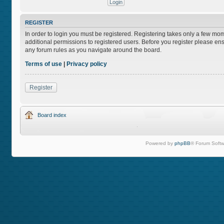
REGISTER
In order to login you must be registered. Registering takes only a few mo
additional permissions to registered users. Before you register please ens
any forum rules as you navigate around the board.
Terms of use
|
Privacy policy
Register
Board index
Powered by
phpBB
® Forum Softw