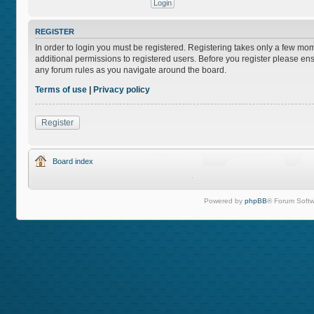
REGISTER
In order to login you must be registered. Registering takes only a few mo
additional permissions to registered users. Before you register please ens
any forum rules as you navigate around the board.
Terms of use
|
Privacy policy
Register
Board index
Powered by
phpBB
® Forum Softw