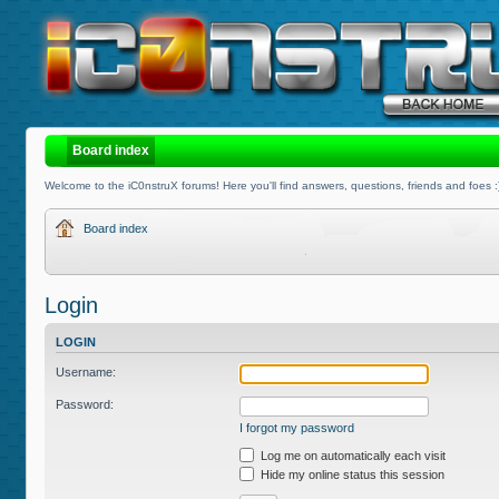
Board index
Welcome to the iC0nstruX forums! Here you'll find answers, questions, friends and foes :
Board index
Login
LOGIN
Username:
Password:
I forgot my password
Log me on automatically each visit
Hide my online status this session