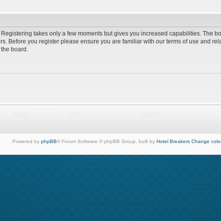
d. Registering takes only a few moments but gives you increased capabilities. The b
rs. Before you register please ensure you are familiar with our terms of use and re
 the board.
Powered by
phpBB
® Forum Software © phpBB Group, built by
Hotel Breakers
Change colo