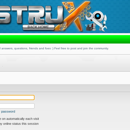
 answers, questions, friends and foes :) Feel free to post and join the community.
my password
on automatically each visit
 online status this session