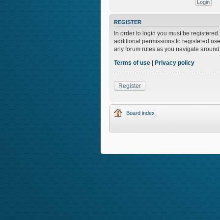
REGISTER
In order to login you must be registere
additional permissions to registered use
any forum rules as you navigate around
Terms of use
|
Privacy policy
Register
Board index