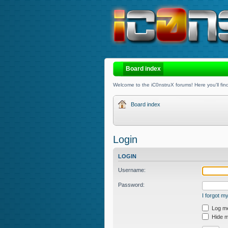
Board index
Welcome to the iC0nstruX forums! Here you'll find
Board index
Login
LOGIN
Username:
Password:
I forgot 
Log me 
Hide my