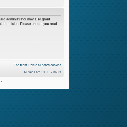
oard administrator may also grant
lated policies. Please ensure you read
The team
Delete all board cookies
All times are UTC - 7 hours
rs
.