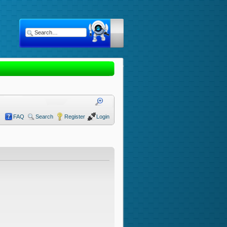
FAQ
Search
Register
Login