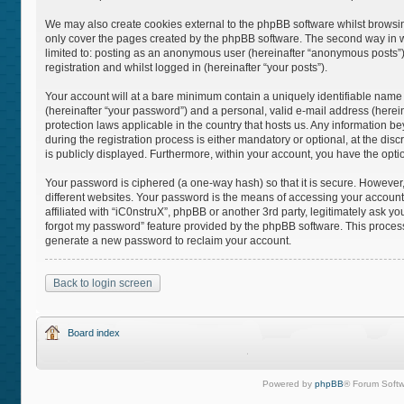
We may also create cookies external to the phpBB software whilst browsin
only cover the pages created by the phpBB software. The second way in whi
limited to: posting as an anonymous user (hereinafter “anonymous posts”),
registration and whilst logged in (hereinafter “your posts”).
Your account will at a bare minimum contain a uniquely identifiable name
(hereinafter “your password”) and a personal, valid e-mail address (hereina
protection laws applicable in the country that hosts us. Any information
during the registration process is either mandatory or optional, at the disc
is publicly displayed. Furthermore, within your account, you have the opti
Your password is ciphered (a one-way hash) so that it is secure. Howeve
different websites. Your password is the means of accessing your account 
affiliated with “iC0nstruX”, phpBB or another 3rd party, legitimately ask 
forgot my password” feature provided by the phpBB software. This process
generate a new password to reclaim your account.
Back to login screen
Board index
Powered by
phpBB
® Forum Softw