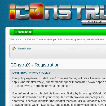
Board index
Welcome to the iC0nstruX forums! Here you'll find answers, questions, friends and foes :
Board index
iC0nstruX - Registration
IC0NSTRUX - PRIVACY POLICY
This policy explains in detail how “iC0nstruX” along with its affiliated com
phpBB (hereinafter “they”, “them”, “their”, “phpBB software”, “www.phpb
of usage by you (hereinafter “your information”).
Your information is collected via two ways. Firstly, by browsing “iC0nstruX
that are downloaded on to your computer’s web browser temporary files. The 
anonymous session identifier (hereinafter “session-id”), automatically as
browsed topics within “iC0nstruX” and is used to store which topics have