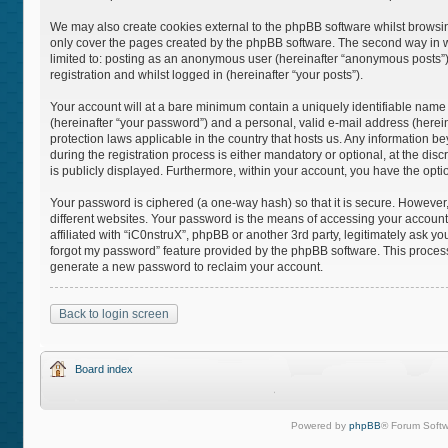
We may also create cookies external to the phpBB software whilst browsin
only cover the pages created by the phpBB software. The second way in whi
limited to: posting as an anonymous user (hereinafter “anonymous posts”),
registration and whilst logged in (hereinafter “your posts”).
Your account will at a bare minimum contain a uniquely identifiable name
(hereinafter “your password”) and a personal, valid e-mail address (hereina
protection laws applicable in the country that hosts us. Any information
during the registration process is either mandatory or optional, at the disc
is publicly displayed. Furthermore, within your account, you have the opti
Your password is ciphered (a one-way hash) so that it is secure. Howeve
different websites. Your password is the means of accessing your account 
affiliated with “iC0nstruX”, phpBB or another 3rd party, legitimately ask 
forgot my password” feature provided by the phpBB software. This process
generate a new password to reclaim your account.
Back to login screen
Board index
Powered by
phpBB
® Forum Softw