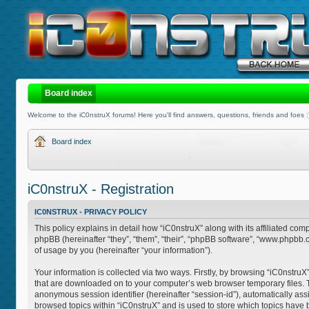
Board index
Welcome to the iC0nstruX forums! Here you'll find answers, questions, friends and foes :
Board index
iC0nstruX - Registration
IC0NSTRUX - PRIVACY POLICY
This policy explains in detail how “iC0nstruX” along with its affiliated com
phpBB (hereinafter “they”, “them”, “their”, “phpBB software”, “www.phpb
of usage by you (hereinafter “your information”).
Your information is collected via two ways. Firstly, by browsing “iC0nstruX
that are downloaded on to your computer’s web browser temporary files. The 
anonymous session identifier (hereinafter “session-id”), automatically as
browsed topics within “iC0nstruX” and is used to store which topics have