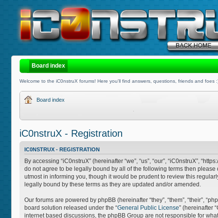
Board index
Welcome to the iC0nstruX forums! Here you'll find answers, questions, friends and foes :
Board index
iC0nstruX - Registration
IC0NSTRUX - REGISTRATION
By accessing “iC0nstruX” (hereinafter “we”, “us”, “our”, “iC0nstruX”, “http
do not agree to be legally bound by all of the following terms then pleas
utmost in informing you, though it would be prudent to review this regula
legally bound by these terms as they are updated and/or amended.
Our forums are powered by phpBB (hereinafter “they”, “them”, “their”, “
board solution released under the “
General Public License
” (hereinafter
internet based discussions, the phpBB Group are not responsible for what 