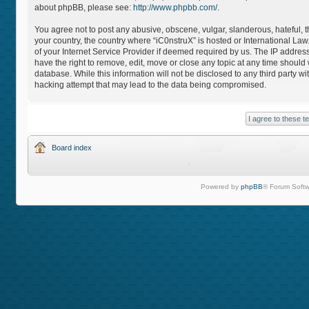
about phpBB, please see:
http://www.phpbb.com/
.
You agree not to post any abusive, obscene, vulgar, slanderous, hateful, th
your country, the country where “iC0nstruX” is hosted or International L
of your Internet Service Provider if deemed required by us. The IP address
have the right to remove, edit, move or close any topic at any time should
database. While this information will not be disclosed to any third party 
hacking attempt that may lead to the data being compromised.
Board index
Powered by
phpBB
® Forum Softw