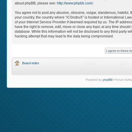
about phpBB, please see:
http://www.phpbb.com/
.
You agree not to post any abusive, obscene, vulgar, slanderous, hateful, th
your country, the country where “iC0nstruX” is hosted or International L
of your Internet Service Provider if deemed required by us. The IP address
have the right to remove, edit, move or close any topic at any time should
database. While this information will not be disclosed to any third party 
hacking attempt that may lead to the data being compromised.
Board index
Powered by
phpBB
® Forum Softw