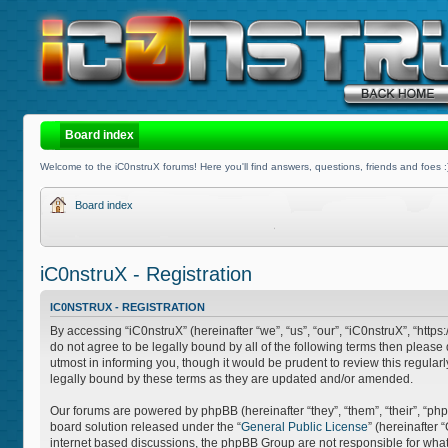
Board index
Welcome to the iC0nstruX forums! Here you'll find answers, questions, friends and foes :
Board index
iC0nstruX - Registration
IC0NSTRUX - REGISTRATION
By accessing “iC0nstruX” (hereinafter “we”, “us”, “our”, “iC0nstruX”, “http
do not agree to be legally bound by all of the following terms then pleas
utmost in informing you, though it would be prudent to review this regula
legally bound by these terms as they are updated and/or amended.
Our forums are powered by phpBB (hereinafter “they”, “them”, “their”, “
board solution released under the “
General Public License
” (hereinafter
internet based discussions, the phpBB Group are not responsible for what 