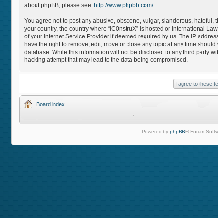
about phpBB, please see:
http://www.phpbb.com/
.
You agree not to post any abusive, obscene, vulgar, slanderous, hateful, th
your country, the country where “iC0nstruX” is hosted or International L
of your Internet Service Provider if deemed required by us. The IP address
have the right to remove, edit, move or close any topic at any time should
database. While this information will not be disclosed to any third party 
hacking attempt that may lead to the data being compromised.
Board index
Powered by
phpBB
® Forum Softw