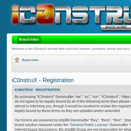
Board index
Welcome to the iC0nstruX forums! Here you'll find answers, questions, friends and foes :
Board index
iC0nstruX - Registration
IC0NSTRUX - REGISTRATION
By accessing “iC0nstruX” (hereinafter “we”, “us”, “our”, “iC0nstruX”, “http
do not agree to be legally bound by all of the following terms then pleas
utmost in informing you, though it would be prudent to review this regula
legally bound by these terms as they are updated and/or amended.
Our forums are powered by phpBB (hereinafter “they”, “them”, “their”, “
board solution released under the “
General Public License
” (hereinafter
internet based discussions, the phpBB Group are not responsible for what 