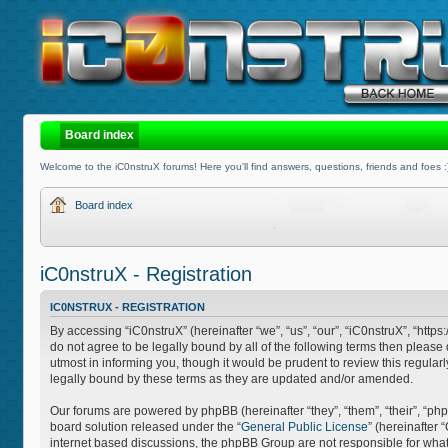
Board index
Welcome to the iC0nstruX forums! Here you'll find answers, questions, friends and foes :
Board index
iC0nstruX - Registration
IC0NSTRUX - REGISTRATION
By accessing “iC0nstruX” (hereinafter “we”, “us”, “our”, “iC0nstruX”, “http
do not agree to be legally bound by all of the following terms then pleas
utmost in informing you, though it would be prudent to review this regula
legally bound by these terms as they are updated and/or amended.
Our forums are powered by phpBB (hereinafter “they”, “them”, “their”, “
board solution released under the “
General Public License
” (hereinafter
internet based discussions, the phpBB Group are not responsible for what 