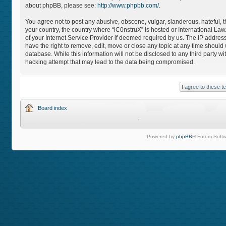
about phpBB, please see:
http://www.phpbb.com/
.
You agree not to post any abusive, obscene, vulgar, slanderous, hateful, th
your country, the country where “iC0nstruX” is hosted or International L
of your Internet Service Provider if deemed required by us. The IP address
have the right to remove, edit, move or close any topic at any time should
database. While this information will not be disclosed to any third party 
hacking attempt that may lead to the data being compromised.
Board index
Powered by
phpBB
® Forum Softw