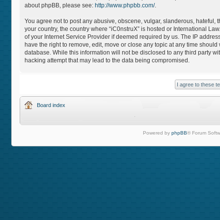
about phpBB, please see:
http://www.phpbb.com/
.
You agree not to post any abusive, obscene, vulgar, slanderous, hateful, th
your country, the country where “iC0nstruX” is hosted or International L
of your Internet Service Provider if deemed required by us. The IP address
have the right to remove, edit, move or close any topic at any time should
database. While this information will not be disclosed to any third party 
hacking attempt that may lead to the data being compromised.
Board index
Powered by
phpBB
® Forum Softw