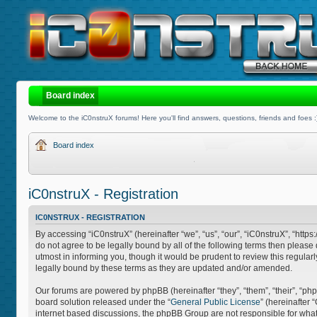
Board index
Welcome to the iC0nstruX forums! Here you'll find answers, questions, friends and foes :
Board index
iC0nstruX - Registration
IC0NSTRUX - REGISTRATION
By accessing “iC0nstruX” (hereinafter “we”, “us”, “our”, “iC0nstruX”, “http
do not agree to be legally bound by all of the following terms then pleas
utmost in informing you, though it would be prudent to review this regula
legally bound by these terms as they are updated and/or amended.
Our forums are powered by phpBB (hereinafter “they”, “them”, “their”, “
board solution released under the “
General Public License
” (hereinafter
internet based discussions, the phpBB Group are not responsible for what 