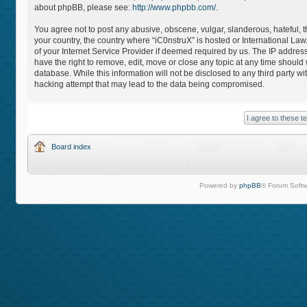
about phpBB, please see:
http://www.phpbb.com/
.
You agree not to post any abusive, obscene, vulgar, slanderous, hateful, th
your country, the country where “iC0nstruX” is hosted or International L
of your Internet Service Provider if deemed required by us. The IP address
have the right to remove, edit, move or close any topic at any time should
database. While this information will not be disclosed to any third party 
hacking attempt that may lead to the data being compromised.
Board index
Powered by
phpBB
® Forum Softw