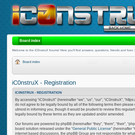
Board index
Welcome to the iC0nstruX forums! Here you'll find answers, questions, friends and foes :
Board index
iC0nstruX - Registration
IC0NSTRUX - REGISTRATION
By accessing “iC0nstruX” (hereinafter “we”, “us”, “our”, “iC0nstruX”, “http
do not agree to be legally bound by all of the following terms then pleas
utmost in informing you, though it would be prudent to review this regula
legally bound by these terms as they are updated and/or amended.
Our forums are powered by phpBB (hereinafter “they”, “them”, “their”, “
board solution released under the “
General Public License
” (hereinafter
internet based discussions, the phpBB Group are not responsible for what 