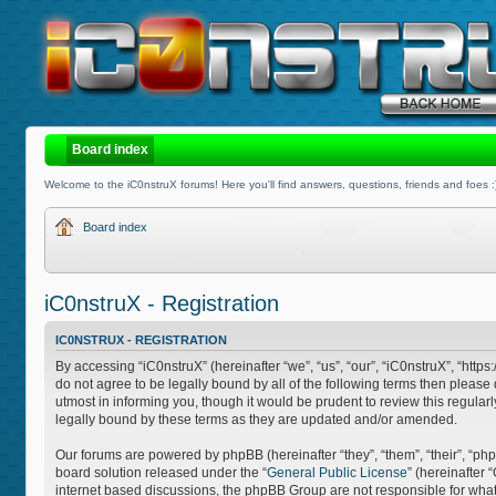
Board index
Welcome to the iC0nstruX forums! Here you'll find answers, questions, friends and foes :
Board index
iC0nstruX - Registration
IC0NSTRUX - REGISTRATION
By accessing “iC0nstruX” (hereinafter “we”, “us”, “our”, “iC0nstruX”, “http
do not agree to be legally bound by all of the following terms then pleas
utmost in informing you, though it would be prudent to review this regula
legally bound by these terms as they are updated and/or amended.
Our forums are powered by phpBB (hereinafter “they”, “them”, “their”, “
board solution released under the “
General Public License
” (hereinafter
internet based discussions, the phpBB Group are not responsible for what 