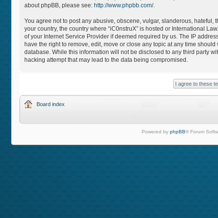
about phpBB, please see:
http://www.phpbb.com/
.
You agree not to post any abusive, obscene, vulgar, slanderous, hateful, th
your country, the country where “iC0nstruX” is hosted or International L
of your Internet Service Provider if deemed required by us. The IP address
have the right to remove, edit, move or close any topic at any time should
database. While this information will not be disclosed to any third party 
hacking attempt that may lead to the data being compromised.
Board index
Powered by
phpBB
® Forum Softw